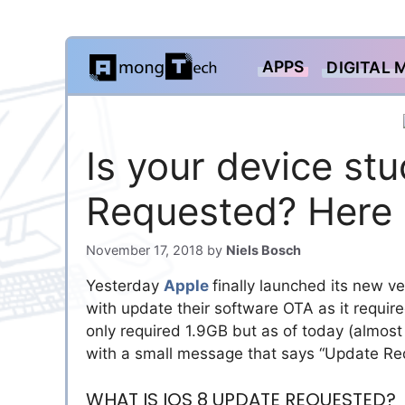
Skip
APPS
DIGITAL 
to
content
Is your device st
Requested? Here is
November 17, 2018
by
Niels Bosch
Yesterday
Apple
finally launched its new v
with update their software OTA as it requir
only required 1.9GB but as of today (almost 
with a small message that says “Update R
WHAT IS IOS 8 UPDATE REQUESTED?