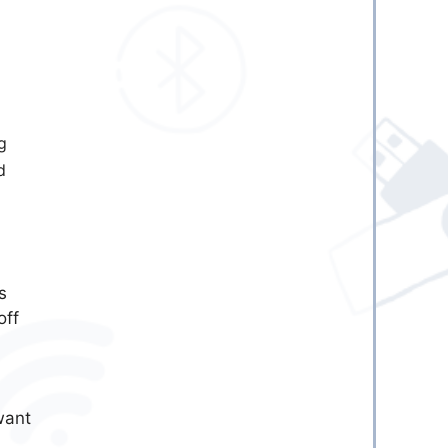
g
d
is
off
want