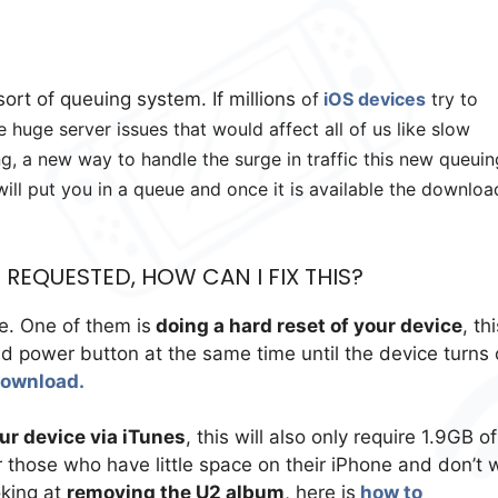
ort of queuing system. If millions
of
iOS devices
try to
huge server issues that would affect all of us like slow
, a new way to handle the surge in traffic this new queuin
will put you in a queue and once it is available the downloa
REQUESTED, HOW CAN I FIX THIS?
e. One of them is
doing a hard reset of your device
, th
 power button at the same time until the device turns 
download.
r device via iTunes
, this will also only require 1.9GB of
r those who have little space on their iPhone and don’t 
oking at
removing the U2 album
, here is
how to