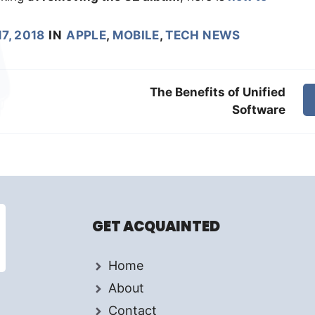
7, 2018
IN
APPLE
,
MOBILE
,
TECH NEWS
The Benefits of Unified
Software
GET ACQUAINTED
Home
About
Contact