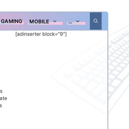
GAMING
MOBILE
…
[adinserter block="9"]
es
date
s