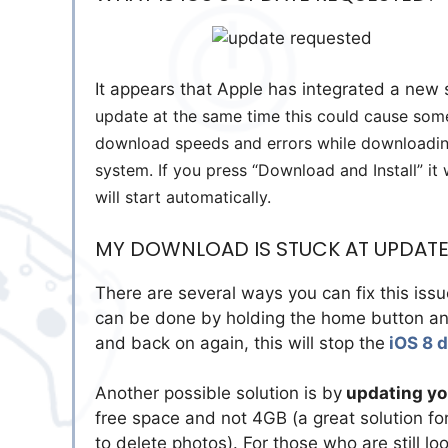
It appears that Apple has integrated a new s
update at the same time this could cause some 
download speeds and errors while downloading
system. If you press “Download and Install” it 
will start automatically.
MY DOWNLOAD IS STUCK AT UPDATE 
There are several ways you can fix this issu
can be done by holding the home button and
and back on again, this will stop the
iOS 8 
Another possible solution is by
updating you
free space and not 4GB (a great solution fo
to delete photos). For those who are still lo