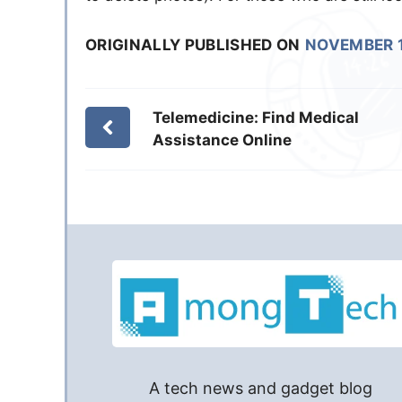
ORIGINALLY PUBLISHED ON
NOVEMBER 1
Telemedicine: Find Medical
Assistance Online
A tech news and gadget blog