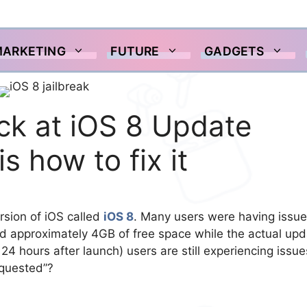
MARKETING
FUTURE
GADGETS
uck at iOS 8 Update
 how to fix it
ersion of iOS called
iOS 8
. Many users were having issu
ed approximately 4GB of free space while the actual up
24 hours after launch) users are still experiencing issue
equested”?