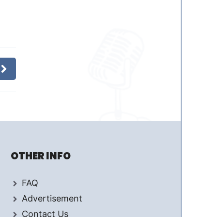
OTHER INFO
FAQ
Advertisement
Contact Us