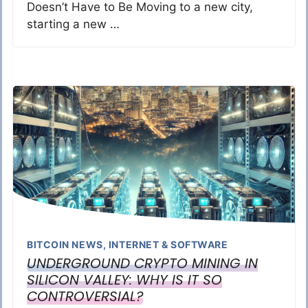
Doesn’t Have to Be Moving to a new city,
starting a new …
BITCOIN NEWS
,
INTERNET & SOFTWARE
UNDERGROUND CRYPTO MINING IN
SILICON VALLEY: WHY IS IT SO
CONTROVERSIAL?