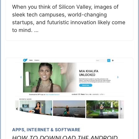
When you think of Silicon Valley, images of
sleek tech campuses, world-changing
startups, and futuristic innovation likely come
to mind. …
APPS
,
INTERNET & SOFTWARE
HOW TO DOWNLOAD THE ANDROID