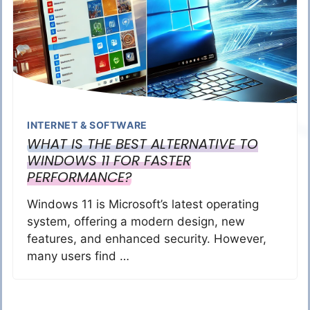
INTERNET & SOFTWARE
WHAT IS THE BEST ALTERNATIVE TO
WINDOWS 11 FOR FASTER
PERFORMANCE?
Windows 11 is Microsoft’s latest operating
system, offering a modern design, new
features, and enhanced security. However,
many users find …