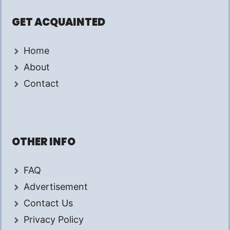
GET ACQUAINTED
Home
About
Contact
OTHER INFO
FAQ
Advertisement
Contact Us
Privacy Policy