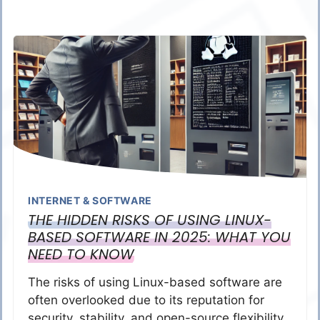
INTERNET & SOFTWARE
THE HIDDEN RISKS OF USING LINUX-
BASED SOFTWARE IN 2025: WHAT YOU
NEED TO KNOW
The risks of using Linux-based software are
often overlooked due to its reputation for
security, stability, and open-source flexibility.