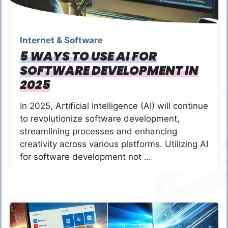
Internet & Software
5 WAYS TO USE AI FOR
SOFTWARE DEVELOPMENT IN
2025
In 2025, Artificial Intelligence (AI) will continue
to revolutionize software development,
streamlining processes and enhancing
creativity across various platforms. Utilizing AI
for software development not …