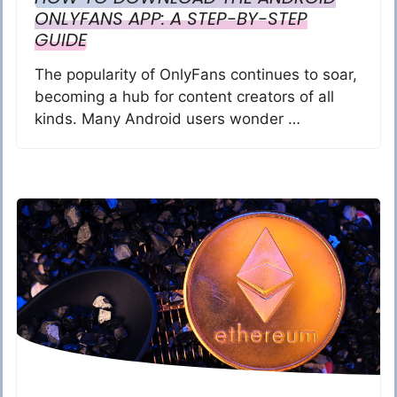
ONLYFANS APP: A STEP-BY-STEP
GUIDE
The popularity of OnlyFans continues to soar,
becoming a hub for content creators of all
kinds. Many Android users wonder …