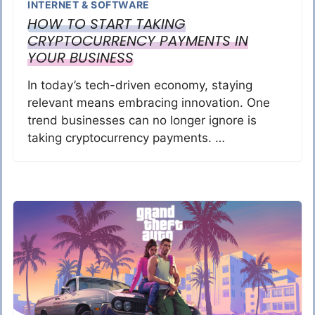
INTERNET & SOFTWARE
HOW TO START TAKING
CRYPTOCURRENCY PAYMENTS IN
YOUR BUSINESS
In today’s tech-driven economy, staying
relevant means embracing innovation. One
trend businesses can no longer ignore is
taking cryptocurrency payments. …