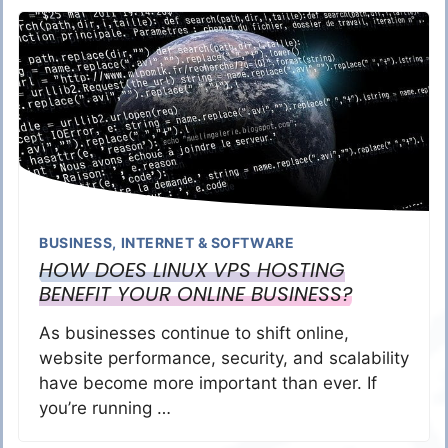
BUSINESS
,
INTERNET & SOFTWARE
HOW DOES LINUX VPS HOSTING
BENEFIT YOUR ONLINE BUSINESS?
As businesses continue to shift online,
website performance, security, and scalability
have become more important than ever. If
you’re running …