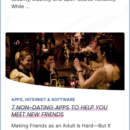
While …
APPS
,
INTERNET & SOFTWARE
7 NON-DATING APPS TO HELP YOU
MEET NEW FRIENDS
Making Friends as an Adult Is Hard—But It