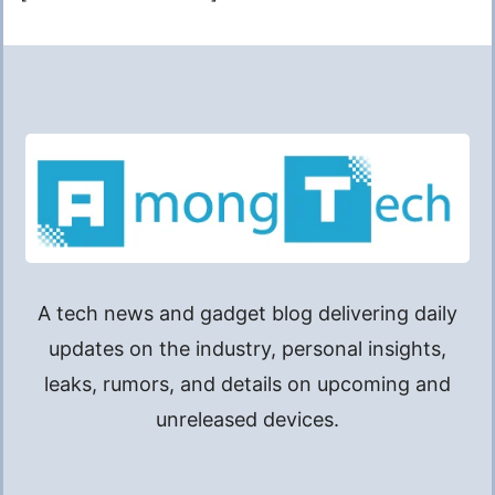
A tech news and gadget blog delivering daily
updates on the industry, personal insights,
leaks, rumors, and details on upcoming and
unreleased devices.