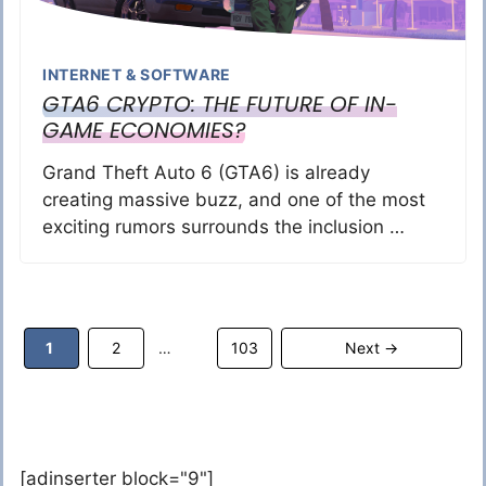
INTERNET & SOFTWARE
GTA6 CRYPTO: THE FUTURE OF IN-
GAME ECONOMIES?
Grand Theft Auto 6 (GTA6) is already
creating massive buzz, and one of the most
exciting rumors surrounds the inclusion …
Page
Page
Page
1
2
103
Next
→
…
[adinserter block="9"]