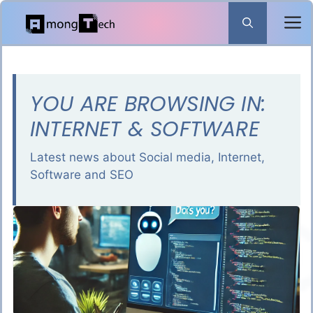
Skip
to
content
YOU ARE BROWSING IN:
INTERNET & SOFTWARE
Latest news about Social media, Internet,
Software and SEO