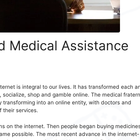
d Medical Assistance
ernet is integral to our lives. It has transformed each a
, socialize, shop and gamble online. The medical fratern
 transforming into an online entity, with doctors and
 their services.
oms on the internet. Then people began buying medicine
ecame possible. The most recent advance in the internet-