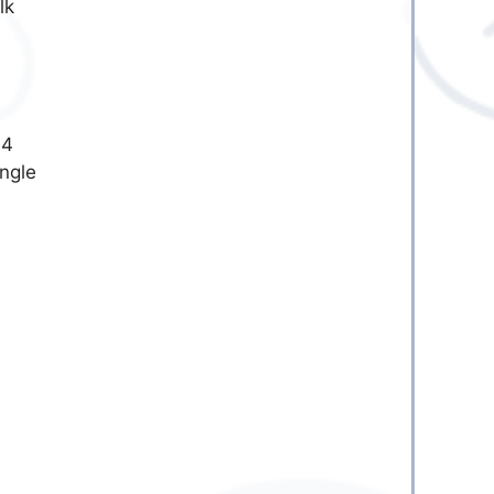
lk
-4
ingle