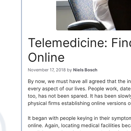
Telemedicine: Fin
Online
November 17, 2018
by
Niels Bosch
By now, we must have all agreed that the int
every aspect of our lives. People work, date
too, has not been spared. It has been slowly
physical firms establishing online versions of
It began with people keying in their sympt
online. Again, locating medical facilities b