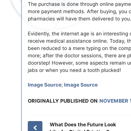
The purchase is done through online payme
more payment methods. After buying, you can
pharmacies will have them delivered to you. 
Evidently, the internet age is an interestin
receive medical assistance online. Today, th
been reduced to a mere typing on the comp
more; after the doctor sessions, there are 
doorstep! However, some aspects remain unch
jabs or when you need a tooth plucked!
Image Source
;
Image Source
ORIGINALLY PUBLISHED ON
NOVEMBER 1
What Does the Future Look