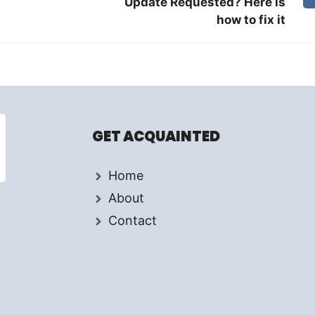
Update Requested? Here is
how to fix it
GET ACQUAINTED
Home
About
Contact
d