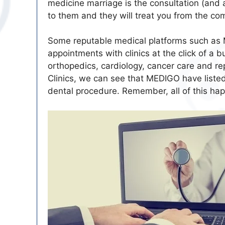
medicine marriage is the consultation (and a
to them and they will treat you from the co
Some reputable medical platforms such as 
appointments with clinics at the click of a bu
orthopedics, cardiology, cancer care and re
Clinics, we can see that MEDIGO have listed 
dental procedure. Remember, all of this ha