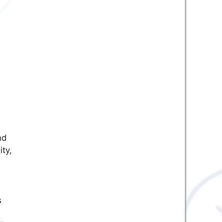
nd
ity,
s