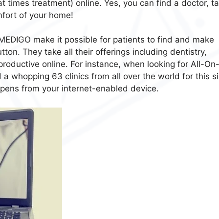
t times treatment) online. Yes, you can find a doctor, ta
mfort of your home!
MEDIGO make it possible for patients to find and make
tton. They take all their offerings including dentistry,
productive online. For instance, when looking for All-On
a whopping 63 clinics from all over the world for this s
ppens from your internet-enabled device.