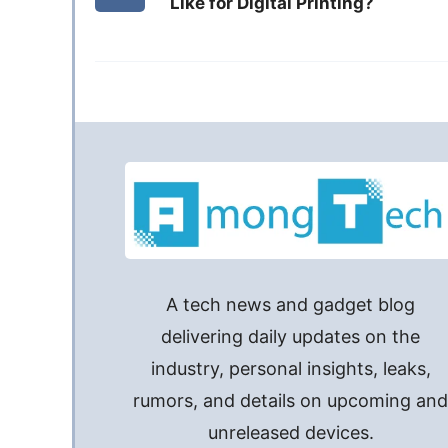
Like for Digital Printing?
A tech news and gadget blog
delivering daily updates on the
industry, personal insights, leaks,
rumors, and details on upcoming an
unreleased devices.