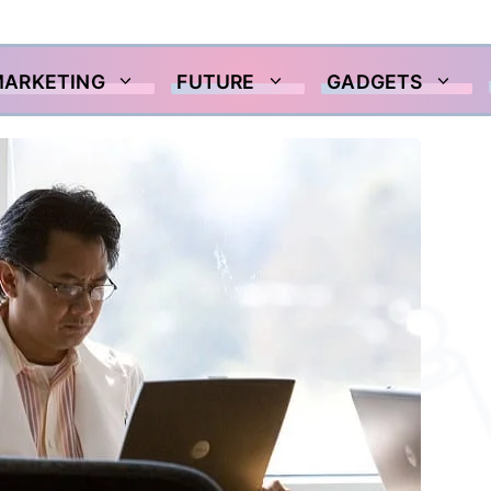
MARKETING
FUTURE
GADGETS