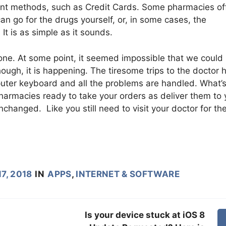
nt methods, such as Credit Cards. Some pharmacies of
 go for the drugs yourself, or, in some cases, the
It is as simple as it sounds.
g one. At some point, it seemed impossible that we could
ough, it is happening. The tiresome trips to the doctor 
uter keyboard and all the problems are handled. What’
pharmacies ready to take your orders as deliver them to 
anged. Like you still need to visit your doctor for th
7, 2018
IN
APPS
,
INTERNET & SOFTWARE
Is your device stuck at iOS 8