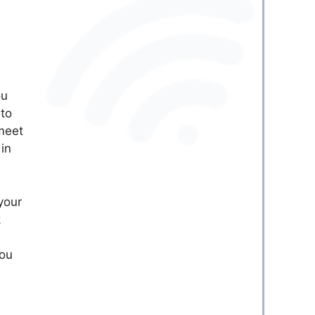
ou
nto
 meet
 in
 your
k
you