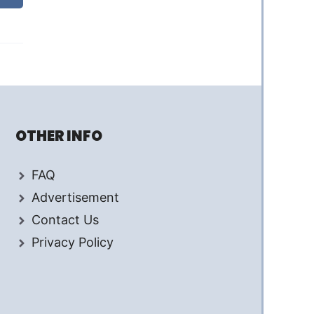
OTHER INFO
FAQ
Advertisement
Contact Us
Privacy Policy