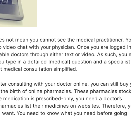
es not mean you cannot see the medical practitioner. Y
o video chat with your physician. Once you are logged i
able doctors through either text or video. As such, you
ou type in a detailed [medical] question and a specialist
st medical consultation simplified.
fter consulting with your doctor online, you can still buy
y the birth of online pharmacies. These pharmacies stoc
e medication is prescribed-only, you need a doctor’s
harmacies list their medicines on websites. Therefore, 
ou want. You need to know what you need before going