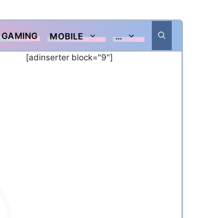
GAMING
MOBILE
…
[adinserter block="9"]