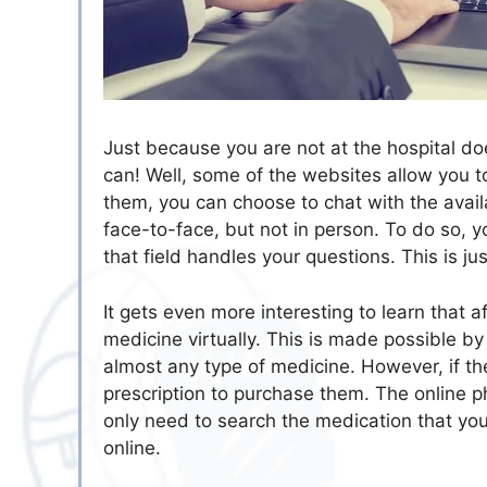
Just because you are not at the hospital do
can! Well, some of the websites allow you t
them, you can choose to chat with the avail
face-to-face, but not in person. To do so, y
that field handles your questions. This is ju
It gets even more interesting to learn that a
medicine virtually. This is made possible b
almost any type of medicine. However, if th
prescription to purchase them. The online p
only need to search the medication that y
online.