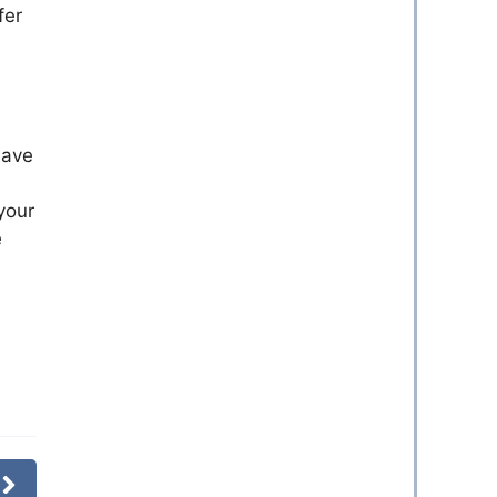
fer
have
s
your
e