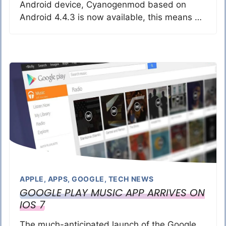
Android device, Cyanogenmod based on
Android 4.4.3 is now available, this means …
APPLE
,
APPS
,
GOOGLE
,
TECH NEWS
GOOGLE PLAY MUSIC APP ARRIVES ON
IOS 7
The much-anticipated launch of the Google