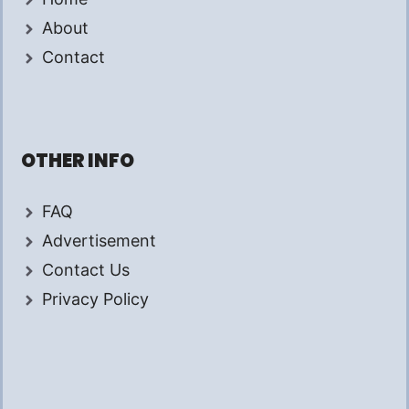
About
Contact
OTHER INFO
FAQ
Advertisement
Contact Us
Privacy Policy