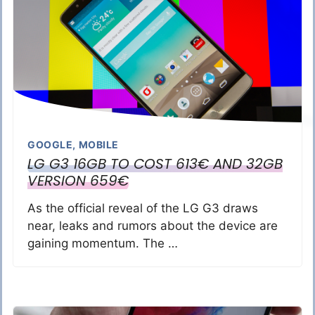
GOOGLE
,
MOBILE
LG G3 16GB TO COST 613€ AND 32GB
VERSION 659€
As the official reveal of the LG G3 draws
near, leaks and rumors about the device are
gaining momentum. The …