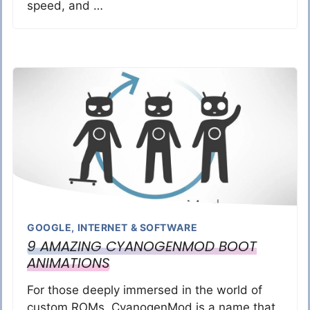
speed, and …
GOOGLE
,
INTERNET & SOFTWARE
9 AMAZING CYANOGENMOD BOOT
ANIMATIONS
For those deeply immersed in the world of
custom ROMs, CyanogenMod is a name that