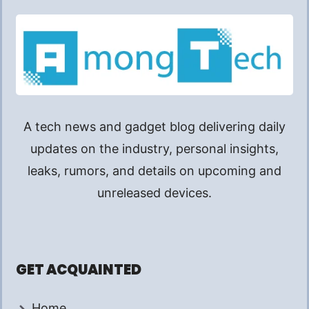
A tech news and gadget blog delivering daily
updates on the industry, personal insights,
leaks, rumors, and details on upcoming and
unreleased devices.
GET ACQUAINTED
Home