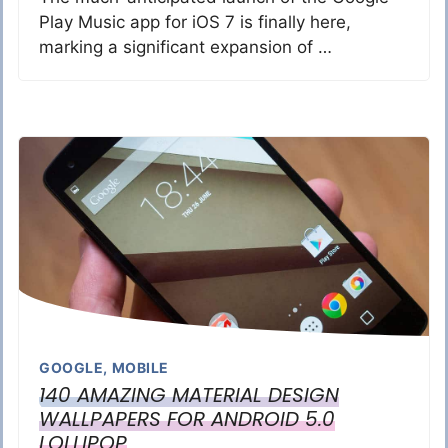
Play Music app for iOS 7 is finally here,
marking a significant expansion of …
GOOGLE
,
MOBILE
140 AMAZING MATERIAL DESIGN
WALLPAPERS FOR ANDROID 5.0
LOLLIPOP