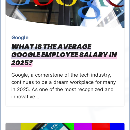
Google
WHAT IS THE AVERAGE
GOOGLE EMPLOYEE SALARY IN
2025?
Google, a cornerstone of the tech industry,
continues to be a dream workplace for many
in 2025. As one of the most recognized and
innovative …