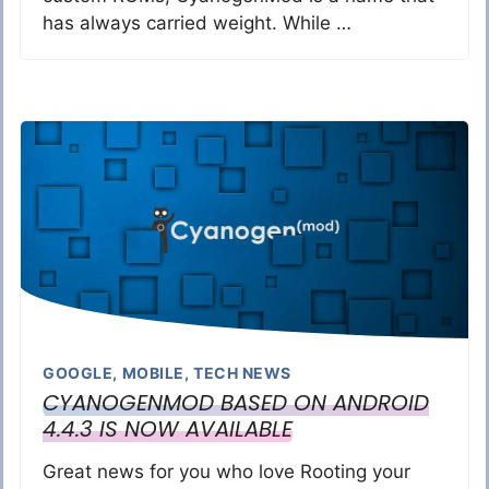
has always carried weight. While …
GOOGLE
,
MOBILE
,
TECH NEWS
CYANOGENMOD BASED ON ANDROID
4.4.3 IS NOW AVAILABLE
Great news for you who love Rooting your