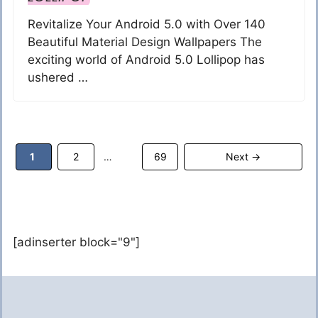
Revitalize Your Android 5.0 with Over 140
Beautiful Material Design Wallpapers The
exciting world of Android 5.0 Lollipop has
ushered …
Page
Page
Page
1
2
69
Next
→
…
[adinserter block="9"]