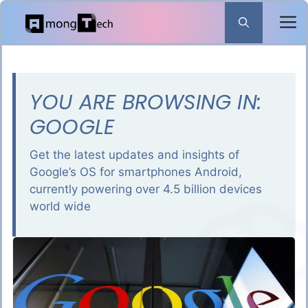
Skip
to
content
YOU ARE BROWSING IN:
GOOGLE
Get the latest updates and insights of
Google’s OS for smartphones Android,
currently powering over 4.5 billion devices
world wide