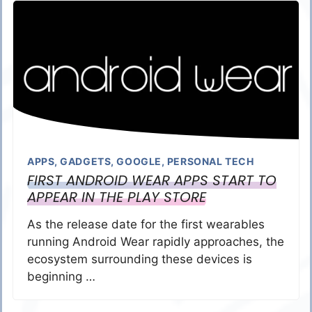
APPS
,
GADGETS
,
GOOGLE
,
PERSONAL TECH
FIRST ANDROID WEAR APPS START TO
APPEAR IN THE PLAY STORE
As the release date for the first wearables
running Android Wear rapidly approaches, the
ecosystem surrounding these devices is
beginning …