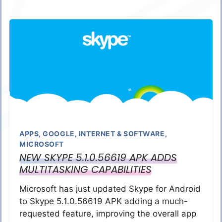
APPS
,
GOOGLE
,
INTERNET & SOFTWARE
,
MICROSOFT
NEW SKYPE 5.1.0.56619 APK ADDS
MULTITASKING CAPABILITIES
Microsoft has just updated Skype for Android
to Skype 5.1.0.56619 APK adding a much-
requested feature, improving the overall app