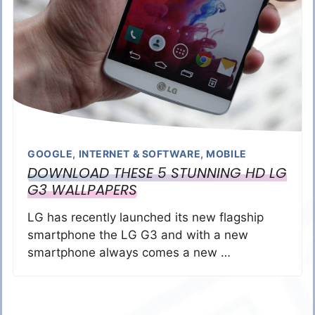
GOOGLE
,
INTERNET & SOFTWARE
,
MOBILE
DOWNLOAD THESE 5 STUNNING HD LG
G3 WALLPAPERS
LG has recently launched its new flagship
smartphone the LG G3 and with a new
smartphone always comes a new …