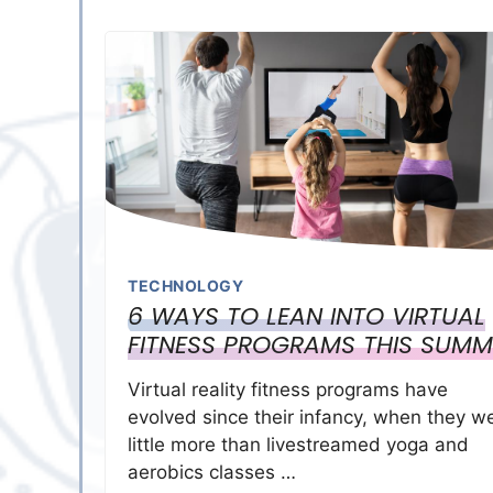
TECHNOLOGY
6 WAYS TO LEAN INTO VIRTUAL
FITNESS PROGRAMS THIS SUMM
Virtual reality fitness programs have
evolved since their infancy, when they w
little more than livestreamed yoga and
aerobics classes …