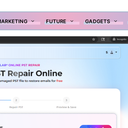
MARKETING
FUTURE
GADGETS