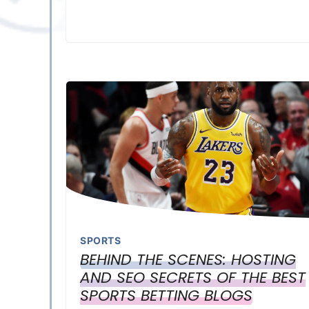
SPORTS
BEHIND THE SCENES: HOSTING
AND SEO SECRETS OF THE BEST
SPORTS BETTING BLOGS