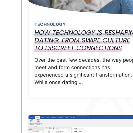
TECHNOLOGY
HOW TECHNOLOGY IS RESHAPI
DATING: FROM SWIPE CULTURE
TO DISCREET CONNECTIONS
Over the past few decades, the way peo
meet and form connections has
experienced a significant transformation.
While once dating …