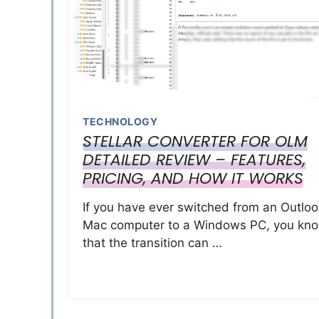
TECHNOLOGY
STELLAR CONVERTER FOR OLM
DETAILED REVIEW – FEATURES,
PRICING, AND HOW IT WORKS
If you have ever switched from an Outloo
Mac computer to a Windows PC, you kn
that the transition can …