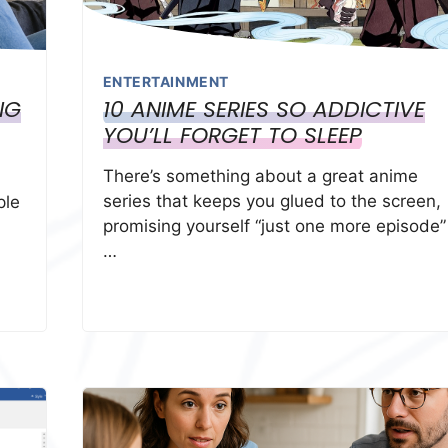
ENTERTAINMENT
NG
10 ANIME SERIES SO ADDICTIVE
YOU’LL FORGET TO SLEEP
There’s something about a great anime
series that keeps you glued to the screen,
ple
promising yourself “just one more episode”
…