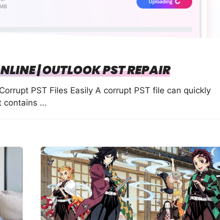
ONLINE | OUTLOOK PST REPAIR
Corrupt PST Files Easily A corrupt PST file can quickly
it contains …