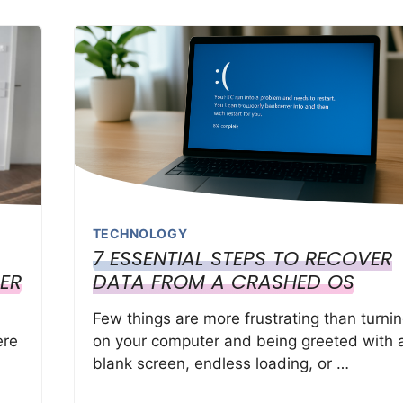
TECHNOLOGY
7 ESSENTIAL STEPS TO RECOVER
ER
DATA FROM A CRASHED OS
Few things are more frustrating than turni
ere
on your computer and being greeted with 
blank screen, endless loading, or …