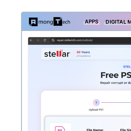
Skip
APPS
DIGITAL 
to
content