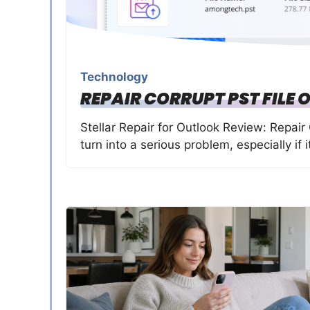
Technology
REPAIR CORRUPT PST FILE 
Stellar Repair for Outlook Review: Repair 
turn into a serious problem, especially if 