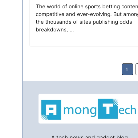
The world of online sports betting conten
competitive and ever-evolving. But amon
the thousands of sites publishing odds
breakdowns, …
Page
1
A tech news and gadget blog