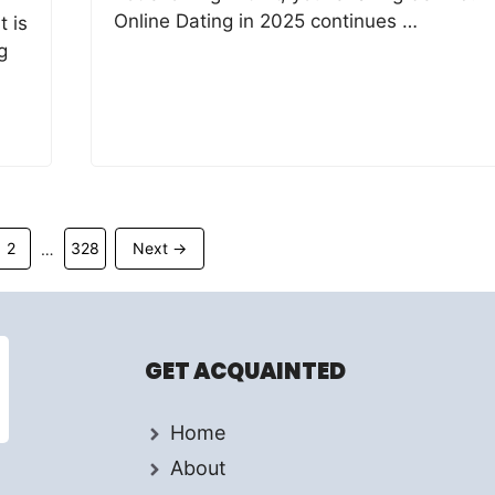
Online Dating in 2025 continues …
t is
g
Page
Page
2
328
Next
→
…
GET ACQUAINTED
Home
About