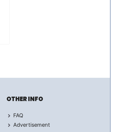
OTHER INFO
FAQ
Advertisement