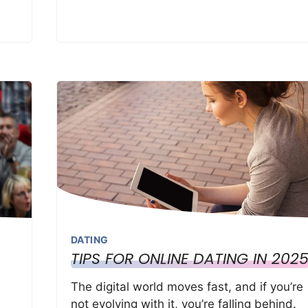
DATING
TIPS FOR ONLINE DATING IN 202
The digital world moves fast, and if you’re
not evolving with it, you’re falling behind.