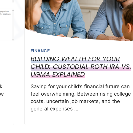
FINANCE
BUILDING WEALTH FOR YOUR
CHILD: CUSTODIAL ROTH IRA VS.
UGMA EXPLAINED
k
Saving for your child’s financial future can
ow
feel overwhelming. Between rising college
costs, uncertain job markets, and the
general expenses …