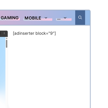
GAMING
MOBILE
…
[adinserter block="9"]