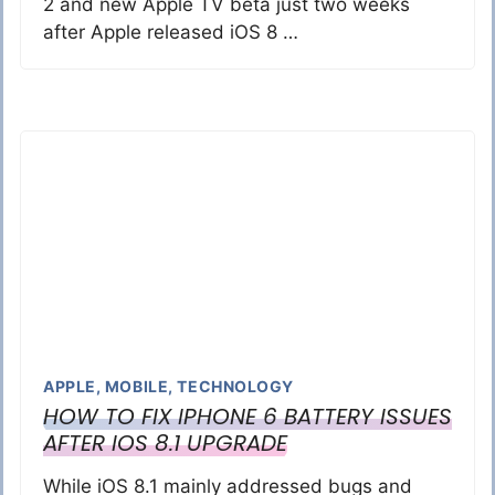
2 and new Apple TV beta just two weeks
after Apple released iOS 8 …
APPLE
,
MOBILE
,
TECHNOLOGY
HOW TO FIX IPHONE 6 BATTERY ISSUES
AFTER IOS 8.1 UPGRADE
While iOS 8.1 mainly addressed bugs and