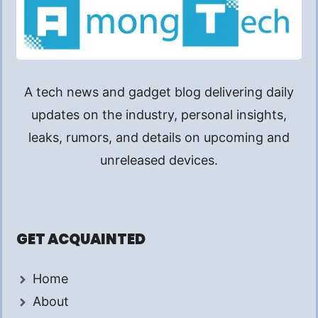
A tech news and gadget blog delivering daily
updates on the industry, personal insights,
leaks, rumors, and details on upcoming and
unreleased devices.
GET ACQUAINTED
Home
About