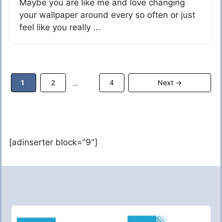
Maybe you are like me and love changing
your wallpaper around every so often or just
feel like you really …
Page
Page
Page
1
2
4
Next
→
…
[adinserter block="9"]