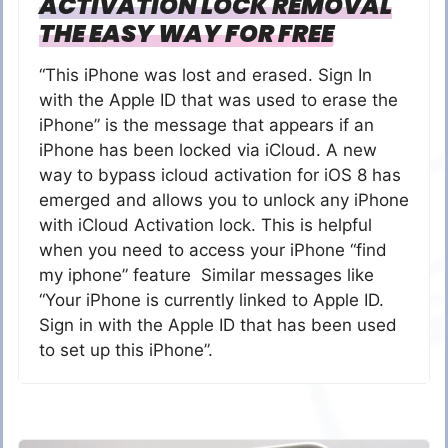
ACTIVATION LOCK REMOVAL
THE EASY WAY FOR FREE
“This iPhone was lost and erased. Sign In
with the Apple ID that was used to erase the
iPhone” is the message that appears if an
iPhone has been locked via iCloud. A new
way to bypass icloud activation for iOS 8 has
emerged and allows you to unlock any iPhone
with iCloud Activation lock. This is helpful
when you need to access your iPhone “find
my iphone” feature Similar messages like
“Your iPhone is currently linked to Apple ID.
Sign in with the Apple ID that has been used
to set up this iPhone”.