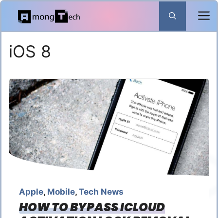
Skip
to
content
iOS 8
Apple
,
Mobile
,
Tech News
HOW TO BYPASS ICLOUD