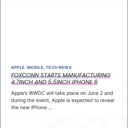
APPLE
,
MOBILE
,
TECH NEWS
FOXCONN STARTS MANUFACTURING
4.7INCH AND 5.5INCH IPHONE 6
Apple’s WWDC will take place on June 2 and
during the event, Apple is expected to reveal
the new iPhone …