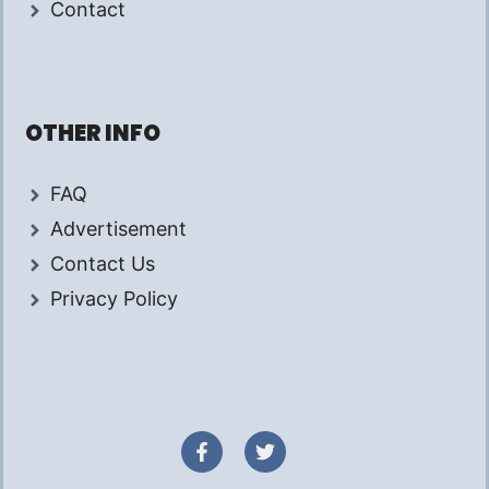
Contact
OTHER INFO
FAQ
Advertisement
Contact Us
Privacy Policy