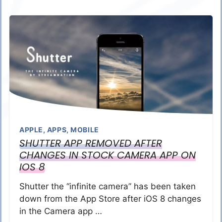
APPLE
,
APPS
,
MOBILE
SHUTTER APP REMOVED AFTER
CHANGES IN STOCK CAMERA APP ON
IOS 8
Shutter the “infinite camera” has been taken
down from the App Store after iOS 8 changes
in the Camera app …