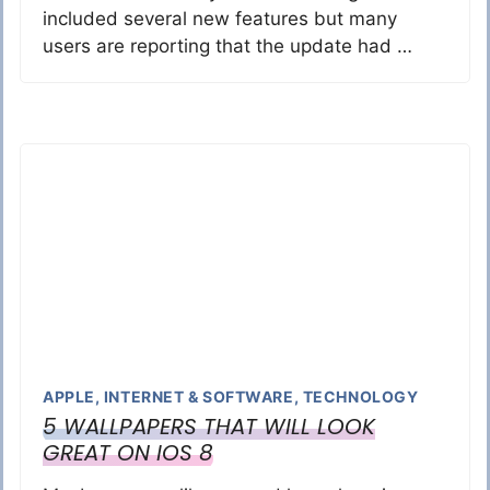
included several new features but many
users are reporting that the update had …
APPLE
,
INTERNET & SOFTWARE
,
TECHNOLOGY
5 WALLPAPERS THAT WILL LOOK
GREAT ON IOS 8