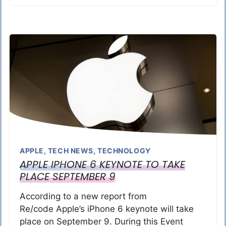
APPLE
,
TECH NEWS
,
TECHNOLOGY
APPLE IPHONE 6 KEYNOTE TO TAKE
PLACE SEPTEMBER 9
According to a new report from
Re/code Apple’s iPhone 6 keynote will take
place on September 9. During this Event