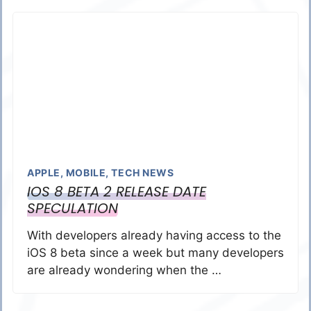
APPLE
,
MOBILE
,
TECH NEWS
IOS 8 BETA 2 RELEASE DATE
SPECULATION
With developers already having access to the
iOS 8 beta since a week but many developers
are already wondering when the …