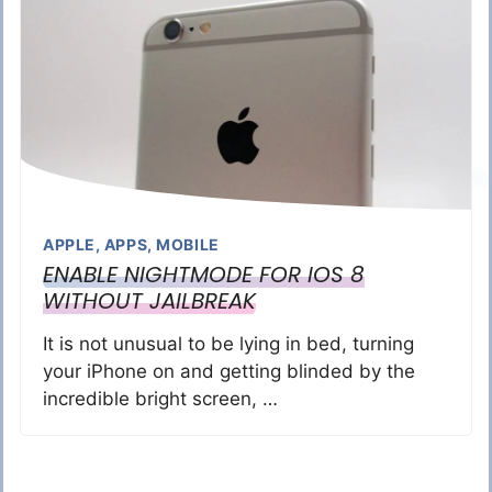
APPLE
,
APPS
,
MOBILE
ENABLE NIGHTMODE FOR IOS 8
WITHOUT JAILBREAK
It is not unusual to be lying in bed, turning
your iPhone on and getting blinded by the
incredible bright screen, …