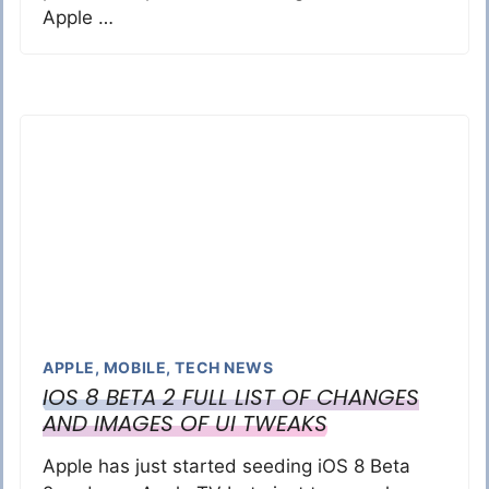
Apple …
APPLE
,
MOBILE
,
TECH NEWS
IOS 8 BETA 2 FULL LIST OF CHANGES
AND IMAGES OF UI TWEAKS
Apple has just started seeding iOS 8 Beta