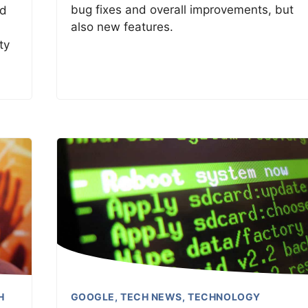
bug fixes and overall improvements, but
nd
also new features.
ty
H
GOOGLE
,
TECH NEWS
,
TECHNOLOGY