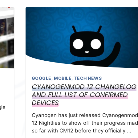
GOOGLE
,
MOBILE
,
TECH NEWS
CYANOGENMOD 12 CHANGELOG
AND FULL LIST OF CONFIRMED
DEVICES
gle
Cyanogen has just released Cyanogenmo
12 Nightlies to show off their progress ma
so far with CM12 before they officially …