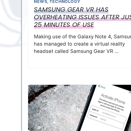
NEWS
,
TECHNOLOGY
SAMSUNG GEAR VR HAS
OVERHEATING ISSUES AFTER JU
25 MINUTES OF USE
Making use of the Galaxy Note 4, Samsu
has managed to create a virtual reality
headset called Samsung Gear VR …