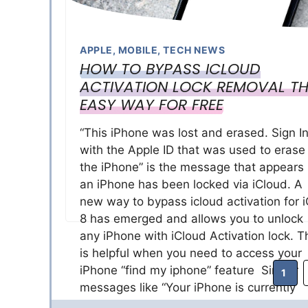
APPLE
,
MOBILE
,
TECH NEWS
HOW TO BYPASS ICLOUD
ACTIVATION LOCK REMOVAL TH
EASY WAY FOR FREE
“This iPhone was lost and erased. Sign I
with the Apple ID that was used to erase
the iPhone” is the message that appears 
an iPhone has been locked via iCloud. A
new way to bypass icloud activation for 
8 has emerged and allows you to unlock
any iPhone with iCloud Activation lock. T
is helpful when you need to access your
iPhone “find my iphone” feature Similar
Page
1
messages like “Your iPhone is currently
linked to Apple ID. Sign in with the Apple 