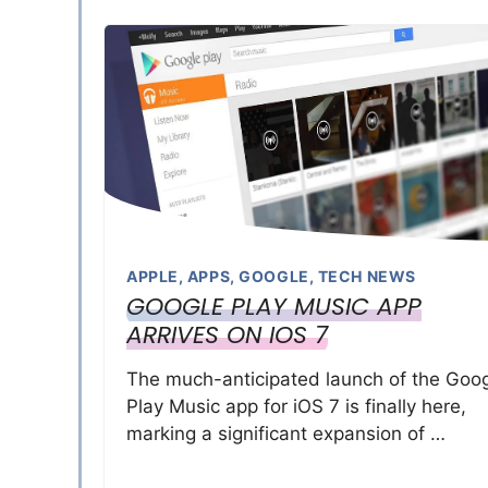
APPLE
,
APPS
,
GOOGLE
,
TECH NEWS
GOOGLE PLAY MUSIC APP
ARRIVES ON IOS 7
The much-anticipated launch of the Goo
Play Music app for iOS 7 is finally here,
marking a significant expansion of …