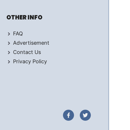
OTHER INFO
FAQ
Advertisement
Contact Us
Privacy Policy