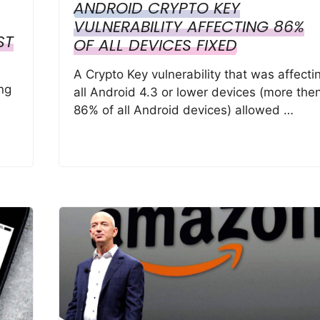
ANDROID CRYPTO KEY
VULNERABILITY AFFECTING 86%
ST
OF ALL DEVICES FIXED
A Crypto Key vulnerability that was affecti
ng
all Android 4.3 or lower devices (more the
86% of all Android devices) allowed …