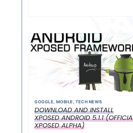
GOOGLE
,
MOBILE
,
TECH NEWS
DOWNLOAD AND INSTALL
XPOSED ANDROID 5.1.1 (OFFICIA
XPOSED ALPHA)