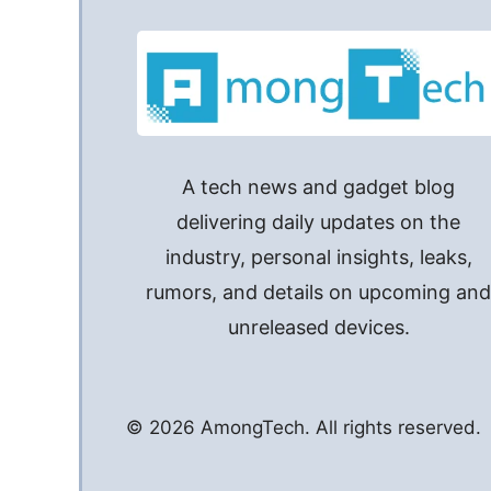
that has been used to set up this iPhone”
A tech news and gadget blog
delivering daily updates on the
industry, personal insights, leaks,
rumors, and details on upcoming an
unreleased devices.
© 2026 AmongTech. All rights reserved.