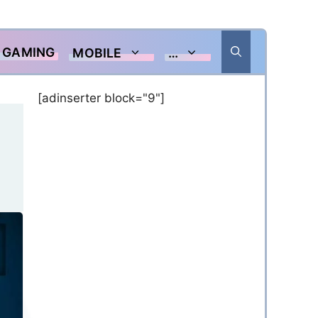
GAMING
MOBILE
…
[adinserter block="9"]