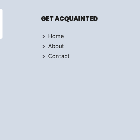
.
GET ACQUAINTED
Home
About
Contact
d