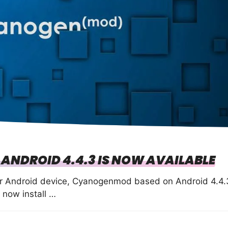
NDROID 4.4.3 IS NOW AVAILABLE
ur Android device, Cyanogenmod based on Android 4.4.
 now install …