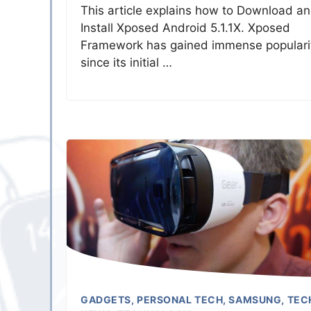
This article explains how to Download a
Install Xposed Android 5.1.1X. Xposed
Framework has gained immense populari
since its initial …
GADGETS
,
PERSONAL TECH
,
SAMSUNG
,
TEC