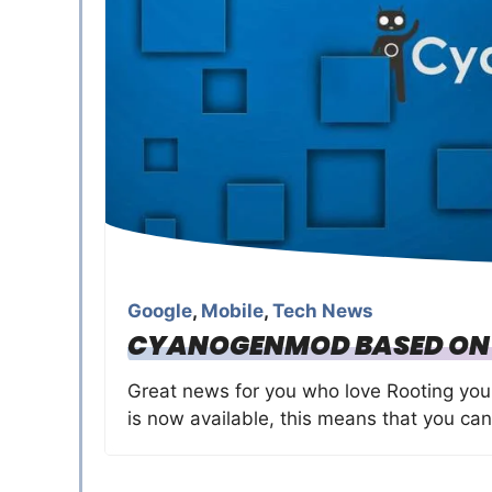
Google
,
Mobile
,
Tech News
CYANOGENMOD BASED ON A
Great news for you who love Rooting yo
is now available, this means that you can