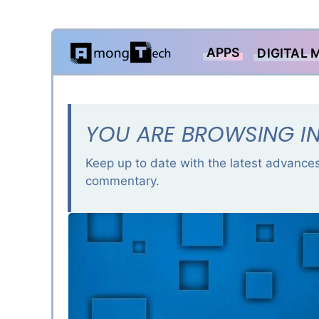
Skip
APPS
DIGITAL 
to
content
YOU ARE BROWSING IN
Keep up to date with the latest advances
commentary.