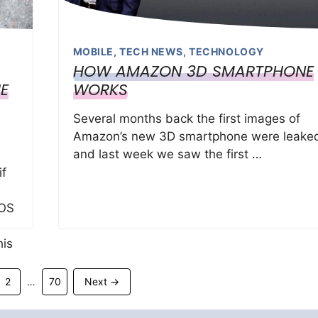
MOBILE
,
TECH NEWS
,
TECHNOLOGY
HOW AMAZON 3D SMARTPHONE
E
WORKS
Several months back the first images of
Amazon’s new 3D smartphone were leake
n
and last week we saw the first …
if
iOS
his
Page
Page
2
70
Next
→
…
ID