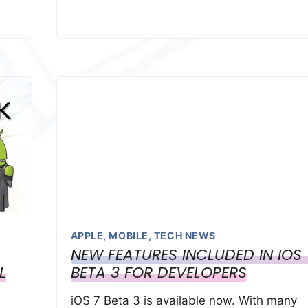
APPLE
,
MOBILE
,
TECH NEWS
NEW FEATURES INCLUDED IN IOS 
L
BETA 3 FOR DEVELOPERS
iOS 7 Beta 3 is available now. With many