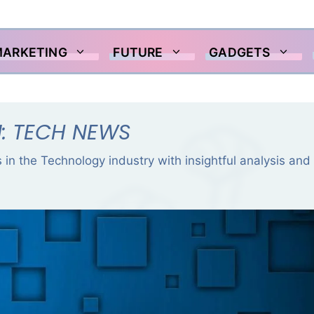
MARKETING
FUTURE
GADGETS
: TECH NEWS
 in the Technology industry with insightful analysis and