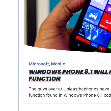
Microsoft
,
Mobile
WINDOWS PHONE 8.1 WILL 
FUNCTION
The guys over at Unleasthephones have 
function found in Windows Phone 8.1 cod