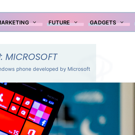
MARKETING
FUTURE
GADGETS
N: MICROSOFT
indows phone developed by Microsoft