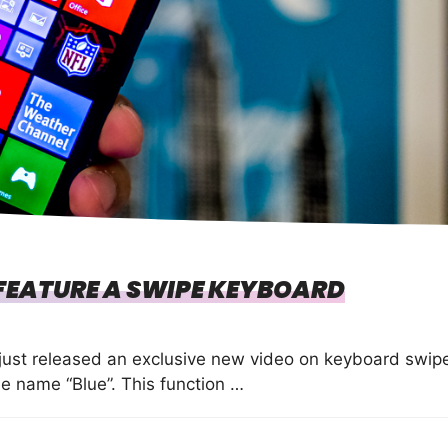
FEATURE A SWIPE KEYBOARD
just released an exclusive new video on keyboard swip
e name “Blue”. This function …