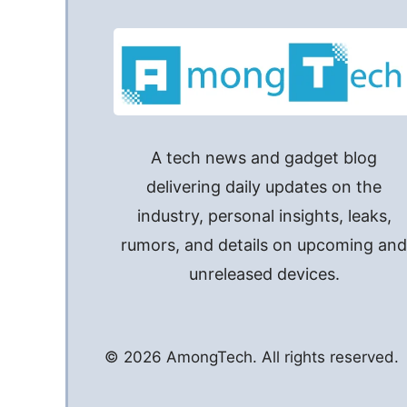
A tech news and gadget blog
delivering daily updates on the
industry, personal insights, leaks,
rumors, and details on upcoming an
unreleased devices.
© 2026 AmongTech. All rights reserved.