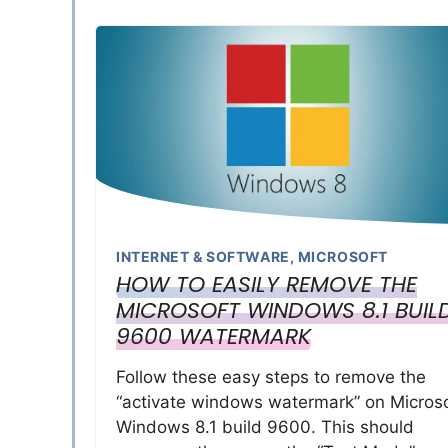
INTERNET & SOFTWARE
,
MICROSOFT
HOW TO EASILY REMOVE THE
MICROSOFT WINDOWS 8.1 BUIL
9600 WATERMARK
Follow these easy steps to remove the
“activate windows watermark” on Microso
Windows 8.1 build 9600. This should