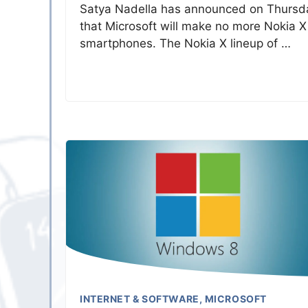
Satya Nadella has announced on Thursd
that Microsoft will make no more Nokia X
smartphones. The Nokia X lineup of …
INTERNET & SOFTWARE
,
MICROSOFT