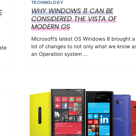
TECHNOLOGY
WHY WINDOWS 8 CAN BE
E
CONSIDERED THE VISTA OF
MODERN OS
Microsoft’s latest OS Windows 8 brought a
lot of changes to not only what we know a
ate
an Operation system …