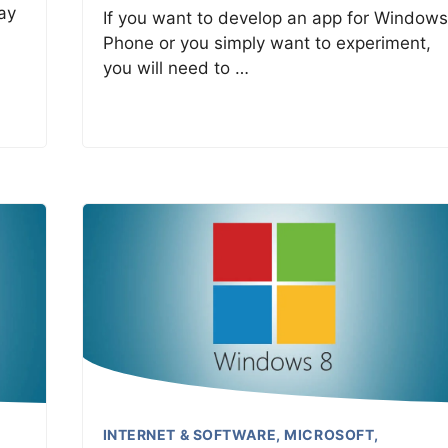
ay
If you want to develop an app for Windows
Phone or you simply want to experiment,
you will need to …
INTERNET & SOFTWARE
,
MICROSOFT
,