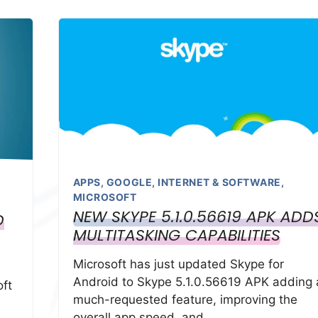
APPS
,
GOOGLE
,
INTERNET & SOFTWARE
,
MICROSOFT
NEW SKYPE 5.1.0.56619 APK ADD
D
MULTITASKING CAPABILITIES
Microsoft has just updated Skype for
Android to Skype 5.1.0.56619 APK adding 
ft
much-requested feature, improving the
overall app speed, and …