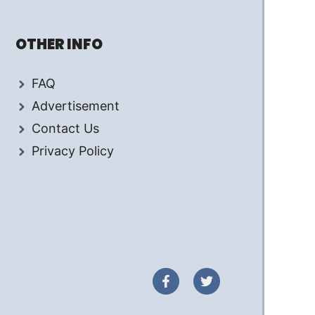
OTHER INFO
FAQ
Advertisement
Contact Us
Privacy Policy