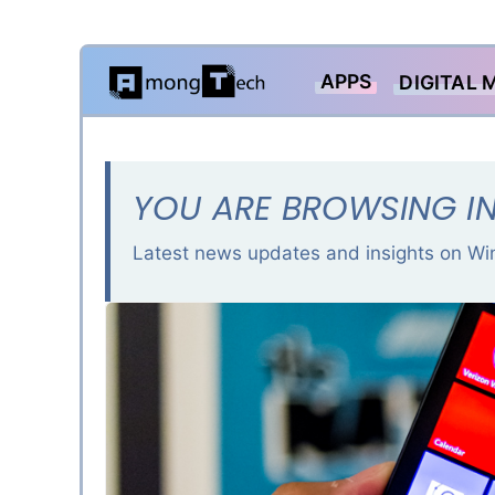
Skip
APPS
DIGITAL 
to
content
YOU ARE BROWSING I
Latest news updates and insights on W