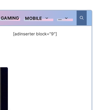
GAMING
MOBILE
…
[adinserter block="9"]