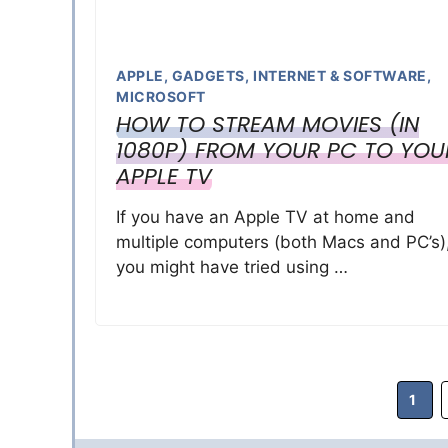
APPLE
,
GADGETS
,
INTERNET & SOFTWARE
,
MICROSOFT
HOW TO STREAM MOVIES (IN
1080P) FROM YOUR PC TO YOU
APPLE TV
If you have an Apple TV at home and
multiple computers (both Macs and PC’s)
you might have tried using …
Page
1