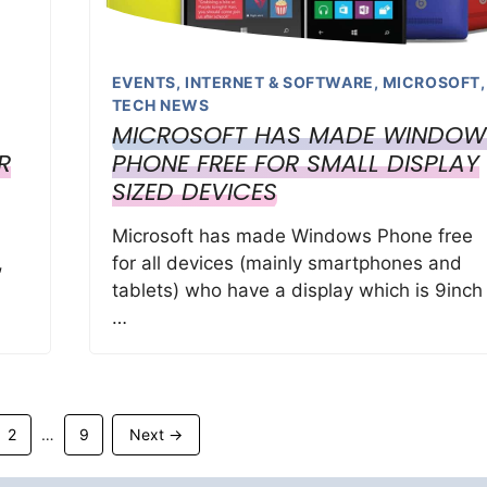
EVENTS
,
INTERNET & SOFTWARE
,
MICROSOFT
,
TECH NEWS
MICROSOFT HAS MADE WINDOW
R
PHONE FREE FOR SMALL DISPLAY
SIZED DEVICES
Microsoft has made Windows Phone free
,
for all devices (mainly smartphones and
tablets) who have a display which is 9inch
…
Page
Page
2
9
Next
→
…