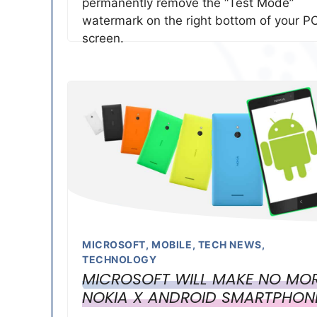
permanently remove the “Test Mode”
watermark on the right bottom of your P
screen.
MICROSOFT
,
MOBILE
,
TECH NEWS
,
TECHNOLOGY
MICROSOFT WILL MAKE NO MO
NOKIA X ANDROID SMARTPHON