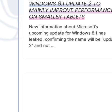
WINDOWS 8.1 UPDATE 2 TO
MAINLY IMPROVE PERFORMANC
ON SMALLER TABLETS
New information about Microsoft’s
upcoming update for Windows 8.1 has
leaked, confirming the name will be “upd
2” and not …