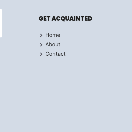
GET ACQUAINTED
Home
About
Contact
d