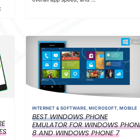
C
INTERNET & SOFTWARE
,
MICROSOFT
,
MOBILE
BEST WINDOWS PHONE
RE
EMULATOR FOR WINDOWS PHON
ES
8 AND WINDOWS PHONE 7