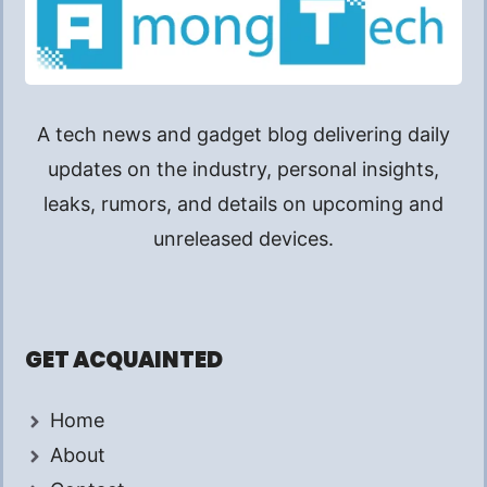
A tech news and gadget blog delivering daily
updates on the industry, personal insights,
leaks, rumors, and details on upcoming and
unreleased devices.
GET ACQUAINTED
Home
About