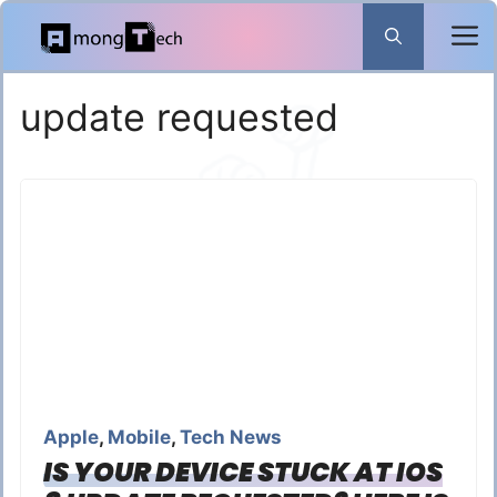
Skip
to
content
update requested
Apple
,
Mobile
,
Tech News
IS YOUR DEVICE STUCK AT IOS