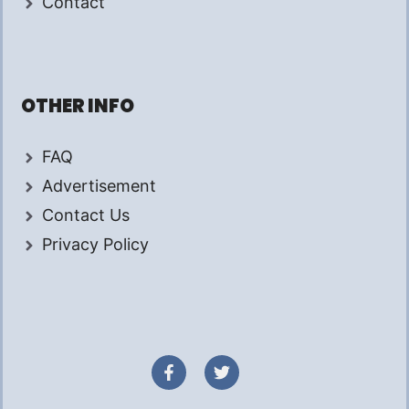
Contact
OTHER INFO
FAQ
Advertisement
Contact Us
Privacy Policy