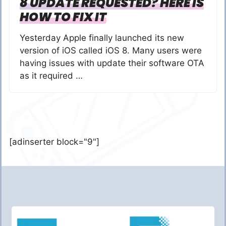
8 UPDATE REQUESTED? HERE IS
HOW TO FIX IT
Yesterday Apple finally launched its new
version of iOS called iOS 8. Many users were
having issues with update their software OTA
as it required …
[adinserter block="9"]