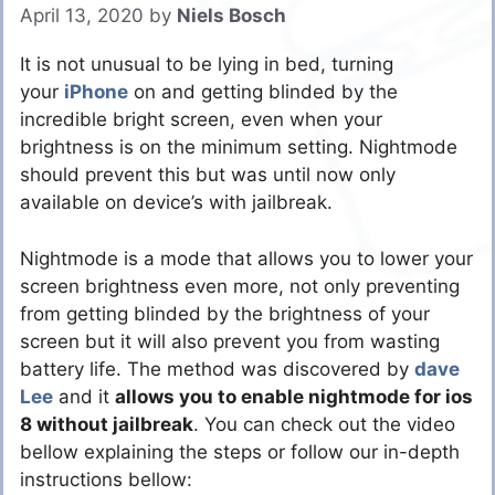
April 13, 2020
by
Niels Bosch
It is not unusual to be lying in bed, turning
your
iPhone
on and getting blinded by the
incredible bright screen, even when your
brightness is on the minimum setting. Nightmode
should prevent this but was until now only
available on device’s with jailbreak.
Nightmode is a mode that allows you to lower your
screen brightness even more, not only preventing
from getting blinded by the brightness of your
screen but it will also prevent you from wasting
battery life. The method was discovered by
dave
Lee
and it
allows you to enable nightmode for ios
8 without jailbreak
. You can check out the video
bellow explaining the steps or follow our in-depth
instructions bellow: