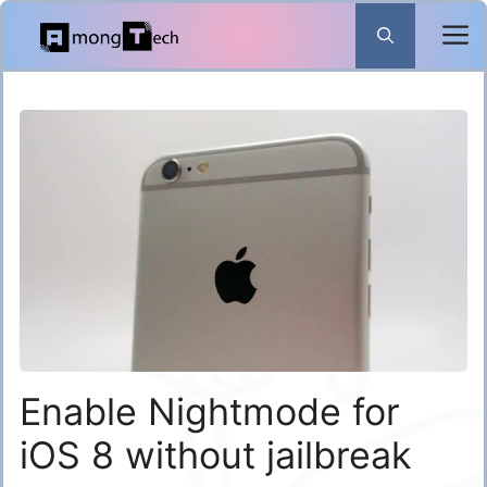
Skip
to
content
Enable Nightmode for
iOS 8 without jailbreak