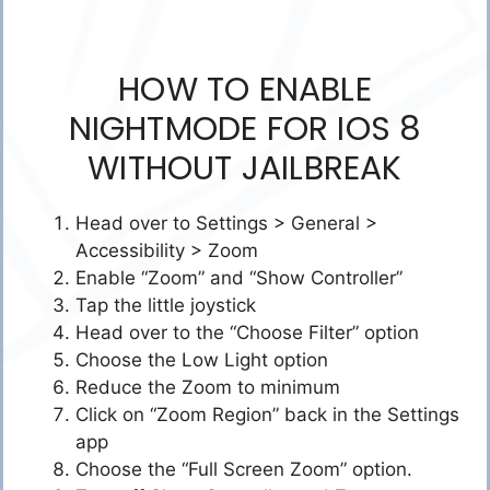
HOW TO ENABLE
NIGHTMODE FOR IOS 8
WITHOUT JAILBREAK
Head over to Settings > General >
Accessibility > Zoom
Enable “Zoom” and “Show Controller”
Tap the little joystick
Head over to the “Choose Filter” option
Choose the Low Light option
Reduce the Zoom to minimum
Click on “Zoom Region” back in the Settings
app
Choose the “Full Screen Zoom” option.