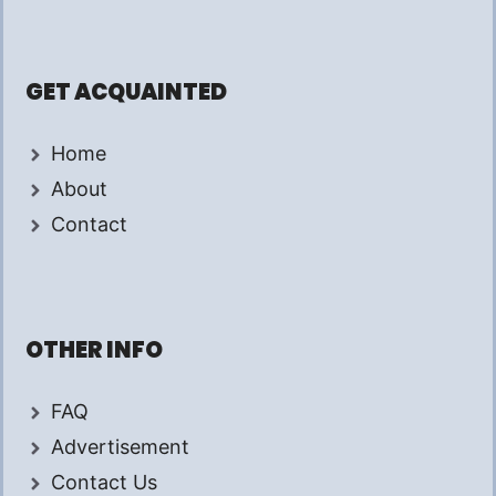
GET ACQUAINTED
Home
About
Contact
OTHER INFO
FAQ
Advertisement
Contact Us