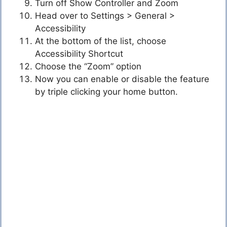
Turn off Show Controller and Zoom
Head over to Settings > General >
Accessibility
At the bottom of the list, choose
Accessibility Shortcut
Choose the “Zoom” option
Now you can enable or disable the feature
by triple clicking your home button.