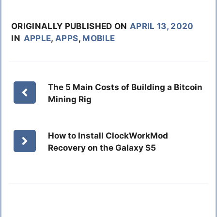
ORIGINALLY PUBLISHED ON
APRIL 13, 2020
IN
APPLE
,
APPS
,
MOBILE
The 5 Main Costs of Building a Bitcoin
Mining Rig
How to Install ClockWorkMod
Recovery on the Galaxy S5