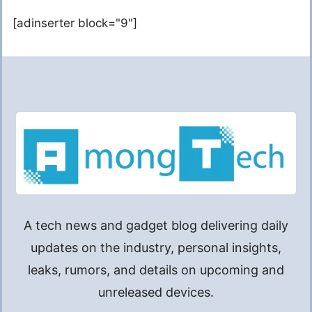
[adinserter block="9"]
A tech news and gadget blog delivering daily
updates on the industry, personal insights,
leaks, rumors, and details on upcoming and
unreleased devices.