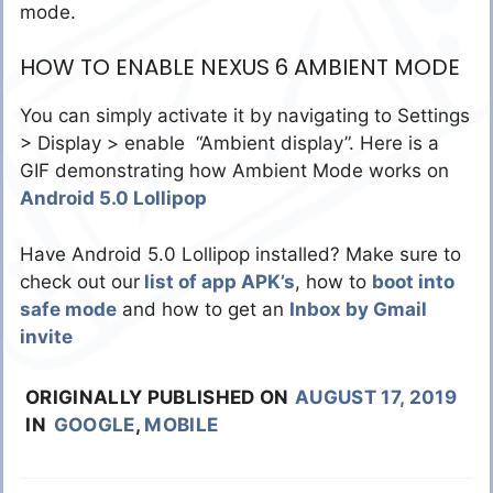
mode.
HOW TO ENABLE NEXUS 6 AMBIENT MODE
You can simply activate it by navigating to Settings
> Display > enable “Ambient display”. Here is a
GIF demonstrating how Ambient Mode works on
Android 5.0 Lollipop
Have Android 5.0 Lollipop installed? Make sure to
check out our
list of app APK’s
, how to
boot into
safe mode
and how to get an
Inbox by Gmail
invite
ORIGINALLY PUBLISHED ON
AUGUST 17, 2019
IN
GOOGLE
,
MOBILE