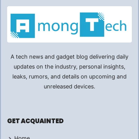
A tech news and gadget blog delivering daily
updates on the industry, personal insights,
leaks, rumors, and details on upcoming and
unreleased devices.
GET ACQUAINTED
Home