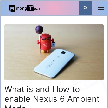
Skip
to
content
What is and How to
enable Nexus 6 Ambient