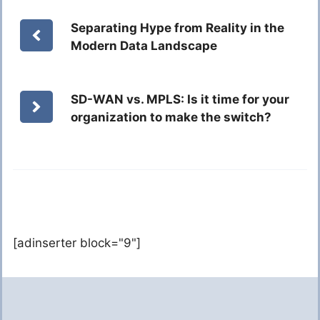
Separating Hype from Reality in the
Modern Data Landscape
SD-WAN vs. MPLS: Is it time for your
organization to make the switch?
[adinserter block="9"]