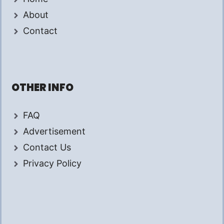
About
Contact
OTHER INFO
FAQ
Advertisement
Contact Us
Privacy Policy