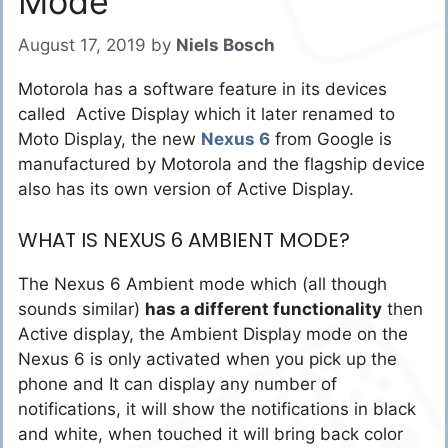
Mode
August 17, 2019
by
Niels Bosch
Motorola has a software feature in its devices
called Active Display which it later renamed to
Moto Display, the new
Nexus 6
from Google is
manufactured by Motorola and the flagship device
also has its own version of Active Display.
WHAT IS NEXUS 6 AMBIENT MODE?
The Nexus 6 Ambient mode which (all though
sounds similar)
has a different functionality
then
Active display, the Ambient Display mode on the
Nexus 6 is only activated when you pick up the
phone and It can display any number of
notifications, it will show the notifications in black
and white, when touched it will bring back color