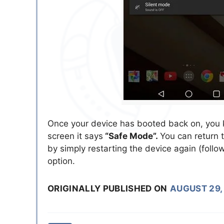
Once your device has booted back on, you kn
screen it says
“Safe Mode”.
You can return 
by simply restarting the device again (follo
option.
ORIGINALLY PUBLISHED ON
AUGUST 29,