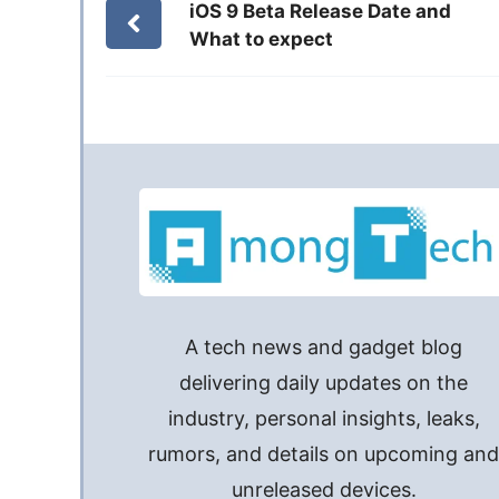
iOS 9 Beta Release Date and
What to expect
A tech news and gadget blog
delivering daily updates on the
industry, personal insights, leaks,
rumors, and details on upcoming an
unreleased devices.