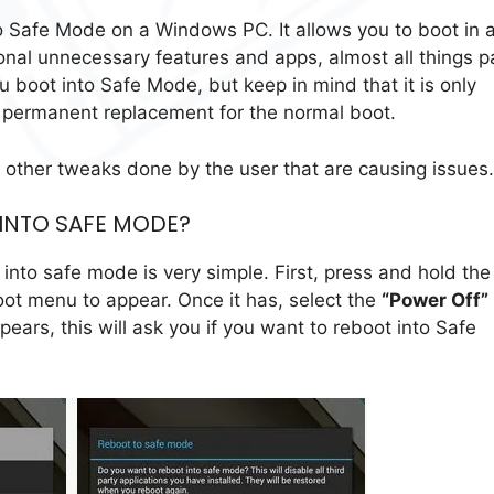
 Safe Mode on a Windows PC. It allows you to boot in 
onal unnecessary features and apps, almost all things p
u boot into Safe Mode, but keep in mind that it is only
a permanent replacement for the normal boot.
 other tweaks done by the user that are causing issues.
 INTO SAFE MODE?
into safe mode is very simple. First, press and hold the
oot menu to appear. Once it has, select the
“Power Off”
pears, this will ask you if you want to reboot into Safe