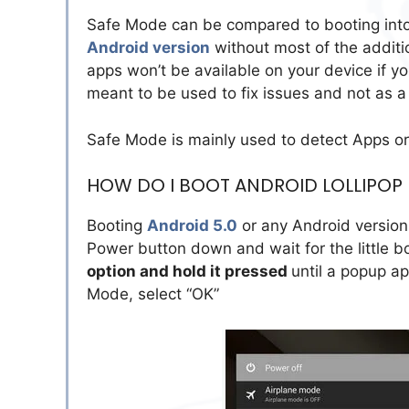
Safe Mode can be compared to booting into
Android version
without most of the additi
apps won’t be available on your device if yo
meant to be used to fix issues and not as 
Safe Mode is mainly used to detect Apps or
HOW DO I BOOT ANDROID LOLLIPOP
Booting
Android 5.0
or any Android version 
Power button down and wait for the little b
option and hold it pressed
until a popup ap
Mode, select “OK”