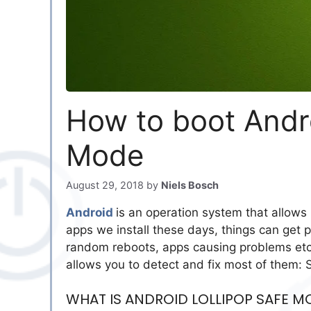
How to boot Andro
Mode
August 29, 2018
by
Niels Bosch
Android
is an operation system that allows
apps we install these days, things can get pr
random reboots, apps causing problems etc.
allows you to detect and fix most of them:
WHAT IS ANDROID LOLLIPOP SAFE M