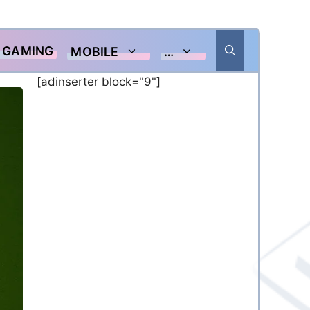
GAMING
MOBILE
…
[adinserter block="9"]