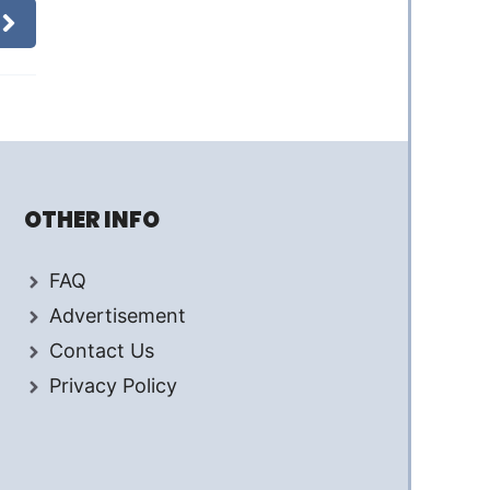
OTHER INFO
FAQ
Advertisement
Contact Us
Privacy Policy