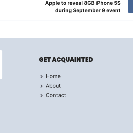
Apple to reveal 8GB iPhone 5S
during September 9 event
GET ACQUAINTED
Home
About
Contact
d