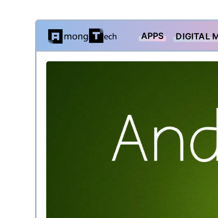
Skip
APPS
DIGITAL 
to
content