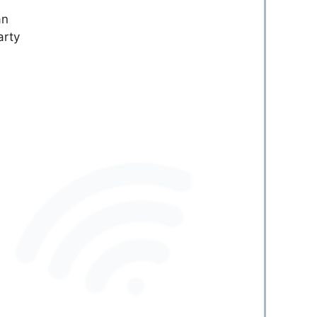
an
arty