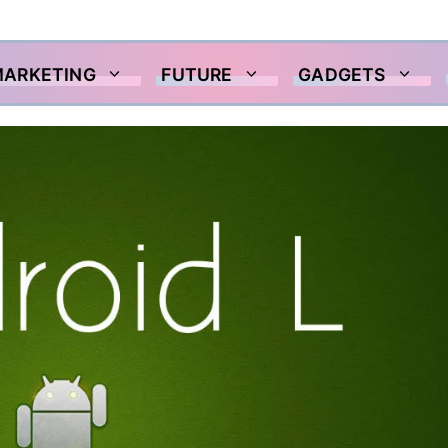
MARKETING
FUTURE
GADGETS