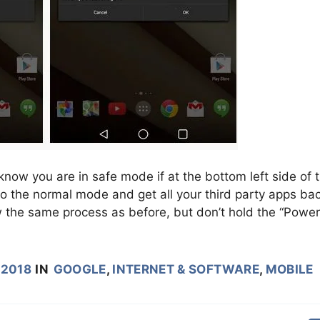
ow you are in safe mode if at the bottom left side of 
to the normal mode and get all your third party apps ba
w the same process as before, but don’t hold the “Power
 2018
IN
GOOGLE
,
INTERNET & SOFTWARE
,
MOBILE