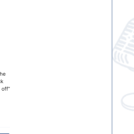
the
ck
 off”