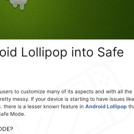
id Lollipop into Safe
 users to customize many of its aspects and with all the
etty messy. If your device is starting to have issues lik
 there is a lesser known feature in
Android Lollipop
th
 Safe Mode.
ODE?