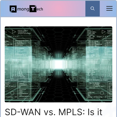
Skip
to
content
SD-WAN vs. MPLS: Is it