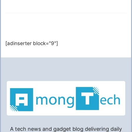
[adinserter block="9"]
A tech news and gadget blog delivering daily