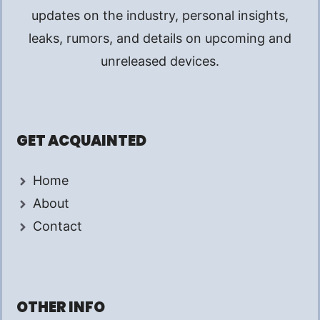
updates on the industry, personal insights,
leaks, rumors, and details on upcoming and
unreleased devices.
GET ACQUAINTED
Home
About
Contact
OTHER INFO