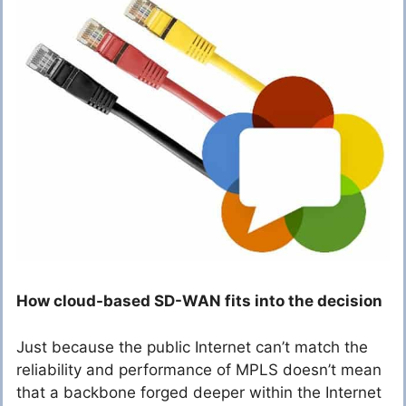
How cloud-based SD-WAN fits into the decision
Just because the public Internet can’t match the
reliability and performance of MPLS doesn’t mean
that a backbone forged deeper within the Internet