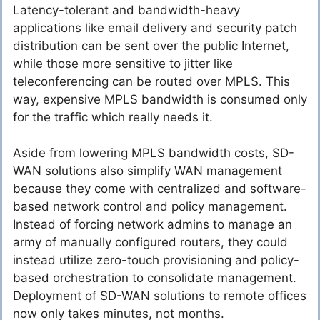
Latency-tolerant and bandwidth-heavy
applications like email delivery and security patch
distribution can be sent over the public Internet,
while those more sensitive to jitter like
teleconferencing can be routed over MPLS. This
way, expensive MPLS bandwidth is consumed only
for the traffic which really needs it.
Aside from lowering MPLS bandwidth costs, SD-
WAN solutions also simplify WAN management
because they come with centralized and software-
based network control and policy management.
Instead of forcing network admins to manage an
army of manually configured routers, they could
instead utilize zero-touch provisioning and policy-
based orchestration to consolidate management.
Deployment of SD-WAN solutions to remote offices
now only takes minutes, not months.