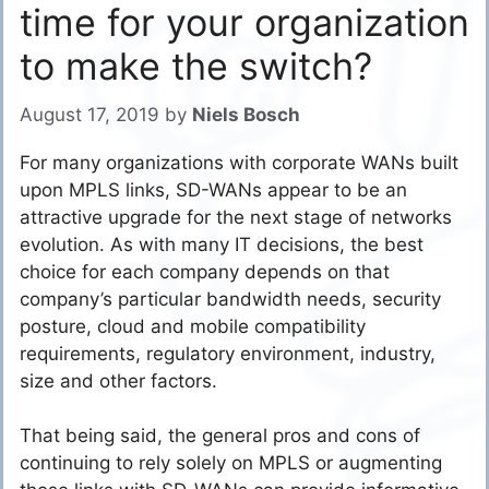
time for your organization
to make the switch?
August 17, 2019
by
Niels Bosch
For many organizations with corporate WANs built
upon MPLS links, SD-WANs appear to be an
attractive upgrade for the next stage of networks
evolution. As with many IT decisions, the best
choice for each company depends on that
company’s particular bandwidth needs, security
posture, cloud and mobile compatibility
requirements, regulatory environment, industry,
size and other factors.
That being said, the general pros and cons of
continuing to rely solely on MPLS or augmenting