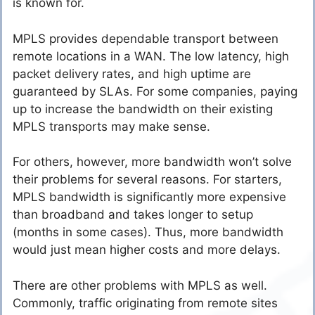
is known for.
MPLS provides dependable transport between
remote locations in a WAN. The low latency, high
packet delivery rates, and high uptime are
guaranteed by SLAs. For some companies, paying
up to increase the bandwidth on their existing
MPLS transports may make sense.
For others, however, more bandwidth won’t solve
their problems for several reasons. For starters,
MPLS bandwidth is significantly more expensive
than broadband and takes longer to setup
(months in some cases). Thus, more bandwidth
would just mean higher costs and more delays.
There are other problems with MPLS as well.
Commonly, traffic originating from remote sites