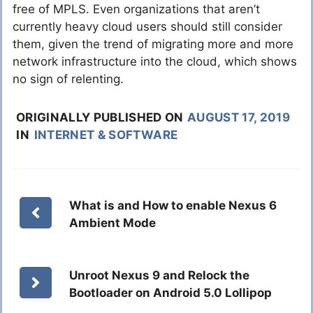
free of MPLS. Even organizations that aren’t
currently heavy cloud users should still consider
them, given the trend of migrating more and more
network infrastructure into the cloud, which shows
no sign of relenting.
ORIGINALLY PUBLISHED ON
AUGUST 17, 2019
IN
INTERNET & SOFTWARE
What is and How to enable Nexus 6
Ambient Mode
Unroot Nexus 9 and Relock the
Bootloader on Android 5.0 Lollipop