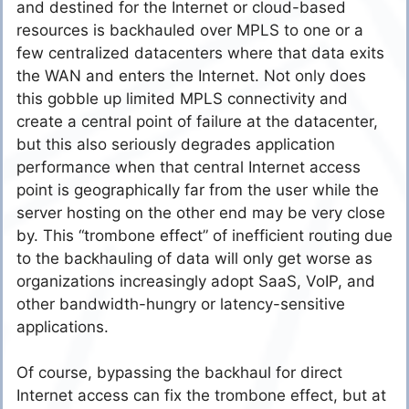
and destined for the Internet or cloud-based
resources is backhauled over MPLS to one or a
few centralized datacenters where that data exits
the WAN and enters the Internet. Not only does
this gobble up limited MPLS connectivity and
create a central point of failure at the datacenter,
but this also seriously degrades application
performance when that central Internet access
point is geographically far from the user while the
server hosting on the other end may be very close
by. This “trombone effect” of inefficient routing due
to the backhauling of data will only get worse as
organizations increasingly adopt SaaS, VoIP, and
other bandwidth-hungry or latency-sensitive
applications.
Of course, bypassing the backhaul for direct
Internet access can fix the trombone effect, but at