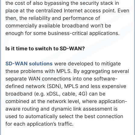
the cost of also bypassing the security stack in
place at the centralized Internet access point. Even
then, the reliability and performance of
commercially available broadband won’t be
enough for some business-critical applications.
Is it time to switch to SD-WAN?
SD-WAN solutions
were developed to mitigate
these problems with MPLS. By aggregating several
separate WAN connections into one software-
defined network (SDN), MPLS and less expensive
broadband (e.g. xDSL, cable, 4G) can be
combined at the network level, where application-
aware routing and dynamic link assessment is
used to automatically select the best connection
for each application’s traffic.