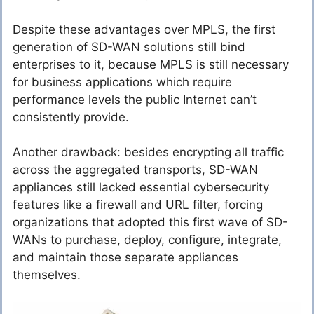
Despite these advantages over MPLS, the first
generation of SD-WAN solutions still bind
enterprises to it, because MPLS is still necessary
for business applications which require
performance levels the public Internet can’t
consistently provide.
Another drawback: besides encrypting all traffic
across the aggregated transports, SD-WAN
appliances still lacked essential cybersecurity
features like a firewall and URL filter, forcing
organizations that adopted this first wave of SD-
WANs to purchase, deploy, configure, integrate,
and maintain those separate appliances
themselves.