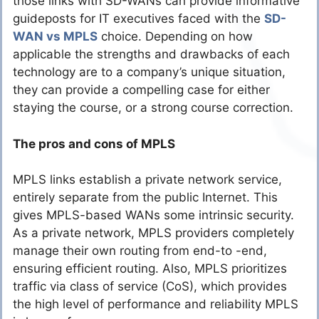
those links with SD-WANs can provide informative
guideposts for IT executives faced with the
SD-
WAN vs MPLS
choice. Depending on how
applicable the strengths and drawbacks of each
technology are to a company’s unique situation,
they can provide a compelling case for either
staying the course, or a strong course correction.
The pros and cons of MPLS
MPLS links establish a private network service,
entirely separate from the public Internet. This
gives MPLS-based WANs some intrinsic security.
As a private network, MPLS providers completely
manage their own routing from end-to -end,
ensuring efficient routing. Also, MPLS prioritizes
traffic via class of service (CoS), which provides
the high level of performance and reliability MPLS