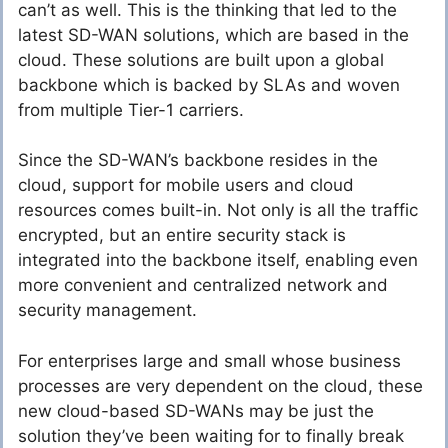
can’t as well. This is the thinking that led to the
latest SD-WAN solutions, which are based in the
cloud. These solutions are built upon a global
backbone which is backed by SLAs and woven
from multiple Tier-1 carriers.
Since the SD-WAN’s backbone resides in the
cloud, support for mobile users and cloud
resources comes built-in. Not only is all the traffic
encrypted, but an entire security stack is
integrated into the backbone itself, enabling even
more convenient and centralized network and
security management.
For enterprises large and small whose business
processes are very dependent on the cloud, these
new cloud-based SD-WANs may be just the
solution they’ve been waiting for to finally break