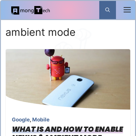
Skip
to
content
ambient mode
Google
,
Mobile
WHAT IS AND HOW TO ENABLE