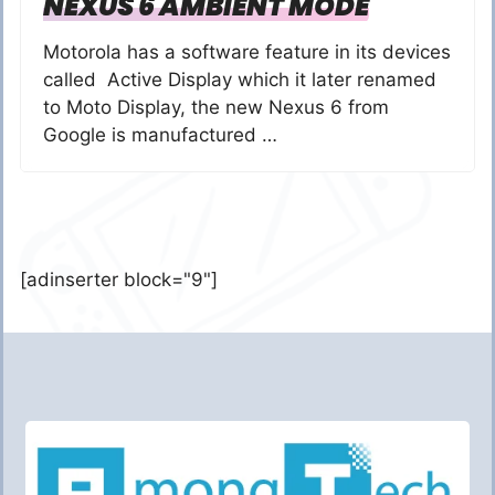
NEXUS 6 AMBIENT MODE
Motorola has a software feature in its devices
called Active Display which it later renamed
to Moto Display, the new Nexus 6 from
Google is manufactured …
[adinserter block="9"]