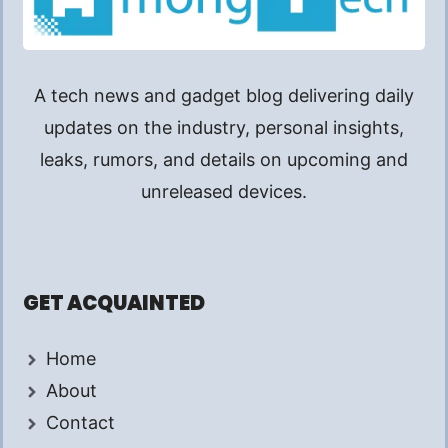
A tech news and gadget blog delivering daily
updates on the industry, personal insights,
leaks, rumors, and details on upcoming and
unreleased devices.
GET ACQUAINTED
Home
About
Contact