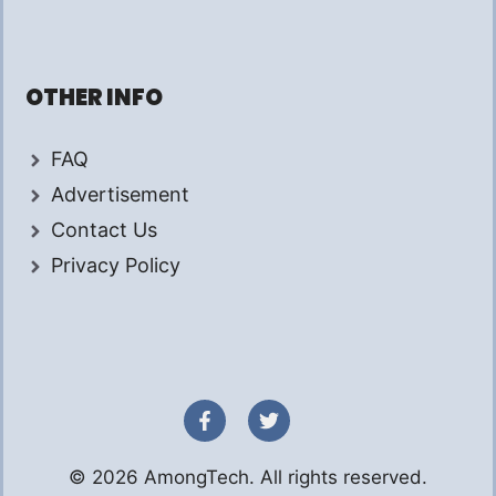
OTHER INFO
FAQ
Advertisement
Contact Us
Privacy Policy
© 2026 AmongTech. All rights reserved.