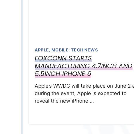
APPLE
,
MOBILE
,
TECH NEWS
FOXCONN STARTS
MANUFACTURING 4.7INCH AND
5.5INCH IPHONE 6
Apple’s WWDC will take place on June 2 
during the event, Apple is expected to
reveal the new iPhone …