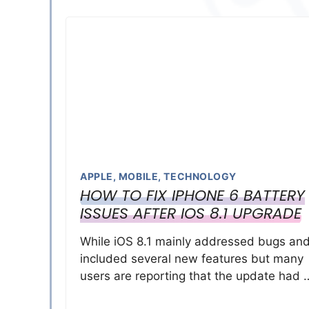
APPLE
,
MOBILE
,
TECHNOLOGY
HOW TO FIX IPHONE 6 BATTERY
ISSUES AFTER IOS 8.1 UPGRADE
While iOS 8.1 mainly addressed bugs an
included several new features but many
users are reporting that the update had 