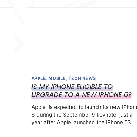
APPLE
,
MOBILE
,
TECH NEWS
IS MY IPHONE ELIGIBLE TO
UPGRADE TO A NEW IPHONE 6?
d
Apple is expected to launch its new iPhon
6 during the September 9 keynote, just a
…
year after Apple launched the iPhone 5S …