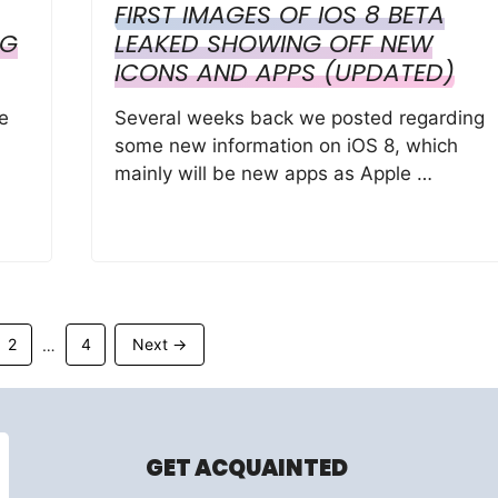
FIRST IMAGES OF IOS 8 BETA
NG
LEAKED SHOWING OFF NEW
ICONS AND APPS (UPDATED)
e
Several weeks back we posted regarding
some new information on iOS 8, which
mainly will be new apps as Apple …
Page
Page
2
4
Next
→
…
GET ACQUAINTED