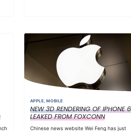
APPLE
,
MOBILE
NEW 3D RENDERING OF IPHONE 6
D
LEAKED FROM FOXCONN
nch
Chinese news website Wei Feng has just