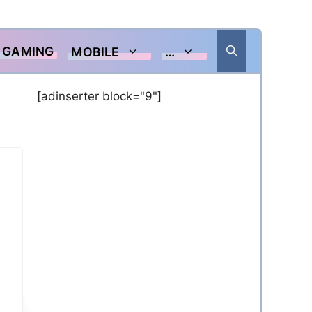
GAMING
MOBILE
…
[adinserter block="9"]