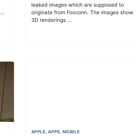
leaked images which are supposed to
 …
originate from Foxconn. The images show
3D renderings …
APPLE
,
APPS
,
MOBILE