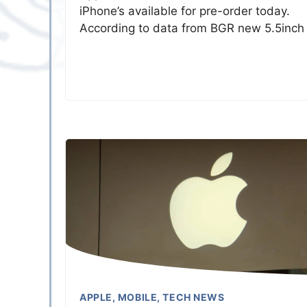
iPhone’s available for pre-order today.
According to data from BGR new 5.5inch
APPLE
,
MOBILE
,
TECH NEWS