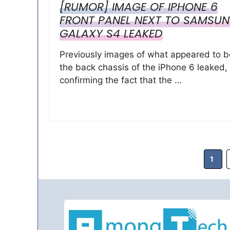
[RUMOR] IMAGE OF IPHONE 6
FRONT PANEL NEXT TO SAMSU
GALAXY S4 LEAKED
Previously images of what appeared to b
the back chassis of the iPhone 6 leaked,
confirming the fact that the …
Page
1