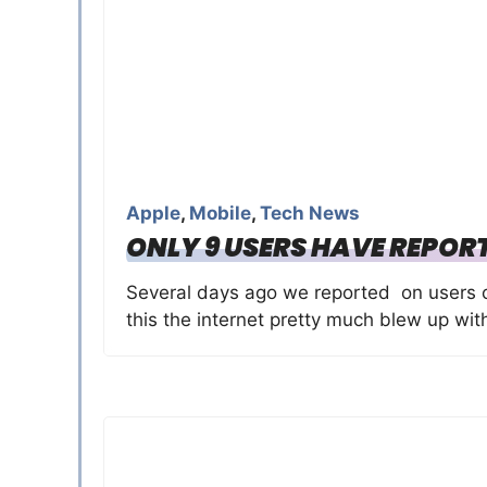
Apple
,
Mobile
,
Tech News
ONLY 9 USERS HAVE REPORT
Several days ago we reported on users cla
this the internet pretty much blew up wit