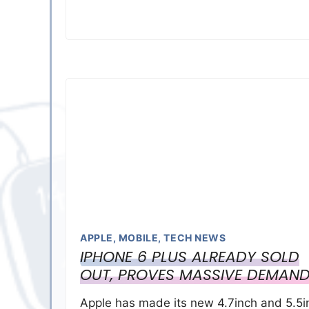
APPLE
,
MOBILE
,
TECH NEWS
IPHONE 6 PLUS ALREADY SOLD
OUT, PROVES MASSIVE DEMAN
Apple has made its new 4.7inch and 5.5i