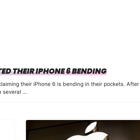
ED THEIR IPHONE 6 BENDING
iming their iPhone 6 is bending in their pockets. After
h several …