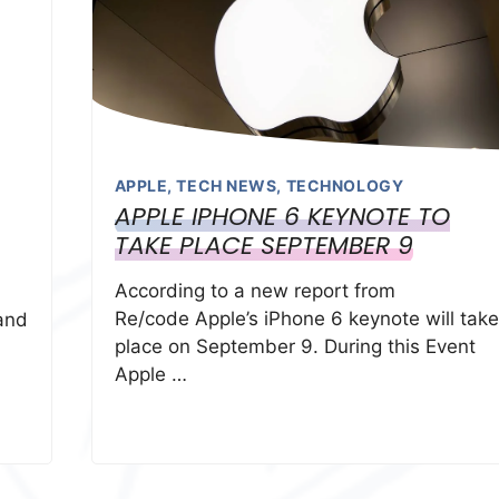
APPLE
,
TECH NEWS
,
TECHNOLOGY
APPLE IPHONE 6 KEYNOTE TO
TAKE PLACE SEPTEMBER 9
According to a new report from
Re/code Apple’s iPhone 6 keynote will take
and
place on September 9. During this Event
Apple …