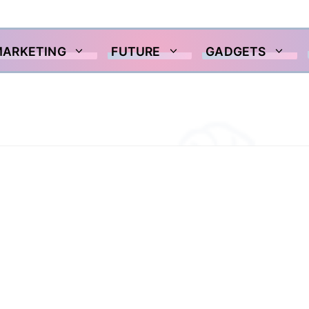
MARKETING
FUTURE
GADGETS