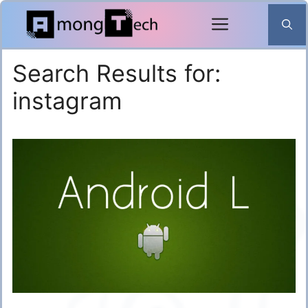
Skip
to
content
Search Results for:
instagram