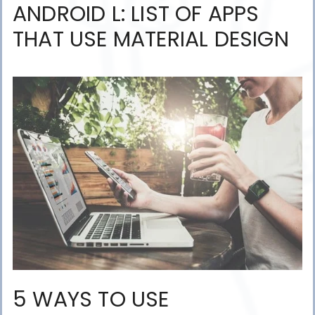
ANDROID L: LIST OF APPS
THAT USE MATERIAL DESIGN
5 WAYS TO USE