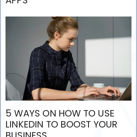
APPS
5 WAYS ON HOW TO USE
LINKEDIN TO BOOST YOUR
BUSINESS