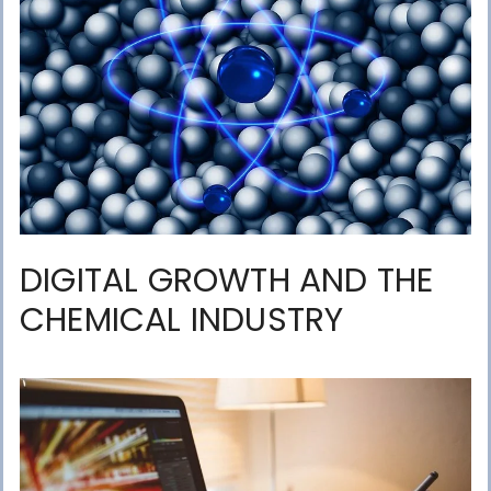
DIGITAL GROWTH AND THE
CHEMICAL INDUSTRY