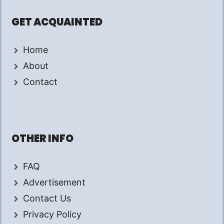
GET ACQUAINTED
Home
About
Contact
OTHER INFO
FAQ
Advertisement
Contact Us
Privacy Policy