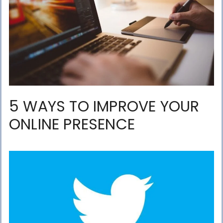
5 WAYS TO IMPROVE YOUR
ONLINE PRESENCE