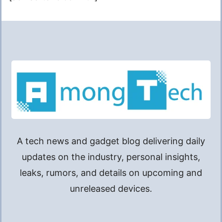
A tech news and gadget blog delivering daily
updates on the industry, personal insights,
leaks, rumors, and details on upcoming and
unreleased devices.