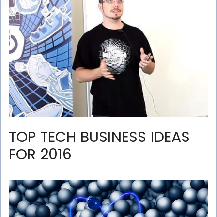
TOP TECH BUSINESS IDEAS
FOR 2016