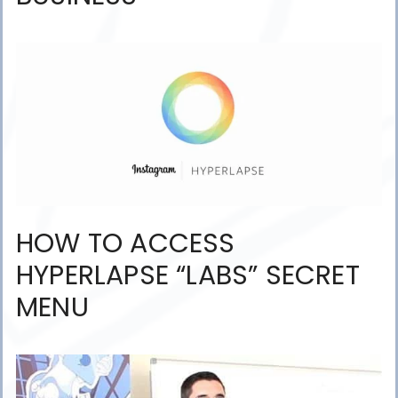
HOW TO ACCESS
HYPERLAPSE “LABS” SECRET
MENU