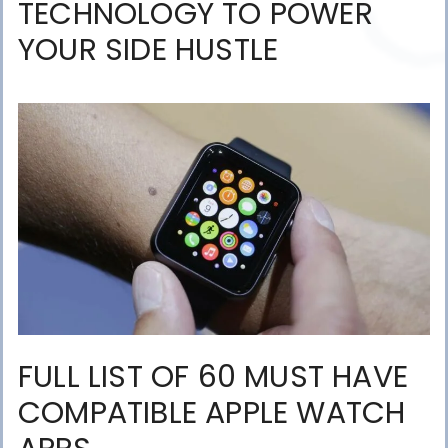
TECHNOLOGY TO POWER
YOUR SIDE HUSTLE
FULL LIST OF 60 MUST HAVE
COMPATIBLE APPLE WATCH