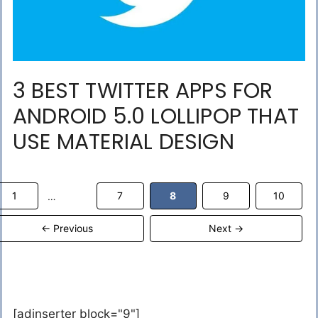
3 BEST TWITTER APPS FOR
ANDROID 5.0 LOLLIPOP THAT
USE MATERIAL DESIGN
Page
Page
Page
Page
Page
1
7
8
9
10
…
←
Previous
Next
→
[adinserter block="9"]