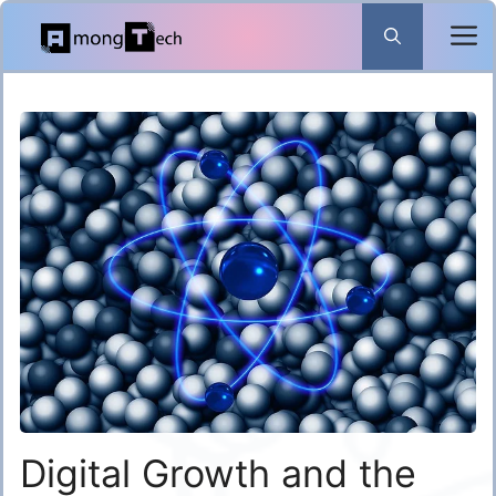
Skip
to
content
Digital Growth and the