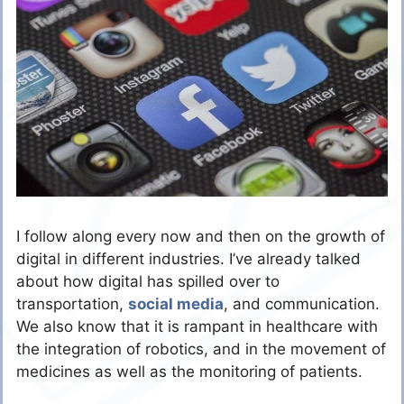
I follow along every now and then on the growth of
digital in different industries. I’ve already talked
about how digital has spilled over to
transportation,
social media
, and communication.
We also know that it is rampant in healthcare with
the integration of robotics, and in the movement of
medicines as well as the monitoring of patients.