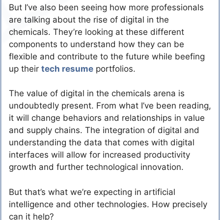
But I’ve also been seeing how more professionals
are talking about the rise of digital in the
chemicals. They’re looking at these different
components to understand how they can be
flexible and contribute to the future while beefing
up their
tech resume
portfolios.
The value of digital in the chemicals arena is
undoubtedly present. From what I’ve been reading,
it will change behaviors and relationships in value
and supply chains. The integration of digital and
understanding the data that comes with digital
interfaces will allow for increased productivity
growth and further technological innovation.
But that’s what we’re expecting in artificial
intelligence and other technologies. How precisely
can it help?