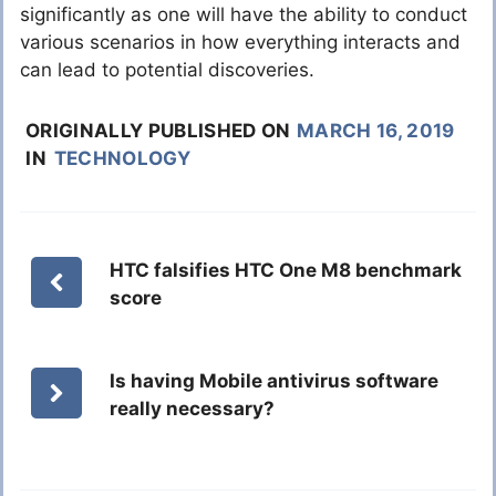
significantly as one will have the ability to conduct
various scenarios in how everything interacts and
can lead to potential discoveries.
ORIGINALLY PUBLISHED ON
MARCH 16, 2019
IN
TECHNOLOGY
HTC falsifies HTC One M8 benchmark
score
Is having Mobile antivirus software
really necessary?