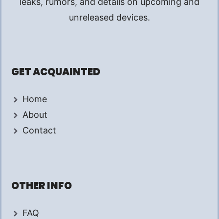
leaks, rumors, and details on upcoming and
unreleased devices.
GET ACQUAINTED
Home
About
Contact
OTHER INFO
FAQ