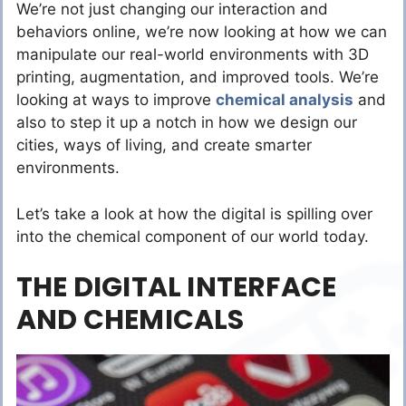
We’re not just changing our interaction and
behaviors online, we’re now looking at how we can
manipulate our real-world environments with 3D
printing, augmentation, and improved tools. We’re
looking at ways to improve
chemical analysis
and
also to step it up a notch in how we design our
cities, ways of living, and create smarter
environments.
Let’s take a look at how the digital is spilling over
into the chemical component of our world today.
THE DIGITAL INTERFACE
AND CHEMICALS