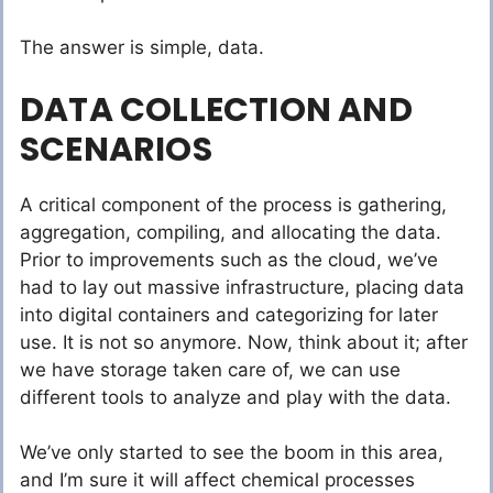
The answer is simple, data.
DATA COLLECTION AND
SCENARIOS
A critical component of the process is gathering,
aggregation, compiling, and allocating the data.
Prior to improvements such as the cloud, we’ve
had to lay out massive infrastructure, placing data
into digital containers and categorizing for later
use. It is not so anymore. Now, think about it; after
we have storage taken care of, we can use
different tools to analyze and play with the data.
We’ve only started to see the boom in this area,
and I’m sure it will affect chemical processes