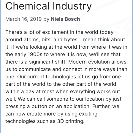
Chemical Industry
March 16, 2019
by
Niels Bosch
There’s a lot of excitement in the world today
around atoms, bits, and bytes. I mean think about
it, if we’re looking at the world from where it was in
the early 1900s to where it is now, we’ll see that
there is a significant shift. Modern evolution allows
us to communicate and connect in more ways than
one. Our current technologies let us go from one
part of the world to the other part of the world
within a day at most when everything works out
well. We can call someone to our location by just
pressing a button on an application. Further, we
can now create more by using exciting
technologies such as 3D printing.