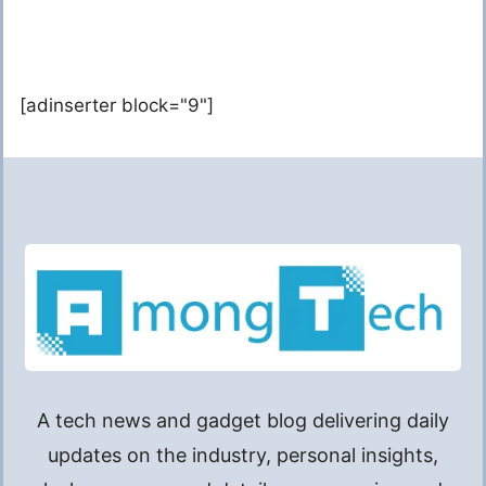
[adinserter block="9"]
A tech news and gadget blog delivering daily
updates on the industry, personal insights,