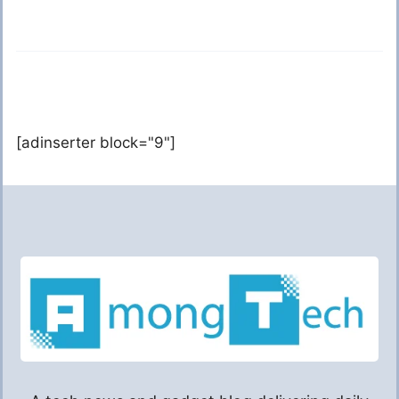
[adinserter block="9"]