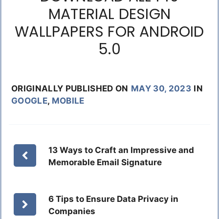
MATERIAL DESIGN
WALLPAPERS FOR ANDROID
5.0
ORIGINALLY PUBLISHED ON
MAY 30, 2023
IN
GOOGLE
,
MOBILE
13 Ways to Craft an Impressive and
Memorable Email Signature
6 Tips to Ensure Data Privacy in
Companies