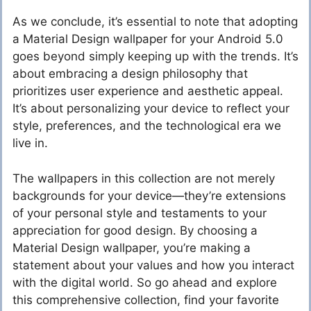
As we conclude, it’s essential to note that adopting
a Material Design wallpaper for your Android 5.0
goes beyond simply keeping up with the trends. It’s
about embracing a design philosophy that
prioritizes user experience and aesthetic appeal.
It’s about personalizing your device to reflect your
style, preferences, and the technological era we
live in.
The wallpapers in this collection are not merely
backgrounds for your device—they’re extensions
of your personal style and testaments to your
appreciation for good design. By choosing a
Material Design wallpaper, you’re making a
statement about your values and how you interact
with the digital world. So go ahead and explore
this comprehensive collection, find your favorite