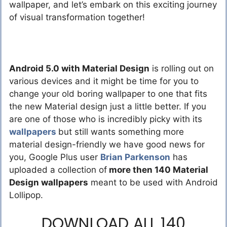
wallpaper, and let’s embark on this exciting journey
of visual transformation together!
Android 5.0 with Material Design
is rolling out on
various devices and it might be time for you to
change your old boring wallpaper to one that fits
the new Material design just a little better. If you
are one of those who is incredibly picky with its
wallpapers
but still wants something more
material design-friendly we have good news for
you, Google Plus user
Brian Parkenson
has
uploaded a collection of
more then 140 Material
Design wallpapers
meant to be used with Android
Lollipop.
DOWNLOAD ALL 140