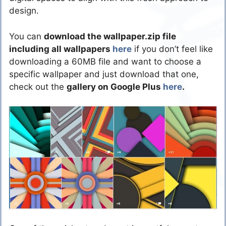
design.
You can
download the wallpaper.zip file
including all wallpapers
here
if you don’t feel like
downloading a 60MB file and want to choose a
specific wallpaper and just download that one,
check out the
gallery on Google Plus
here
.