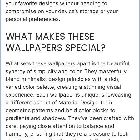
your favorite designs without needing to
compromise on your device’s storage or your
personal preferences.
WHAT MAKES THESE
WALLPAPERS SPECIAL?
What sets these wallpapers apart is the beautiful
synergy of simplicity and color. They masterfully
blend minimalist design principles with a rich,
varied color palette, creating a stunning visual
experience. Each wallpaper is unique, showcasing
a different aspect of Material Design, from
geometric patterns and bold color blocks to
gradients and shadows. They’ve been crafted with
care, paying close attention to balance and
harmony, ensuring that they’re a pleasure to look