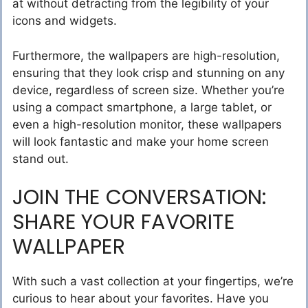
at without detracting from the legibility of your
icons and widgets.
Furthermore, the wallpapers are high-resolution,
ensuring that they look crisp and stunning on any
device, regardless of screen size. Whether you’re
using a compact smartphone, a large tablet, or
even a high-resolution monitor, these wallpapers
will look fantastic and make your home screen
stand out.
JOIN THE CONVERSATION:
SHARE YOUR FAVORITE
WALLPAPER
With such a vast collection at your fingertips, we’re
curious to hear about your favorites. Have you