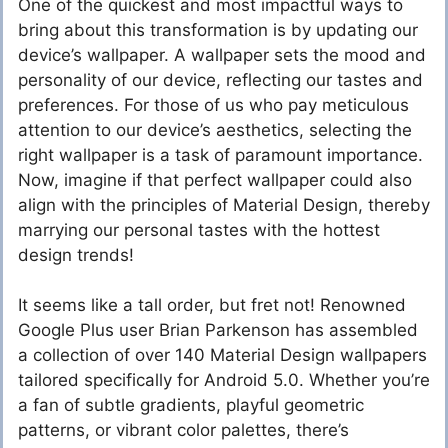
One of the quickest and most impactful ways to
bring about this transformation is by updating our
device’s wallpaper. A wallpaper sets the mood and
personality of our device, reflecting our tastes and
preferences. For those of us who pay meticulous
attention to our device’s aesthetics, selecting the
right wallpaper is a task of paramount importance.
Now, imagine if that perfect wallpaper could also
align with the principles of Material Design, thereby
marrying our personal tastes with the hottest
design trends!
It seems like a tall order, but fret not! Renowned
Google Plus user Brian Parkenson has assembled
a collection of over 140 Material Design wallpapers
tailored specifically for Android 5.0. Whether you’re
a fan of subtle gradients, playful geometric
patterns, or vibrant color palettes, there’s