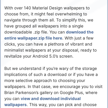
With over 140 Material Design wallpapers to
choose from, it might feel overwhelming to
navigate through them all. To simplify this, we
have grouped all wallpapers into a single
downloadable .zip file. You can
download the
entire wallpaper.zip file here
. With just a few
clicks, you can have a plethora of vibrant and
minimalist wallpapers at your disposal, ready to
revitalize your Android 5.0’s screen.
But we understand if you’re wary of the storage
implications of such a download or if you have a
more selective approach to choosing your
wallpapers. In that case, we encourage you to visit
Brian Parkenson’s gallery on Google Plus, where
you can
view and download individual
wallpapers
. This way, you can pick and choose