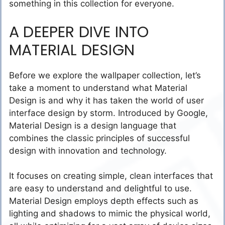
something in this collection for everyone.
A DEEPER DIVE INTO
MATERIAL DESIGN
Before we explore the wallpaper collection, let’s
take a moment to understand what Material
Design is and why it has taken the world of user
interface design by storm. Introduced by Google,
Material Design is a design language that
combines the classic principles of successful
design with innovation and technology.
It focuses on creating simple, clean interfaces that
are easy to understand and delightful to use.
Material Design employs depth effects such as
lighting and shadows to mimic the physical world,