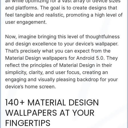
all while optimizing for a vast array of device sizes
and platforms. The goal is to create designs that
feel tangible and realistic, promoting a high level of
user engagement.
Now, imagine bringing this level of thoughtfulness
and design excellence to your device’s wallpaper.
That’s precisely what you can expect from the
Material Design wallpapers for Android 5.0. They
reflect the principles of Material Design in their
simplicity, clarity, and user focus, creating an
engaging and visually pleasing backdrop for your
device’s home screen.
140+ MATERIAL DESIGN
WALLPAPERS AT YOUR
FINGERTIPS