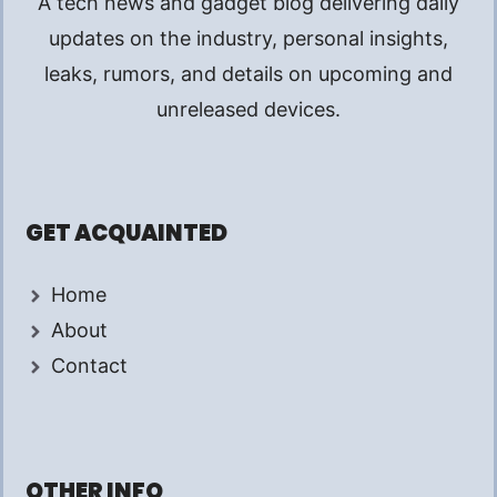
A tech news and gadget blog delivering daily
updates on the industry, personal insights,
leaks, rumors, and details on upcoming and
unreleased devices.
GET ACQUAINTED
Home
About
Contact
OTHER INFO