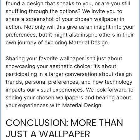
found a design that speaks to you, or are you still
shuffling through the options? We invite you to
share a screenshot of your chosen wallpaper in
action. Not only will this give us an insight into your
preferences, but it might also inspire others in their
own journey of exploring Material Design.
Sharing your favorite wallpaper isn’t just about
showcasing your aesthetic choice; it’s about
participating in a larger conversation about design
trends, personal preferences, and how technology
impacts our visual experiences. We look forward to
seeing your chosen wallpapers and hearing about
your experiences with Material Design.
CONCLUSION: MORE THAN
JUST A WALLPAPER