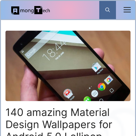
Skip
to
content
140 amazing Material
Design Wallpapers for