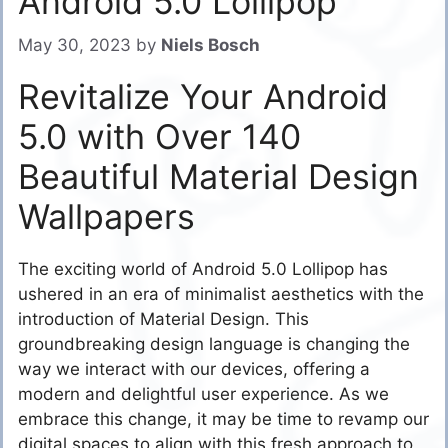
Android 5.0 Lollipop
May 30, 2023
by
Niels Bosch
Revitalize Your Android
5.0 with Over 140
Beautiful Material Design
Wallpapers
The exciting world of Android 5.0 Lollipop has
ushered in an era of minimalist aesthetics with the
introduction of Material Design. This
groundbreaking design language is changing the
way we interact with our devices, offering a
modern and delightful user experience. As we
embrace this change, it may be time to revamp our
digital spaces to align with this fresh approach to