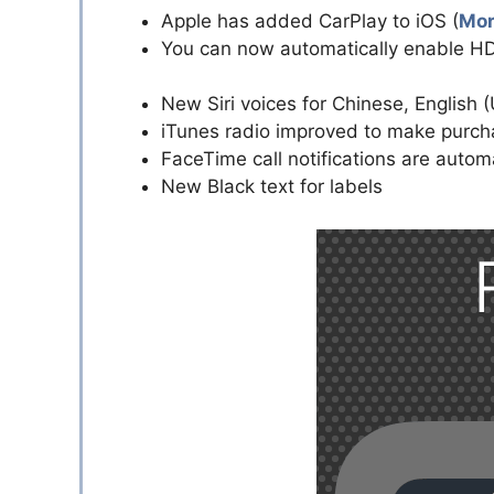
Apple has added CarPlay to iOS (
Mor
You can now automatically enable H
New Siri voices for Chinese, English 
iTunes radio improved to make purch
FaceTime call notifications are autom
New Black text for labels