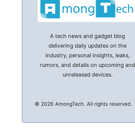
A tech news and gadget blog
delivering daily updates on the
industry, personal insights, leaks,
rumors, and details on upcoming an
unreleased devices.
© 2026 AmongTech. All rights reserved.