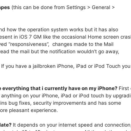
apes
(this can be done from Settings > General >
nd how the operation system works but it has also
sent in iOS 7 GM like the occasional Home screen cras
oved “responsiveness”, changes made to the Mail
ead the mail but the notification wouldn’t go away,
?
If you have a jailbroken iPhone, iPad or iPod Touch you
se everything that i currently have on my iPhone?
First 
se anything on your iPhone, iPad or iPod touch by upgrad
ontains bug fixes, security improvements and has some
more pleasant experience.
date?
It depends on your internet speed and connection