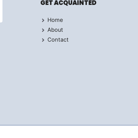
GET ACQUAINTED
Home
About
Contact
d