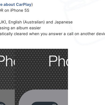
e about CarPlay
)
DR on iPhone 5S
(UK), English (Australian) and Japanese
asing an album easier
atically cleared when you answer a call on another devi