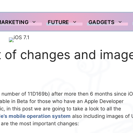
MARKETING
FUTURE
GADGETS
ist of changes and imag
d number of 11D169b) after more then 6 months since i
able in Beta for those who have an Apple Developer
c, in this post we are going to take a look to all the
e’s mobile operation system
also including images of 
are the most important changes: