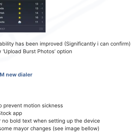
ability has been improved (Significantly i can confirm)
 ‘Upload Burst Photos’ option
to prevent motion sickness
Stock app
no bold text when setting up the device
 some mayor changes (see image bellow)