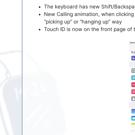
The keyboard has new Shift/Backspac
New Calling animation, when clicking o
“picking up” or “hanging up” way
Touch ID is now on the front page of 