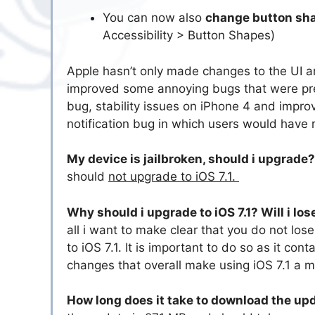
You can now also
change button sh
Accessibility > Button Shapes)
Apple hasn’t only made changes to the UI a
improved some annoying bugs that were pre
bug, stability issues on iPhone 4 and impr
notification bug in which users would have r
My device is jailbroken, should i upgrade
should
not upgrade to iOS 7.1.
Why should i upgrade to iOS 7.1? Will i lo
all i want to make clear that you do not lo
to iOS 7.1. It is important to do so as it c
changes that overall make using iOS 7.1 a 
How long does it take to download the up