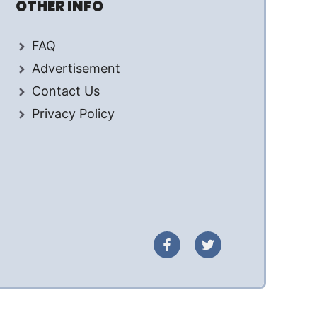
OTHER INFO
FAQ
Advertisement
Contact Us
Privacy Policy