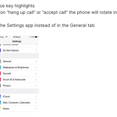
e key highlights
n “hang up call” or “accept call” the phone will rotate in
the Settings app instead of in the General tab