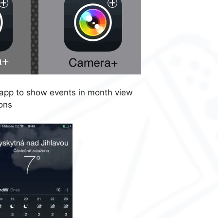
app to show events in month view
ons