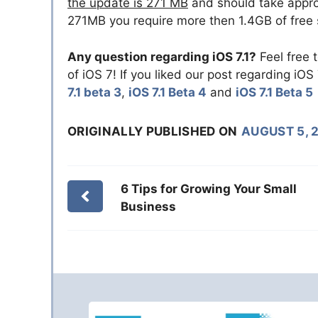
the update is 271 MB
and should take approx
271MB you require more then 1.4GB of free 
Any question regarding iOS 7.1?
Feel free 
of iOS 7! If you liked our post regarding iOS
7.1 beta 3
,
iOS 7.1 Beta 4
and
iOS 7.1 Beta 5
ORIGINALLY PUBLISHED ON
AUGUST 5, 
6 Tips for Growing Your Small
Business