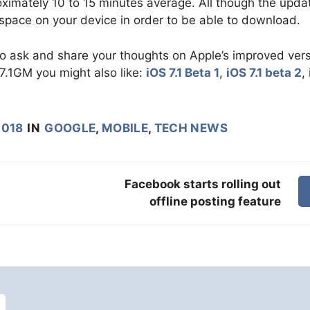
imately 10 to 15 minutes average. All though the updat
space on your device in order to be able to download.
to ask and share your thoughts on Apple’s improved ver
 7.1GM you might also like:
iOS 7.1 Beta 1
,
iOS 7.1 beta 2
,
2018
IN
GOOGLE
,
MOBILE
,
TECH NEWS
Facebook starts rolling out
offline posting feature