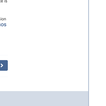
e is
sion
iOS