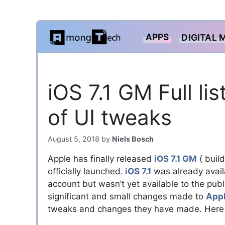
Skip
APPS
DIGITAL 
to
content
iOS 7.1 GM Full l
of UI tweaks
August 5, 2018
by
Niels Bosch
Apple has finally released
iOS 7.1 GM
( buil
officially launched.
iOS 7.1
was already avail
account but wasn’t yet available to the publi
significant and small changes made to
Appl
tweaks and changes they have made. Here 