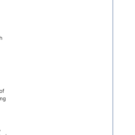
h
of
ing
,