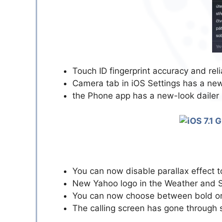
Touch ID fingerprint accuracy and reli
Camera tab in iOS Settings has a new
the Phone app has a new-look dailer
You can now disable parallax effect 
New Yahoo logo in the Weather and 
You can now choose between bold or 
The calling screen has gone through