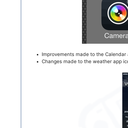
Improvements made to the Calendar 
Changes made to the weather app ic