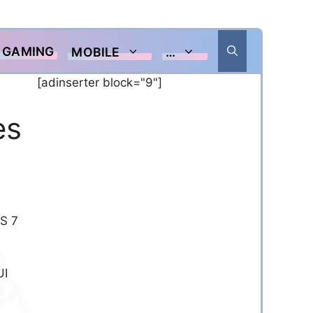
GAMING
MOBILE
…
[adinserter block="9"]
es
OS 7
UI