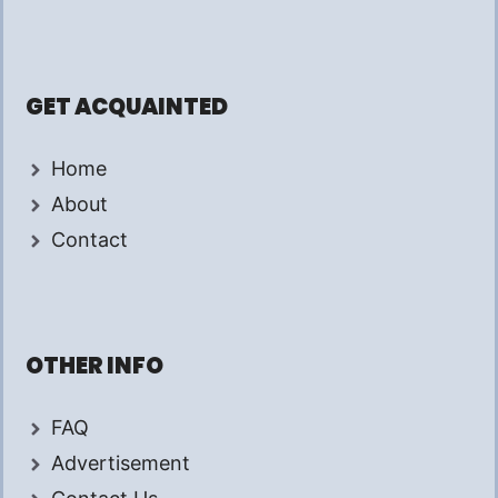
GET ACQUAINTED
Home
About
Contact
OTHER INFO
FAQ
Advertisement