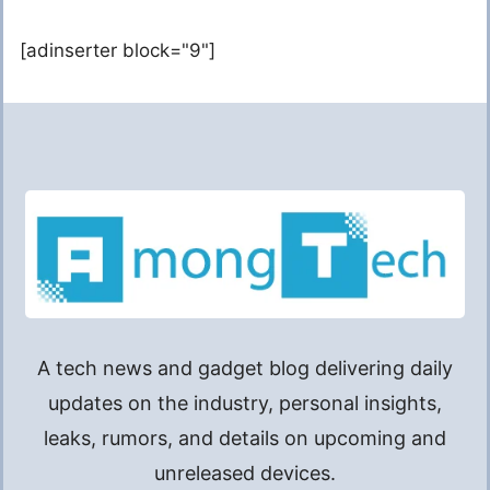
[adinserter block="9"]
A tech news and gadget blog delivering daily
updates on the industry, personal insights,
leaks, rumors, and details on upcoming and
unreleased devices.