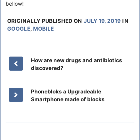
bellow!
ORIGINALLY PUBLISHED ON
JULY 19, 2019
IN
GOOGLE
,
MOBILE
How are new drugs and antibiotics
discovered?
Phonebloks a Upgradeable
Smartphone made of blocks