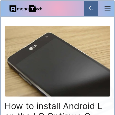
Skip
to
content
How to install Android L