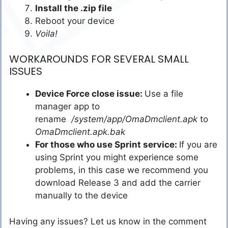
Install the .zip file
Reboot your device
Voila!
WORKAROUNDS FOR SEVERAL SMALL
ISSUES
Device Force close issue:
Use a file
manager app to
rename
/system/app/OmaDmclient.apk
to
OmaDmclient.apk.bak
For those who use Sprint service:
If you are
using Sprint you might experience some
problems, in this case we recommend you
download Release 3 and add the carrier
manually to the device
Having any issues? Let us know in the comment