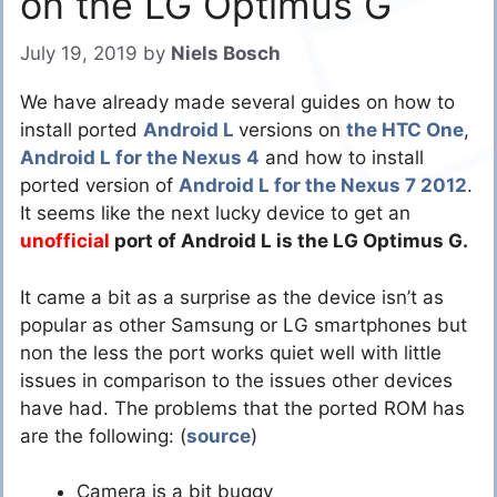
on the LG Optimus G
July 19, 2019
by
Niels Bosch
We have already made several guides on how to
install ported
Android L
versions on
the HTC One
,
Android L for the Nexus 4
and how to install
ported version of
Android L for the Nexus 7 2012
.
It seems like the next lucky device to get an
unofficial
port of Android L is the LG Optimus G.
It came a bit as a surprise as the device isn’t as
popular as other Samsung or LG smartphones but
non the less the port works quiet well with little
issues in comparison to the issues other devices
have had. The problems that the ported ROM has
are the following: (
source
)
Camera is a bit buggy