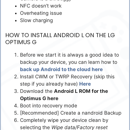
NFC doesn’t work
Overheating issue
Slow charging
HOW TO INSTALL ANDROID L ON THE LG
OPTIMUS G
Before we start it is always a good idea to
backup your device, you can learn how to
back up Android to the cloud here
Install CWM or TWRP Recovery (skip this
step if you already have)
Here
Download the
Android L ROM for the
Optimus G here
Boot into recovery mode
[Recommended] Create a nandroid Backup
Completely wipe your device clean by
selecting the
Wipe data/Factory reset