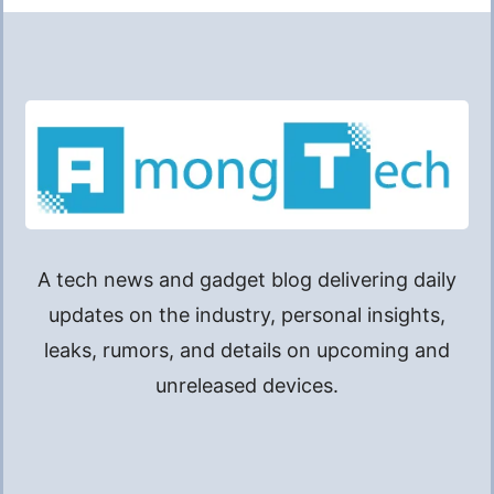
A tech news and gadget blog delivering daily
updates on the industry, personal insights,
leaks, rumors, and details on upcoming and
unreleased devices.