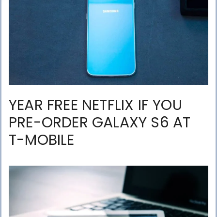
YEAR FREE NETFLIX IF YOU
PRE-ORDER GALAXY S6 AT
T-MOBILE