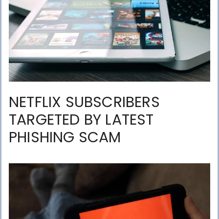
NETFLIX SUBSCRIBERS
TARGETED BY LATEST
PHISHING SCAM