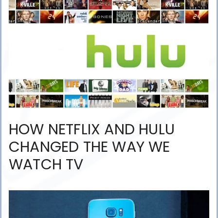
HOW NETFLIX AND HULU
CHANGED THE WAY WE
WATCH TV