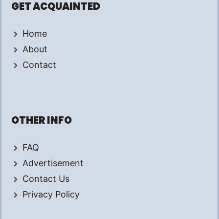
GET ACQUAINTED
Home
About
Contact
OTHER INFO
FAQ
Advertisement
Contact Us
Privacy Policy