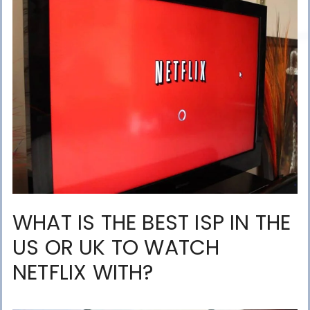
WHAT IS THE BEST ISP IN THE
US OR UK TO WATCH
NETFLIX WITH?