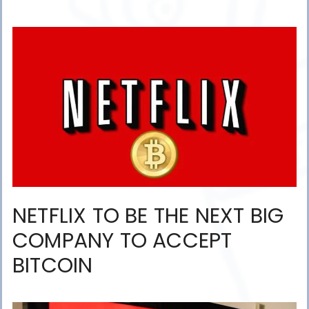
NETFLIX TO BE THE NEXT BIG
COMPANY TO ACCEPT
BITCOIN