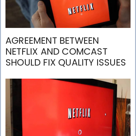
AGREEMENT BETWEEN
NETFLIX AND COMCAST
SHOULD FIX QUALITY ISSUES