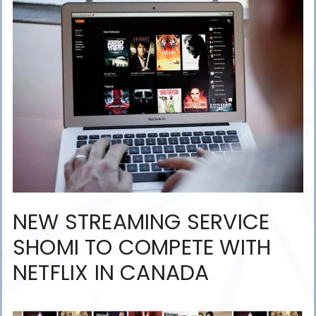
NEW STREAMING SERVICE
SHOMI TO COMPETE WITH
NETFLIX IN CANADA