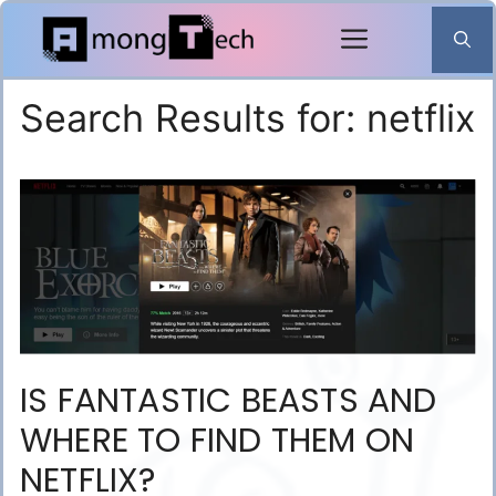
Skip
to
content
Search Results for:
netflix
IS FANTASTIC BEASTS AND
WHERE TO FIND THEM ON
NETFLIX?