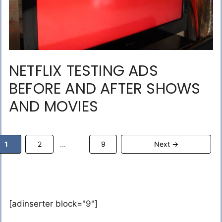
NETFLIX TESTING ADS
BEFORE AND AFTER SHOWS
AND MOVIES
Page
Page
Page
1
2
9
Next
→
…
[adinserter block="9"]