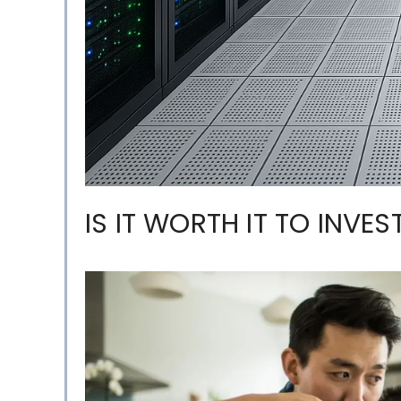
IS IT WORTH IT TO INVES