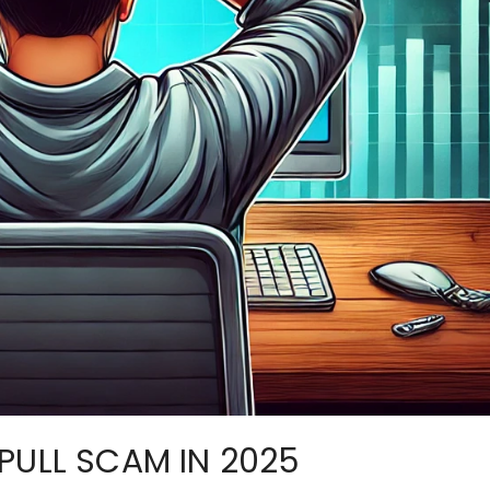
PULL SCAM IN 2025