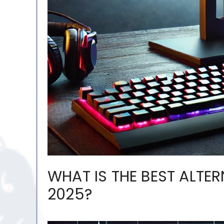
WHAT IS THE BEST ALTE
2025?