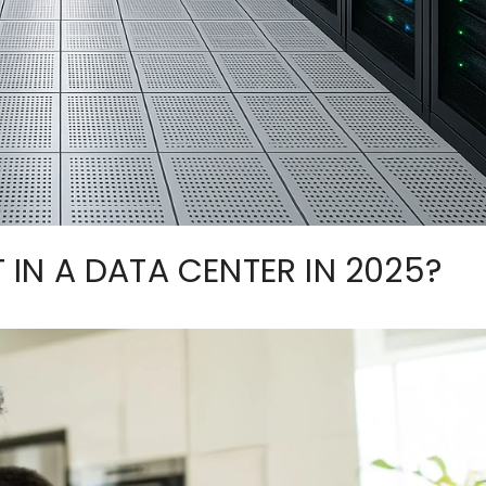
T IN A DATA CENTER IN 2025?