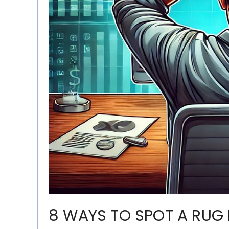
8 WAYS TO SPOT A RUG 