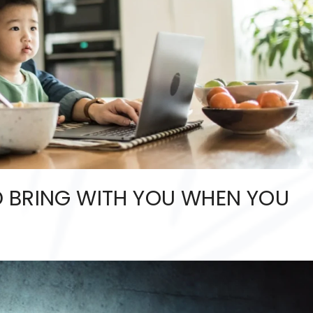
 BRING WITH YOU WHEN YOU