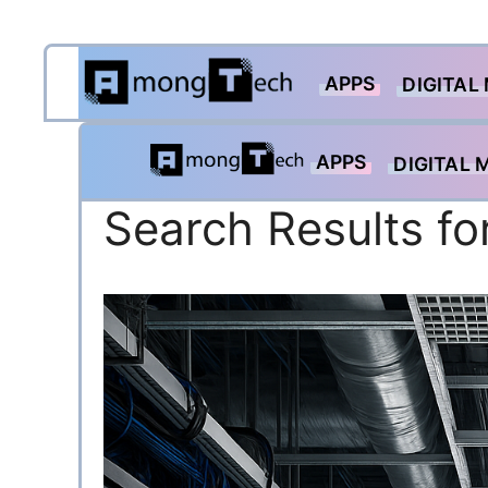
Skip
APPS
to
DIGITAL
content
APPS
DIGITAL 
Search Results fo