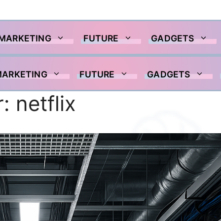
 MARKETING
FUTURE
GADGETS
MARKETING
FUTURE
GADGETS
r:
netflix