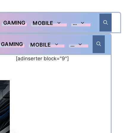
GAMING
MOBILE
…
GAMING
MOBILE
…
[adinserter block="9"]