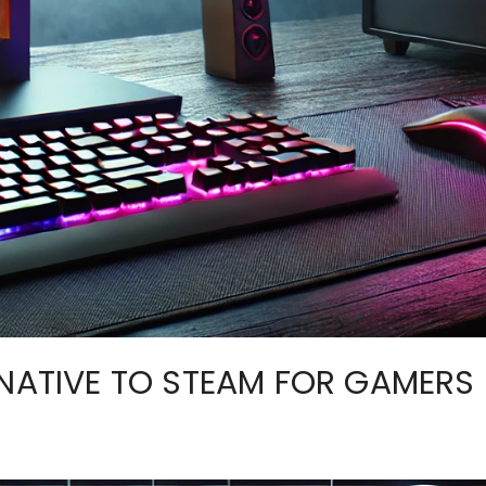
RNATIVE TO STEAM FOR GAMERS 