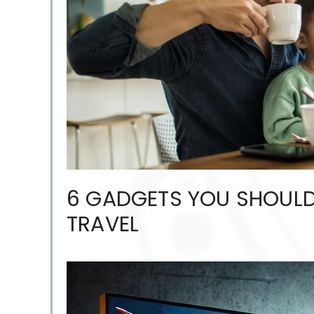
6 GADGETS YOU SHOULD
TRAVEL