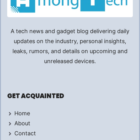
A tech news and gadget blog delivering daily
updates on the industry, personal insights,
leaks, rumors, and details on upcoming and
unreleased devices.
GET ACQUAINTED
Home
About
Contact