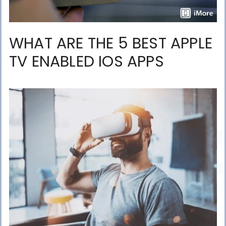
WHAT ARE THE 5 BEST APPLE
TV ENABLED IOS APPS