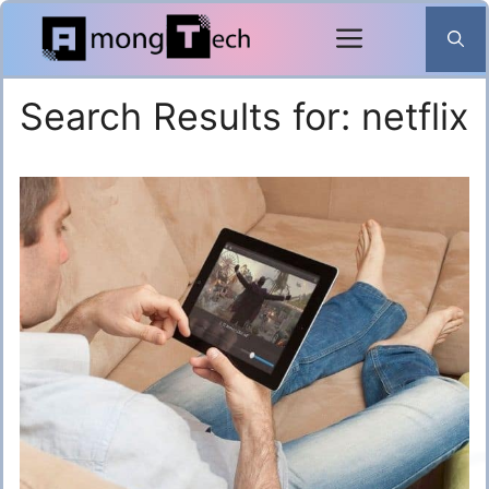
Skip
to
content
Search Results for:
netflix