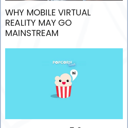
WHY MOBILE VIRTUAL
REALITY MAY GO
MAINSTREAM