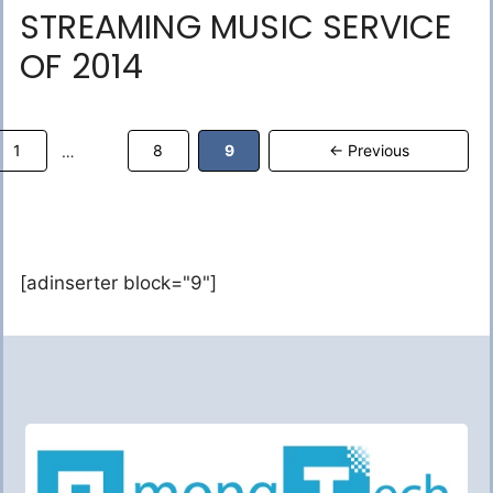
STREAMING MUSIC SERVICE
OF 2014
Page
Page
Page
1
8
9
←
Previous
…
[adinserter block="9"]