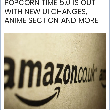
POPCORN TIME 5.0 IS OUT
WITH NEW UI CHANGES,
ANIME SECTION AND MORE