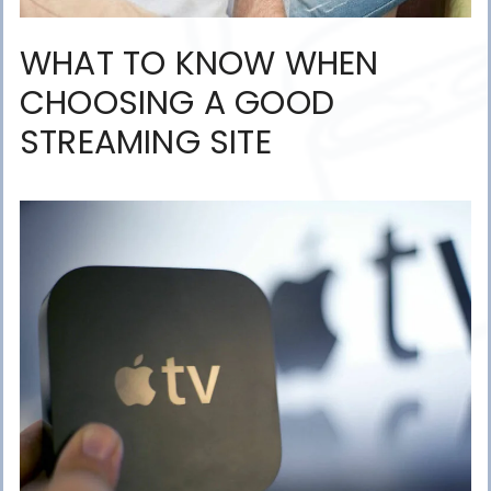
WHAT TO KNOW WHEN
CHOOSING A GOOD
STREAMING SITE