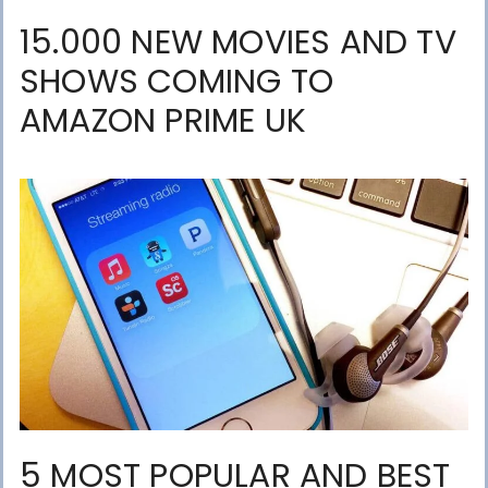
15.000 NEW MOVIES AND TV
SHOWS COMING TO
AMAZON PRIME UK
5 MOST POPULAR AND BEST