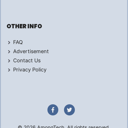
OTHER INFO
FAQ
Advertisement
Contact Us
Privacy Policy
© 2026 AmongTech. All rights reserved.