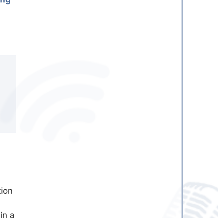
tion
in a