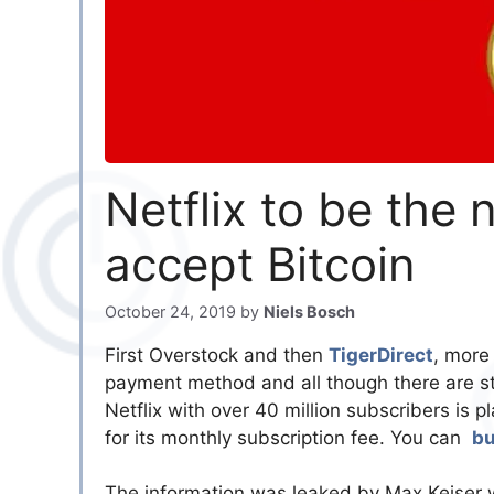
Netflix to be the
accept Bitcoin
October 24, 2019
by
Niels Bosch
First Overstock and then
TigerDirect
, more
payment method and all though there are st
Netflix with over 40 million subscribers is
for its monthly subscription fee. You can
bu
The information was leaked by Max Keiser 