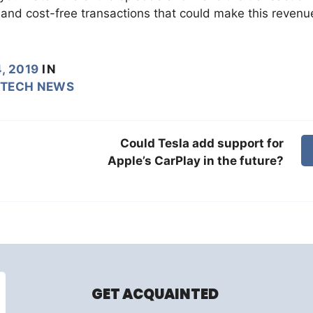
 and cost-free transactions that could make this revenu
, 2019
IN
TECH NEWS
Could Tesla add support for
Apple’s CarPlay in the future?
GET ACQUAINTED