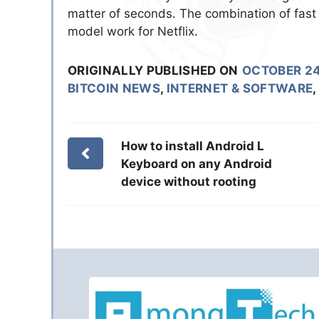
matter of seconds. The combination of fast
model work for Netflix.
ORIGINALLY PUBLISHED ON
OCTOBER 24
BITCOIN NEWS
,
INTERNET & SOFTWARE
,
How to install Android L
Keyboard on any Android
device without rooting