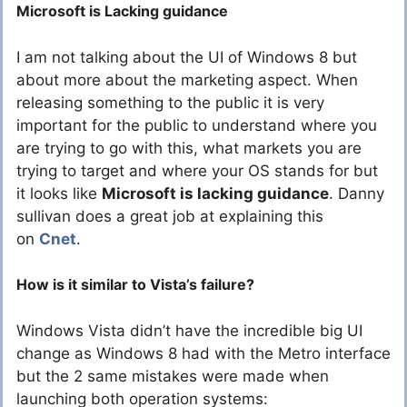
Microsoft is Lacking guidance
I am not talking about the UI of Windows 8 but
about more about the marketing aspect. When
releasing something to the public it is very
important for the public to understand where you
are trying to go with this, what markets you are
trying to target and where your OS stands for but
it looks like
Microsoft is lacking guidance
. Danny
sullivan does a great job at explaining this
on
Cnet
.
How is it similar to Vista’s failure?
Windows Vista didn’t have the incredible big UI
change as Windows 8 had with the Metro interface
but the 2 same mistakes were made when
launching both operation systems: