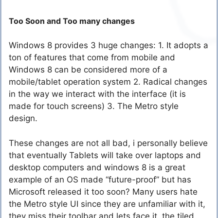
Too Soon and Too many changes
Windows 8 provides 3 huge changes: 1. It adopts a
ton of features that come from mobile and
Windows 8 can be considered more of a
mobile/tablet operation system 2. Radical changes
in the way we interact with the interface (it is
made for touch screens) 3. The Metro style
design.
These changes are not all bad, i personally believe
that eventually Tablets will take over laptops and
desktop computers and windows 8 is a great
example of an OS made “future-proof” but has
Microsoft released it too soon? Many users hate
the Metro style UI since they are unfamiliar with it,
they miss their toolbar and lets face it, the tiled