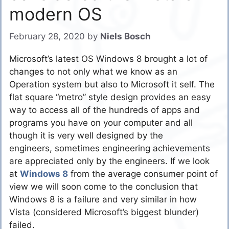
modern OS
February 28, 2020
by
Niels Bosch
Microsoft’s latest OS Windows 8 brought a lot of
changes to not only what we know as an
Operation system but also to Microsoft it self. The
flat square “metro” style design provides an easy
way to access all of the hundreds of apps and
programs you have on your computer and all
though it is very well designed by the
engineers, sometimes engineering achievements
are appreciated only by the engineers. If we look
at
Windows 8
from the average consumer point of
view we will soon come to the conclusion that
Windows 8 is a failure and very similar in how
Vista (considered Microsoft’s biggest blunder)
failed.