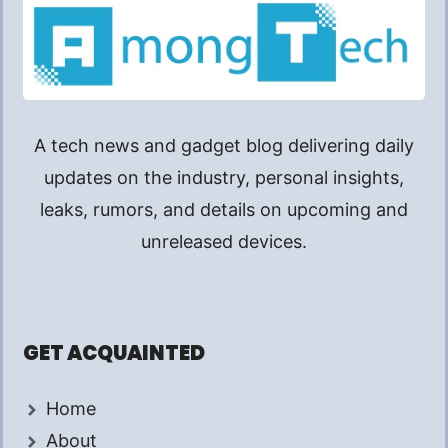
A tech news and gadget blog delivering daily
updates on the industry, personal insights,
leaks, rumors, and details on upcoming and
unreleased devices.
GET ACQUAINTED
Home
About