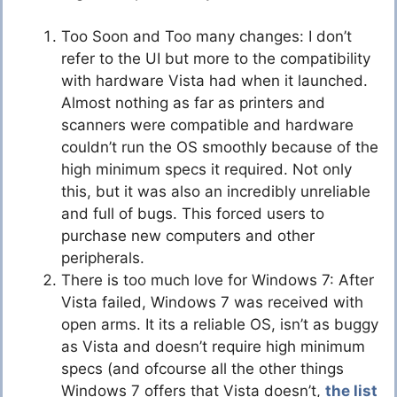
Too Soon and Too many changes: I don’t
refer to the UI but more to the compatibility
with hardware Vista had when it launched.
Almost nothing as far as printers and
scanners were compatible and hardware
couldn’t run the OS smoothly because of the
high minimum specs it required. Not only
this, but it was also an incredibly unreliable
and full of bugs. This forced users to
purchase new computers and other
peripherals.
There is too much love for Windows 7: After
Vista failed, Windows 7 was received with
open arms. It its a reliable OS, isn’t as buggy
as Vista and doesn’t require high minimum
specs (and ofcourse all the other things
Windows 7 offers that Vista doesn’t,
the list