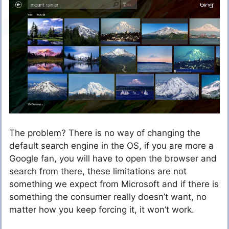
The problem? There is no way of changing the
default search engine in the OS, if you are more a
Google fan, you will have to open the browser and
search from there, these limitations are not
something we expect from Microsoft and if there is
something the consumer really doesn’t want, no
matter how you keep forcing it, it won’t work.