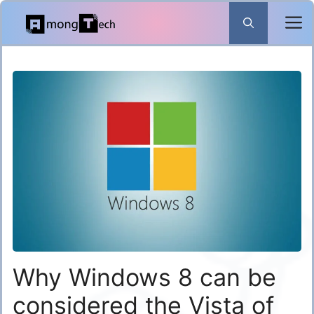
Skip
to
content
Why Windows 8 can be
considered the Vista of