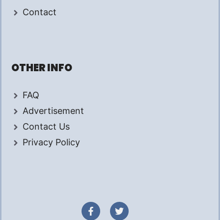
Contact
OTHER INFO
FAQ
Advertisement
Contact Us
Privacy Policy