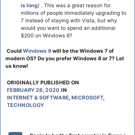
is long
) . This was a great reason for
millions of people immediately upgrading to
7 instead of staying with Vista, but why
would you want to spend an additional
$200 on Windows 8?
Could
Windows 9
will be the Windows 7 of
modern OS? Do you prefer Windows 8 or 7? Let
us know!
ORIGINALLY PUBLISHED ON
FEBRUARY 28, 2020
IN
INTERNET & SOFTWARE
,
MICROSOFT
,
TECHNOLOGY