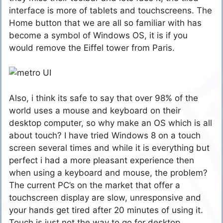
interface is more of tablets and touchscreens. The
Home button that we are all so familiar with has
become a symbol of Windows OS, it is if you
would remove the Eiffel tower from Paris.
Also, i think its safe to say that over 98% of the
world uses a mouse and keyboard on their
desktop computer, so why make an OS which is all
about touch? I have tried Windows 8 on a touch
screen several times and while it is everything but
perfect i had a more pleasant experience then
when using a keyboard and mouse, the problem?
The current PC’s on the market that offer a
touchscreen display are slow, unresponsive and
your hands get tired after 20 minutes of using it.
Touch is just not the way to go for desktop.