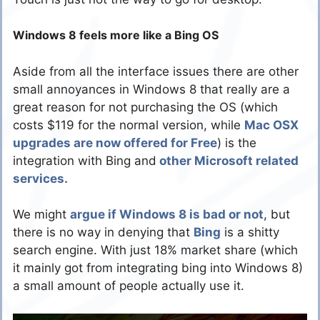
Windows 8 feels more like a Bing OS
Aside from all the interface issues there are other
small annoyances in Windows 8 that really are a
great reason for not purchasing the OS (which
costs $119 for the normal version, while
Mac OSX
upgrades are now offered for Free
) is the
integration with Bing and
other Microsoft related
services.
We might
argue if Windows 8 is bad or not
, but
there is no way in denying that
Bing
is a shitty
search engine. With just 18% market share (which
it mainly got from integrating bing into Windows 8)
a small amount of people actually use it.