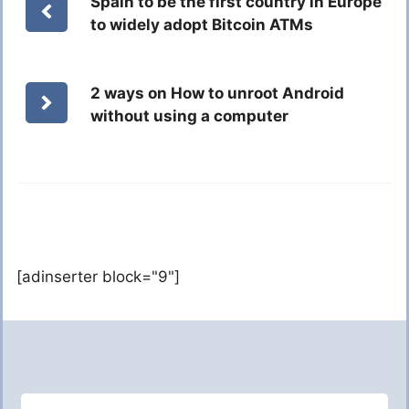
Spain to be the first country in Europe
to widely adopt Bitcoin ATMs
2 ways on How to unroot Android
without using a computer
[adinserter block="9"]