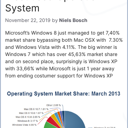
System
November 22, 2019
by
Niels Bosch
Microsoft’s Windows 8 just managed to get 7,40%
market share bypassing both Mac OSX with 7.30%
and Windows Vista with 4.11%. The big winner is
Windows 7 which has over 45,63% market share
and on second place, surprisingly is Windows XP
with 33,66% while Microsoft is just 1 year away
from ending costumer support for Windows XP