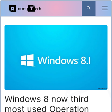
Skip
to
content
Windows 8 now third
most used Operation