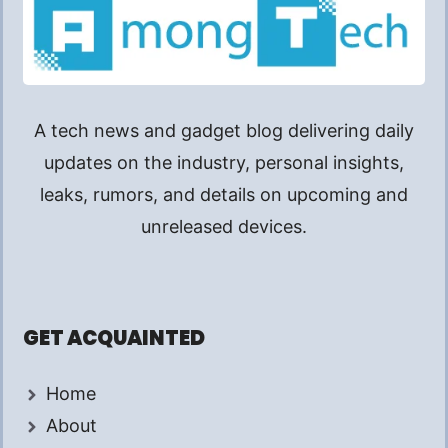
A tech news and gadget blog delivering daily
updates on the industry, personal insights,
leaks, rumors, and details on upcoming and
unreleased devices.
GET ACQUAINTED
Home
About