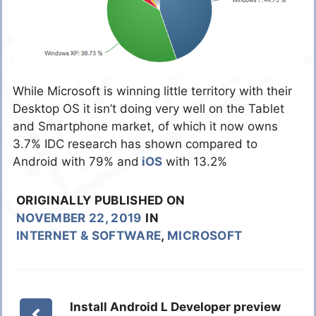
While Microsoft is winning little territory with their
Desktop OS it isn’t doing very well on the Tablet
and Smartphone market, of which it now owns
3.7% IDC research has shown compared to
Android with 79% and
iOS
with 13.2%
ORIGINALLY PUBLISHED ON
NOVEMBER 22, 2019
IN
INTERNET & SOFTWARE
,
MICROSOFT
Install Android L Developer preview