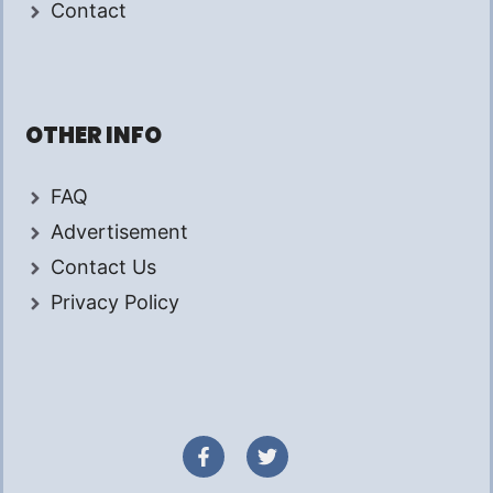
Contact
OTHER INFO
FAQ
Advertisement
Contact Us
Privacy Policy