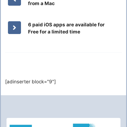
from a Mac
6 paid iOS apps are available for
Free for a limited time
[adinserter block="9"]