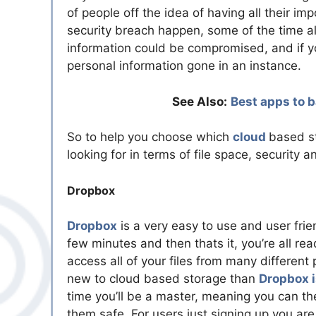
of people off the idea of having all their 
security breach happen, some of the time all
information could be compromised, and if yo
personal information gone in an instance.
See Also:
Best apps to b
So to help you choose which
cloud
based st
looking for in terms of file space, security a
Dropbox
Dropbox
is a very easy to use and user frie
few minutes and then thats it, you’re all re
access all of your files from many different
new to cloud based storage than
Dropbox i
time you’ll be a master, meaning you can the
them safe. For users just signing up you ar