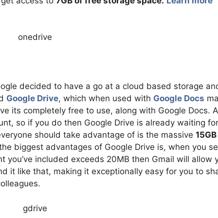
u get access to
7GB of free storage space.
Learn more
ogle decided to have a go at a cloud based storage an
ed
Google Drive
, which when used with
Google Docs
ma
ive its completely free to use, along with Google Docs. A
nt, so if you do then Google Drive is already waiting fo
 everyone should take advantage of is the massive
15GB 
 the biggest advantages of Google Drive is, when you s
t you’ve included exceeds 20MB then Gmail will allow 
d it like that, making it exceptionally easy for you to sh
colleagues.