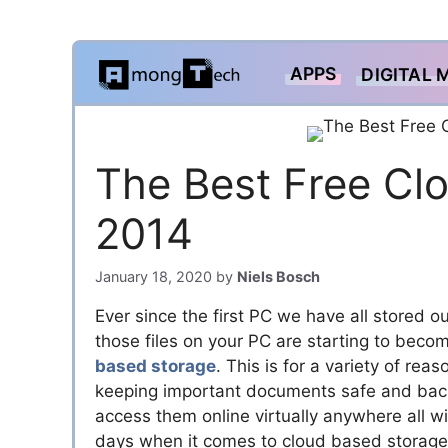
Skip
APPS
DIGITAL 
to
content
The Best Free Clo
2014
January 18, 2020
by
Niels Bosch
Ever since the first PC we have all stored ou
those files on your PC are starting to becom
based storage
. This is for a variety of re
keeping important documents safe and back
access them online virtually anywhere all wit
days when it comes to cloud based storage,