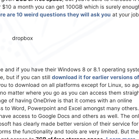
for $10 a month you can get 100GB which is surely enoug
re are 10 weird questions they will ask you
at your job
ce and if you have their Windows 8 or 8.1 operating sys
e, but if you can still
download it for earlier versions o
 you to download on all platforms except for Linux, so ag
ou no matter where you go as you can access them straig
e of having OneDrive is that it comes with an online
cess to Word, Powerpoint and Excel amongst many others.
have access to Google Docs and others as well. The on
osoft has clearly made better version of their service fo
ms the functionality and tools are very limited. But the