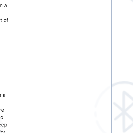
n a
t of
s a
n
re
no
eep
for