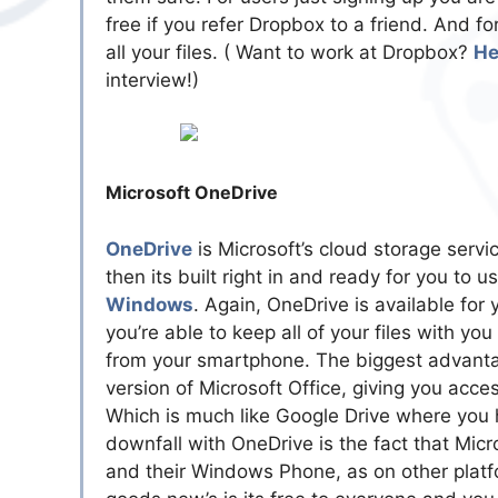
free if you refer Dropbox to a friend. And 
all your files. ( Want to work at Dropbox?
He
interview!)
Microsoft OneDrive
OneDrive
is Microsoft’s cloud storage servi
then its built right in and ready for you to us
Windows
. Again, OneDrive is available for
you’re able to keep all of your files with y
from your smartphone. The biggest advantag
version of Microsoft Office, giving you ac
Which is much like Google Drive where you 
downfall with OneDrive is the fact that Micr
and their Windows Phone, as on other platfor