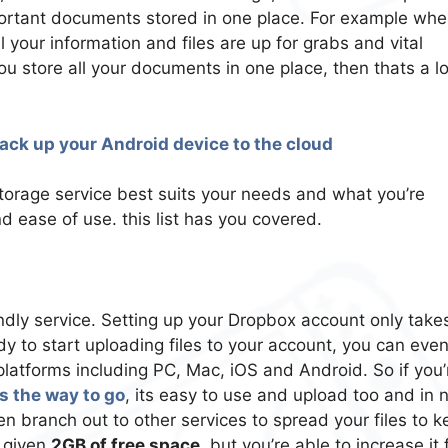
important documents stored in one place. For example whe
 your information and files are up for grabs and vital
u store all your documents in one place, then thats a lo
ack up your Android device to the cloud
orage service best suits your needs and what you’re
nd ease of use. this list has you covered.
ndly service. Setting up your Dropbox account only take
ady to start uploading files to your account, you can eve
 platforms including PC, Mac, iOS and Android. So if you’
s the way to go
, its easy to use and upload too and in 
n branch out to other services to spread your files to k
e given
2GB of free space
, but you’re able to increase it 