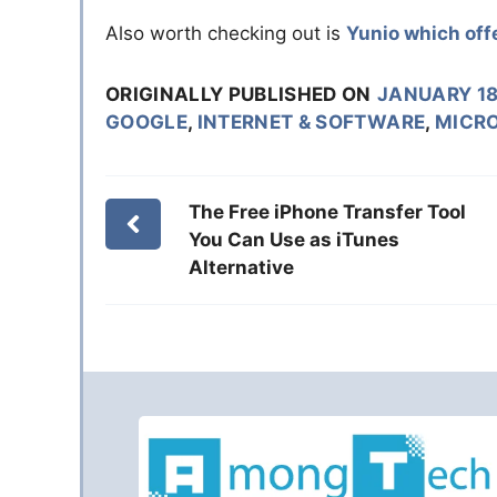
Also worth checking out is
Yunio which offe
ORIGINALLY PUBLISHED ON
JANUARY 18
GOOGLE
,
INTERNET & SOFTWARE
,
MICR
The Free iPhone Transfer Tool
You Can Use as iTunes
Alternative