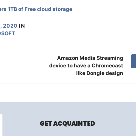
rs 1TB of Free cloud storage
, 2020
IN
OSOFT
Amazon Media Streaming
device to have a Chromecast
like Dongle design
GET ACQUAINTED