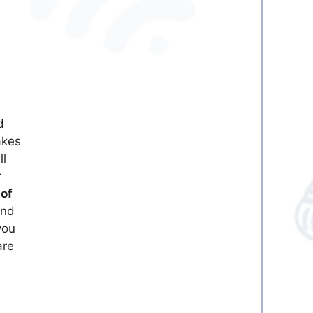
d
kes
ll
r
of
end
you
are