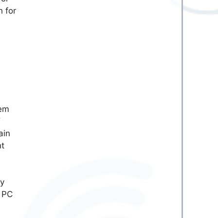
h for
tem
f
ain
ht
ly
r PC