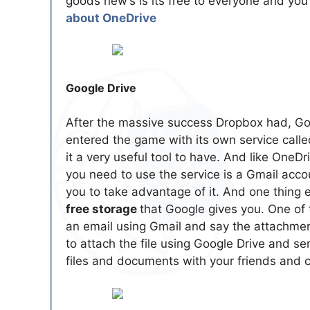
goods new’s is its free to everyone and yo
about OneDrive
Google Drive
After the massive success Dropbox had, Go
entered the game with its own service call
it a very useful tool to have. And like OneDr
you need to use the service is a Gmail accou
you to take advantage of it. And one thing
free storage
that Google gives you. One of
an email using Gmail and say the attachmen
to attach the file using Google Drive and sen
files and documents with your friends and 