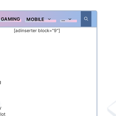
GAMING
MOBILE
…
[adinserter block="9"]
g
y
lot