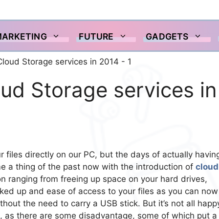
MARKETING
FUTURE
GADGETS
ud Storage services in
r files directly on our PC, but the days of actually havin
e a thing of the past now with the introduction of
cloud
ason ranging from freeing up space on your hard drives,
ed up and ease of access to your files as you can now
hout the need to carry a USB stick. But it’s not all happ
 as there are some disadvantage, some of which put a 