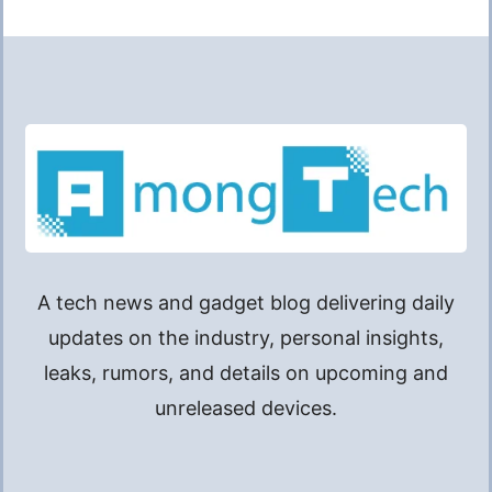
A tech news and gadget blog delivering daily
updates on the industry, personal insights,
leaks, rumors, and details on upcoming and
unreleased devices.