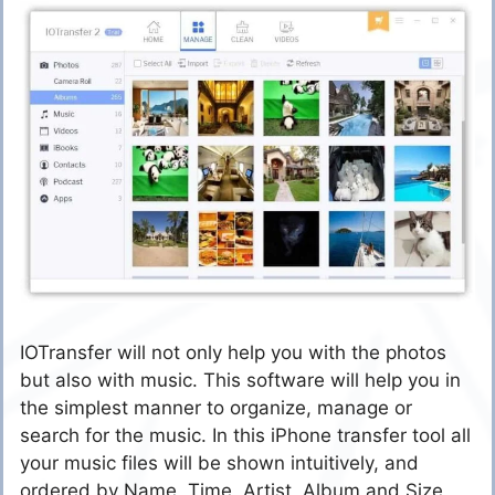
IOTransfer will not only help you with the photos
but also with music. This software will help you in
the simplest manner to organize, manage or
search for the music. In this iPhone transfer tool all
your music files will be shown intuitively, and
ordered by Name, Time, Artist, Album and Size