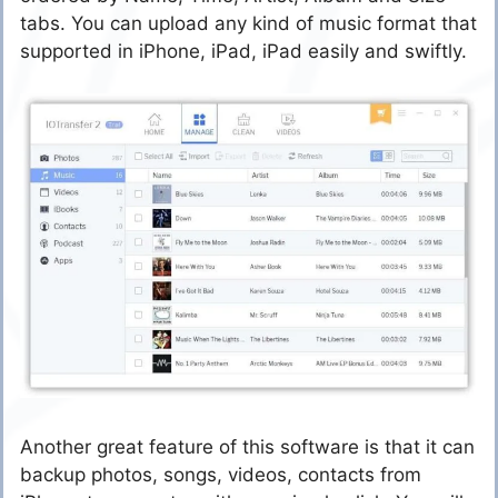
tabs. You can upload any kind of music format that
supported in iPhone, iPad, iPad easily and swiftly.
Another great feature of this software is that it can
backup photos, songs, videos, contacts from