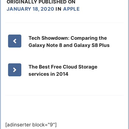
ORIGINALLY PUBLISHED ON
JANUARY 18, 2020
IN
APPLE
Tech Showdown: Comparing the
Galaxy Note 8 and Galaxy S8 Plus
The Best Free Cloud Storage
services in 2014
[adinserter block="9"]