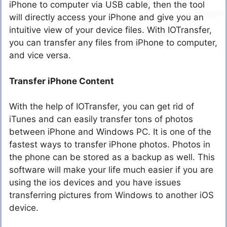
iPhone to computer via USB cable, then the tool
will directly access your iPhone and give you an
intuitive view of your device files. With IOTransfer,
you can transfer any files from iPhone to computer,
and vice versa.
Transfer iPhone Content
With the help of IOTransfer, you can get rid of
iTunes and can easily transfer tons of photos
between iPhone and Windows PC. It is one of the
fastest ways to transfer iPhone photos. Photos in
the phone can be stored as a backup as well. This
software will make your life much easier if you are
using the ios devices and you have issues
transferring pictures from Windows to another iOS
device.