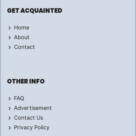
GET ACQUAINTED
Home
About
Contact
OTHER INFO
FAQ
Advertisement
Contact Us
Privacy Policy