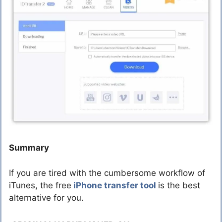
Summary
If you are tired with the cumbersome workflow of
iTunes, the free
iPhone transfer tool
is the best
alternative for you.