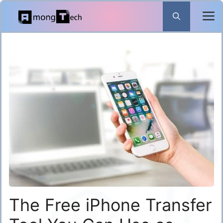
Skip
to
content
The Free iPhone Transfer