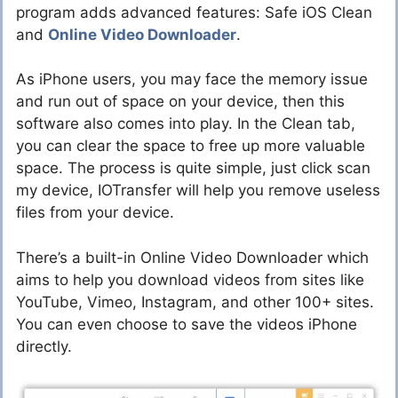
program adds advanced features: Safe iOS Clean
and
Online Video Downloader
.
As iPhone users, you may face the memory issue
and run out of space on your device, then this
software also comes into play. In the Clean tab,
you can clear the space to free up more valuable
space. The process is quite simple, just click scan
my device, IOTransfer will help you remove useless
files from your device.
There’s a built-in Online Video Downloader which
aims to help you download videos from sites like
YouTube, Vimeo, Instagram, and other 100+ sites.
You can even choose to save the videos iPhone
directly.