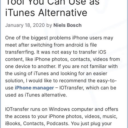
Tool You Can Use as
iTunes Alternative
January 18, 2020
by
Niels Bosch
One of the biggest problems iPhone users may
meet after switching from android is file
transferrfing. It was not easy to transfer iOS
content, like iPhone photos, contacts, videos from
one device to another. If you are not familiar with
the using of iTunes and looking for an easier
solution, I would like to recommend the easy-to-
use
iPhone manager
– IOTransfer, which can be
used as iTunes alternative.
IOTransfer runs on Windows computer and offers
the access to your iPhone photos, videos, music,
iBooks, Contacts, Podcasts. You just plug your