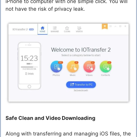
iPhone to computer with one simple click. You will
not have the risk of privacy leak.
Safe Clean and Video Downloading
Along with transferring and managing iOS files, the