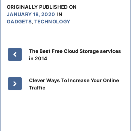
ORIGINALLY PUBLISHED ON
JANUARY 18, 2020
IN
GADGETS
,
TECHNOLOGY
The Best Free Cloud Storage services
in 2014
Clever Ways To Increase Your Online
Traffic