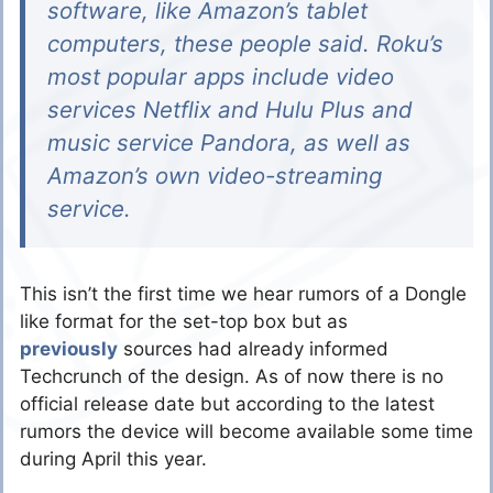
software, like Amazon’s tablet
computers, these people said. Roku’s
most popular apps include video
services Netflix and Hulu Plus and
music service Pandora, as well as
Amazon’s own video-streaming
service.
This isn’t the first time we hear rumors of a Dongle
like format for the set-top box but as
previously
sources had already informed
Techcrunch of the design. As of now there is no
official release date but according to the latest
rumors the device will become available some time
during April this year.