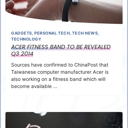
GADGETS
,
PERSONAL TECH
,
TECH NEWS
,
TECHNOLOGY
ACER FITNESS BAND TO BE REVEALED
Q3 2014
Sources have confirmed to ChinaPost that
Taiwanese computer manufacturer Acer is
also working on a fitness band which will
become available …