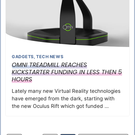
GADGETS
,
TECH NEWS
OMNI TREADMILL REACHES
KICKSTARTER FUNDING IN LESS THEN 5
HOURS
Lately many new Virtual Reality technologies
have emerged from the dark, starting with
the new Oculus Rift which got funded …