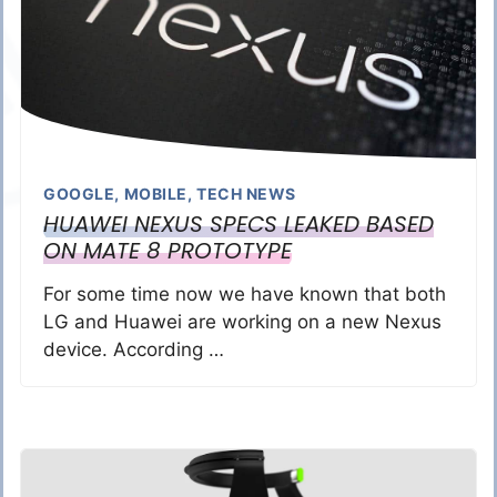
GOOGLE
,
MOBILE
,
TECH NEWS
HUAWEI NEXUS SPECS LEAKED BASED
ON MATE 8 PROTOTYPE
For some time now we have known that both
LG and Huawei are working on a new Nexus
device. According …