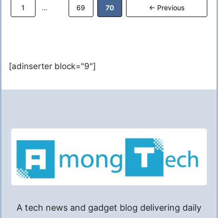
Page
Page
Page
1
69
70
←
Previous
…
[adinserter block="9"]
A tech news and gadget blog delivering daily