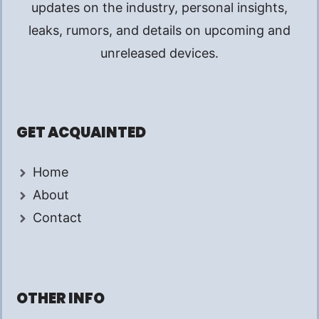
updates on the industry, personal insights,
leaks, rumors, and details on upcoming and
unreleased devices.
GET ACQUAINTED
Home
About
Contact
OTHER INFO