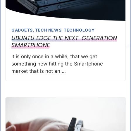
GADGETS
,
TECH NEWS
,
TECHNOLOGY
UBUNTU EDGE THE NEXT-GENERATION
SMARTPHONE
It is only once in a while, that we get
something new hitting the Smartphone
market that is not an …