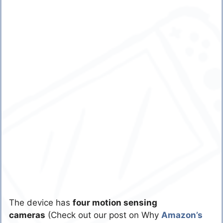
The device has
four motion sensing
cameras
(Check out our post on Why
Amazon’s