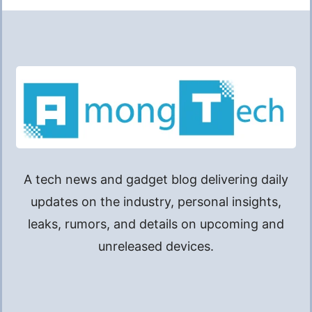
A tech news and gadget blog delivering daily
updates on the industry, personal insights,
leaks, rumors, and details on upcoming and
unreleased devices.