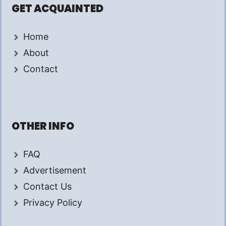
GET ACQUAINTED
Home
About
Contact
OTHER INFO
FAQ
Advertisement
Contact Us
Privacy Policy