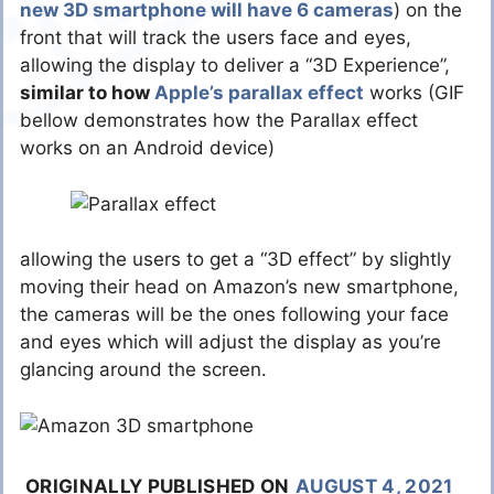
new 3D smartphone will have 6 cameras
) on the
front that will track the users face and eyes,
allowing the display to deliver a “3D Experience”,
similar to how
Apple’s parallax effect
works (GIF
bellow demonstrates how the Parallax effect
works on an Android device)
allowing the users to get a “3D effect” by slightly
moving their head on Amazon’s new smartphone,
the cameras will be the ones following your face
and eyes which will adjust the display as you’re
glancing around the screen.
ORIGINALLY PUBLISHED ON
AUGUST 4, 2021