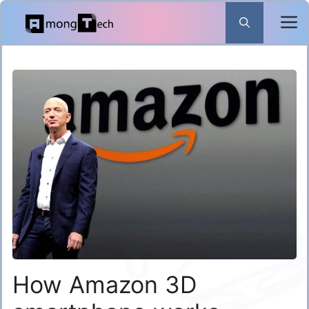
Skip
to
content
How Amazon 3D