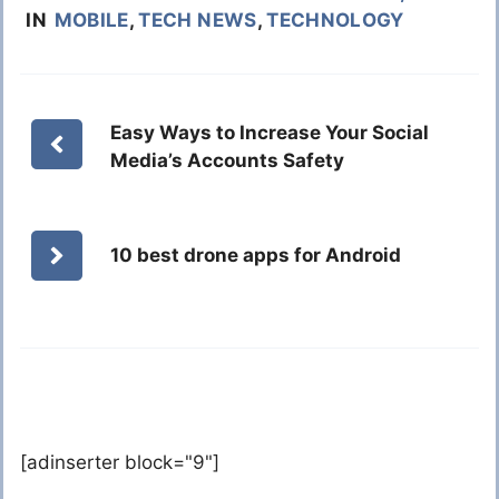
IN
MOBILE
,
TECH NEWS
,
TECHNOLOGY
Easy Ways to Increase Your Social
Media’s Accounts Safety
10 best drone apps for Android
[adinserter block="9"]