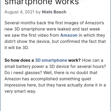
smartphone works
August 4, 2021
by
Niels Bosch
Several months back the first images of Amazon’s
new 3D smartphone were leaked and last week
we saw the first video from
Amazon
in which they
didn’t show the device, but confirmed the fact that
it will be 3D.
So how does a
3D smartphone
work?
How can a
small battery power a 3D device for several hours?
Do i need glasses? Well, there is no doubt that
Amazon has accomplished something quiet
impressive here, but they have actually done it in a
very smart way.