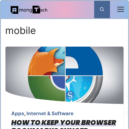
Skip
to
content
mobile
Apps
,
Internet & Software
HOW TO KEEP YOUR BROWSER