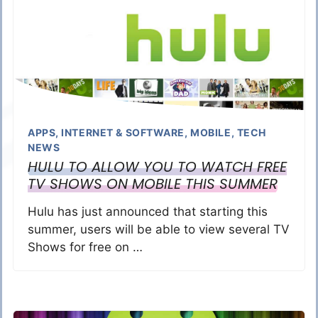
APPS
,
INTERNET & SOFTWARE
,
MOBILE
,
TECH
NEWS
HULU TO ALLOW YOU TO WATCH FREE
TV SHOWS ON MOBILE THIS SUMMER
Hulu has just announced that starting this
summer, users will be able to view several TV
Shows for free on …