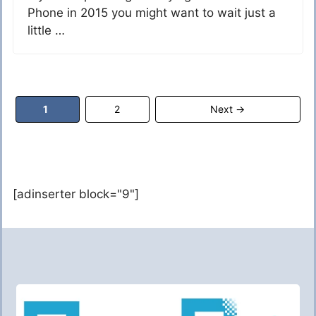
Phone in 2015 you might want to wait just a
little …
Page
Page
1
2
Next
→
[adinserter block="9"]