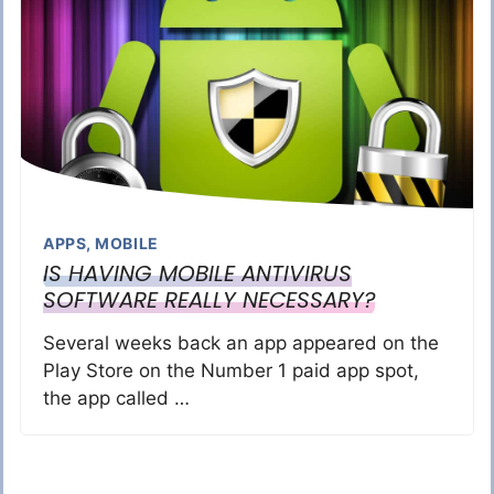
APPS
,
MOBILE
IS HAVING MOBILE ANTIVIRUS
SOFTWARE REALLY NECESSARY?
Several weeks back an app appeared on the
Play Store on the Number 1 paid app spot,
the app called …