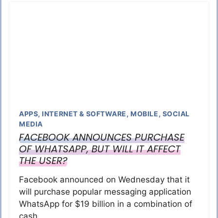
APPS
,
INTERNET & SOFTWARE
,
MOBILE
,
SOCIAL
MEDIA
FACEBOOK ANNOUNCES PURCHASE
OF WHATSAPP, BUT WILL IT AFFECT
THE USER?
Facebook announced on Wednesday that it
will purchase popular messaging application
WhatsApp for $19 billion in a combination of
cash …