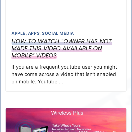
APPLE
,
APPS
,
SOCIAL MEDIA
HOW TO WATCH “OWNER HAS NOT
MADE THIS VIDEO AVAILABLE ON
MOBILE” VIDEOS
If you are a frequent youtube user you might
have come across a video that isn’t enabled
on mobile. Youtube …