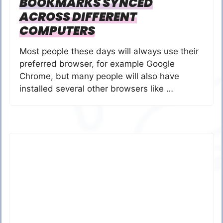
BOOKMARKS SYNCED
ACROSS DIFFERENT
COMPUTERS
Most people these days will always use their
preferred browser, for example Google
Chrome, but many people will also have
installed several other browsers like …