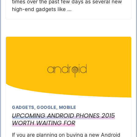
times over the past few days as several new
high-end gadgets like …
GADGETS
,
GOOGLE
,
MOBILE
UPCOMING ANDROID PHONES 2015
WORTH WAITING FOR
If you are planning on buying a new Android