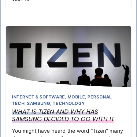
INTERNET & SOFTWARE
,
MOBILE
,
PERSONAL
TECH
,
SAMSUNG
,
TECHNOLOGY
WHAT IS TIZEN AND WHY HAS
SAMSUNG DECIDED TO GO WITH IT
You might have heard the word “Tizen” many