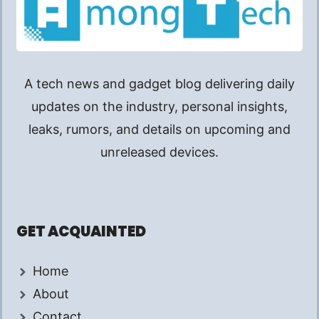
A tech news and gadget blog delivering daily
updates on the industry, personal insights,
leaks, rumors, and details on upcoming and
unreleased devices.
GET ACQUAINTED
Home
About
Contact