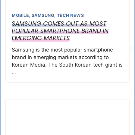
MOBILE
,
SAMSUNG
,
TECH NEWS
SAMSUNG COMES OUT AS MOST
POPULAR SMARTPHONE BRAND IN
EMERGING MARKETS
Samsung is the most popular smartphone
brand in emerging markets according to
Korean Media. The South Korean tech giant is
…