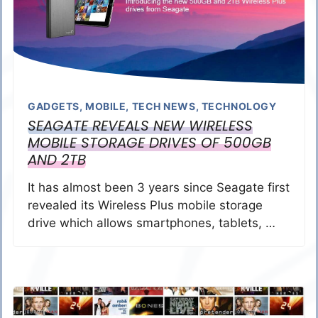
GADGETS
,
MOBILE
,
TECH NEWS
,
TECHNOLOGY
SEAGATE REVEALS NEW WIRELESS
MOBILE STORAGE DRIVES OF 500GB
AND 2TB
It has almost been 3 years since Seagate first
revealed its Wireless Plus mobile storage
drive which allows smartphones, tablets, …