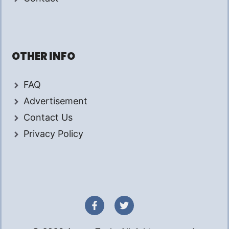
OTHER INFO
FAQ
Advertisement
Contact Us
Privacy Policy