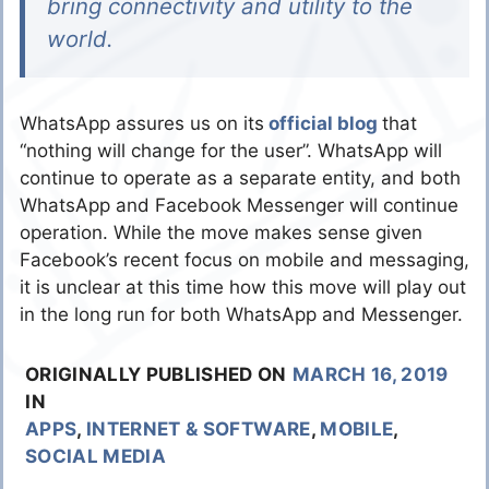
bring connectivity and utility to the
world.
WhatsApp assures us on its
official blog
that
“nothing will change for the user”. WhatsApp will
continue to operate as a separate entity, and both
WhatsApp and Facebook Messenger will continue
operation. While the move makes sense given
Facebook’s recent focus on mobile and messaging,
it is unclear at this time how this move will play out
in the long run for both WhatsApp and Messenger.
ORIGINALLY PUBLISHED ON
MARCH 16, 2019
IN
APPS
,
INTERNET & SOFTWARE
,
MOBILE
,
SOCIAL MEDIA