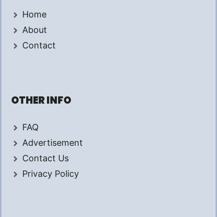
Home
About
Contact
OTHER INFO
FAQ
Advertisement
Contact Us
Privacy Policy