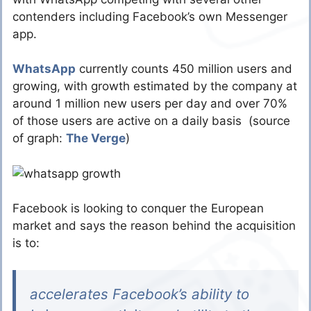
contenders including Facebook’s own Messenger
app.
WhatsApp
currently counts 450 million users and
growing, with growth estimated by the company at
around 1 million new users per day and over 70%
of those users are active on a daily basis (source
of graph:
The Verge
)
Facebook is looking to conquer the European
market and says the reason behind the acquisition
is to:
accelerates Facebook’s ability to