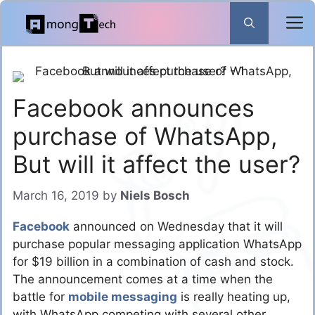
Skip
to
content
Facebook announces
purchase of WhatsApp,
But will it affect the user?
March 16, 2019
by
Niels Bosch
Facebook
announced on Wednesday that it will
purchase popular messaging application WhatsApp
for $19 billion in a combination of cash and stock.
The announcement comes at a time when the
battle for
mobile messaging
is really heating up,
with WhatsApp competing with several other