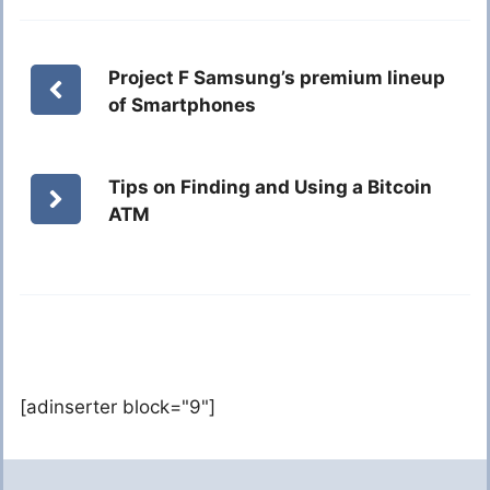
Project F Samsung’s premium lineup
of Smartphones
Tips on Finding and Using a Bitcoin
ATM
[adinserter block="9"]