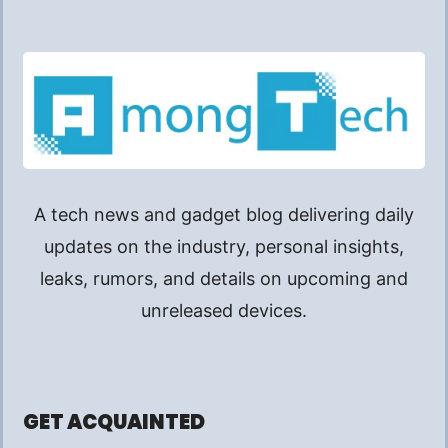
A tech news and gadget blog delivering daily
updates on the industry, personal insights,
leaks, rumors, and details on upcoming and
unreleased devices.
GET ACQUAINTED