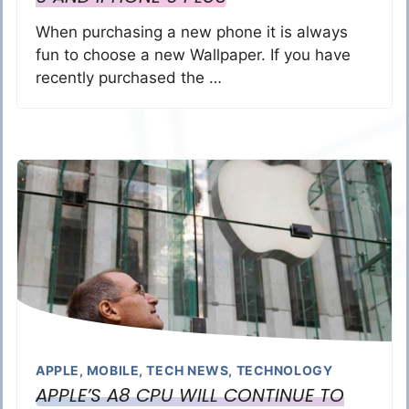
When purchasing a new phone it is always
fun to choose a new Wallpaper. If you have
recently purchased the …
APPLE
,
MOBILE
,
TECH NEWS
,
TECHNOLOGY
APPLE’S A8 CPU WILL CONTINUE TO