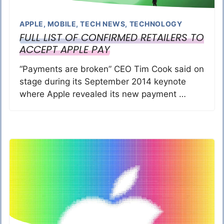
APPLE
,
MOBILE
,
TECH NEWS
,
TECHNOLOGY
FULL LIST OF CONFIRMED RETAILERS TO
ACCEPT APPLE PAY
“Payments are broken” CEO Tim Cook said on
stage during its September 2014 keynote
where Apple revealed its new payment …