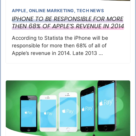
APPLE
,
ONLINE MARKETING
,
TECH NEWS
IPHONE TO BE RESPONSIBLE FOR MORE
THEN 68% OF APPLE’S REVENUE IN 2014
According to Statista the iPhone will be
responsible for more then 68% of all of
Apple’s revenue in 2014. Late 2013 …