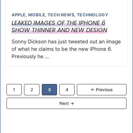
APPLE
,
MOBILE
,
TECH NEWS
,
TECHNOLOGY
LEAKED IMAGES OF THE IPHONE 6
SHOW THINNER AND NEW DESIGN
Sonny Dickson has just tweeted out an image
of what he claims to be the new iPhone 6.
Previously he …
Page
Page
Page
Page
1
2
3
4
←
Previous
Next
→