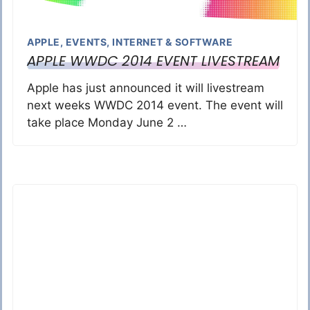
APPLE
,
EVENTS
,
INTERNET & SOFTWARE
APPLE WWDC 2014 EVENT LIVESTREAM
Apple has just announced it will livestream
next weeks WWDC 2014 event. The event will
take place Monday June 2 …