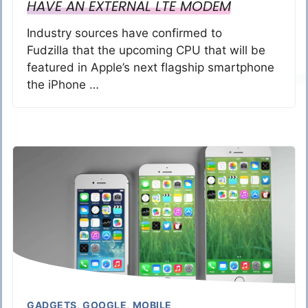
HAVE AN EXTERNAL LTE MODEM
Industry sources have confirmed to
Fudzilla that the upcoming CPU that will be
featured in Apple’s next flagship smartphone
the iPhone …
GADGETS
,
GOOGLE
,
MOBILE