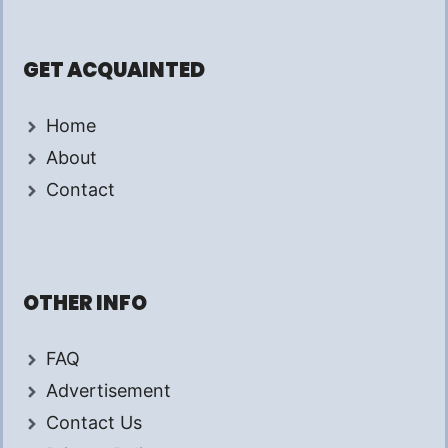
GET ACQUAINTED
Home
About
Contact
OTHER INFO
FAQ
Advertisement
Contact Us