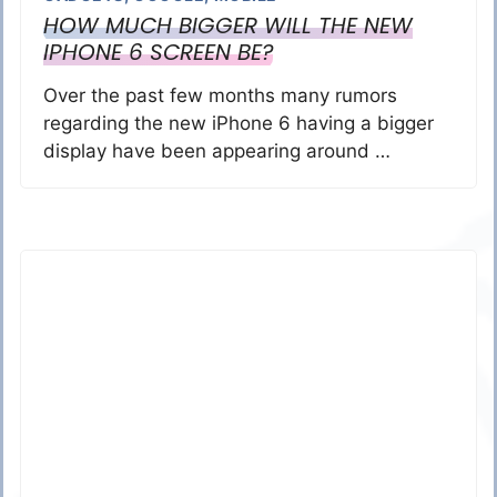
HOW MUCH BIGGER WILL THE NEW
IPHONE 6 SCREEN BE?
Over the past few months many rumors
regarding the new iPhone 6 having a bigger
display have been appearing around …