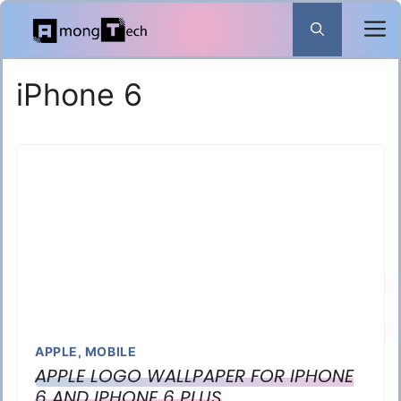
Skip
to
content
iPhone 6
APPLE
,
MOBILE
APPLE LOGO WALLPAPER FOR IPHONE
6 AND IPHONE 6 PLUS