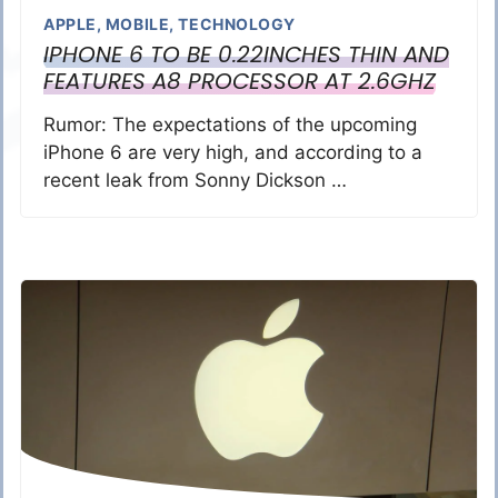
APPLE
,
MOBILE
,
TECHNOLOGY
IPHONE 6 TO BE 0.22INCHES THIN AND
FEATURES A8 PROCESSOR AT 2.6GHZ
Rumor: The expectations of the upcoming
iPhone 6 are very high, and according to a
recent leak from Sonny Dickson …