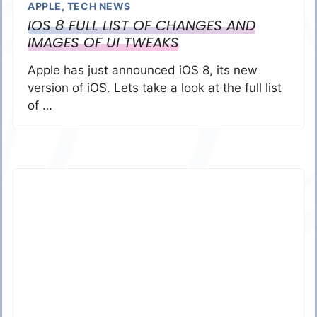
APPLE
,
TECH NEWS
IOS 8 FULL LIST OF CHANGES AND
IMAGES OF UI TWEAKS
Apple has just announced iOS 8, its new
version of iOS. Lets take a look at the full list
of …