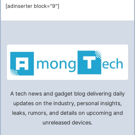
[adinserter block="9"]
A tech news and gadget blog delivering daily
updates on the industry, personal insights,
leaks, rumors, and details on upcoming and
unreleased devices.