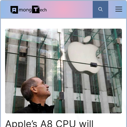
Skip
to
content
Apple’s A8 CPU will