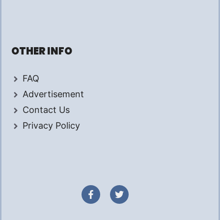
OTHER INFO
FAQ
Advertisement
Contact Us
Privacy Policy