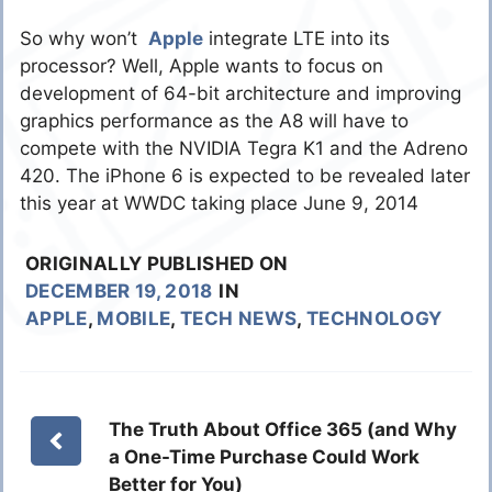
So why won’t
Apple
integrate LTE into its
processor? Well, Apple wants to focus on
development of 64-bit architecture and improving
graphics performance as the A8 will have to
compete with the NVIDIA Tegra K1 and the Adreno
420. The iPhone 6 is expected to be revealed later
this year at WWDC taking place June 9, 2014
ORIGINALLY PUBLISHED ON
DECEMBER 19, 2018
IN
APPLE
,
MOBILE
,
TECH NEWS
,
TECHNOLOGY
The Truth About Office 365 (and Why
a One-Time Purchase Could Work
Better for You)