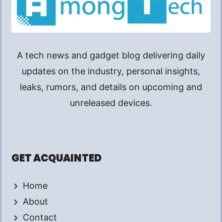
A tech news and gadget blog delivering daily
updates on the industry, personal insights,
leaks, rumors, and details on upcoming and
unreleased devices.
GET ACQUAINTED
Home
About
Contact