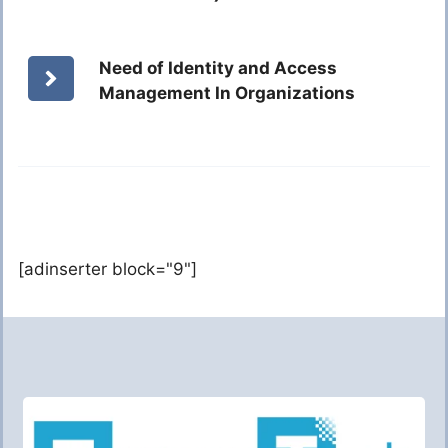
Need of Identity and Access
Management In Organizations
[adinserter block="9"]