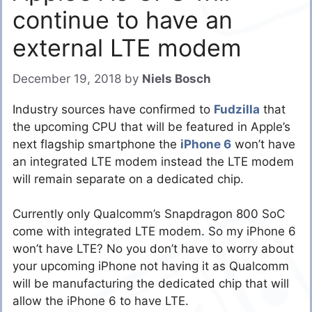
continue to have an
external LTE modem
December 19, 2018
by
Niels Bosch
Industry sources have confirmed to
Fudzilla
that
the upcoming CPU that will be featured in Apple’s
next flagship smartphone the
iPhone 6
won’t have
an integrated LTE modem instead the LTE modem
will remain separate on a dedicated chip.
Currently only Qualcomm’s Snapdragon 800 SoC
come with integrated LTE modem. So my iPhone 6
won’t have LTE? No you don’t have to worry about
your upcoming iPhone not having it as Qualcomm
will be manufacturing the dedicated chip that will
allow the iPhone 6 to have LTE.