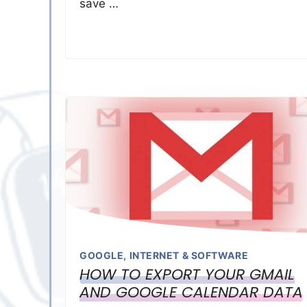
save …
GOOGLE
,
INTERNET & SOFTWARE
HOW TO EXPORT YOUR GMAIL
AND GOOGLE CALENDAR DATA