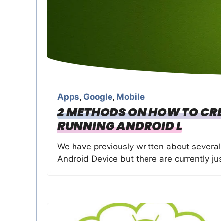
Apps
,
Google
,
Mobile
2 METHODS ON HOW TO CRE
RUNNING ANDROID L
We have previously written about severa
Android Device but there are currently ju