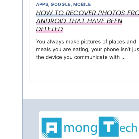
APPS
,
GOOGLE
,
MOBILE
HOW TO RECOVER PHOTOS FR
ANDROID THAT HAVE BEEN
DELETED
You always make pictures of places and
meals you are eating, your phone isn’t jus
the device you communicate with …