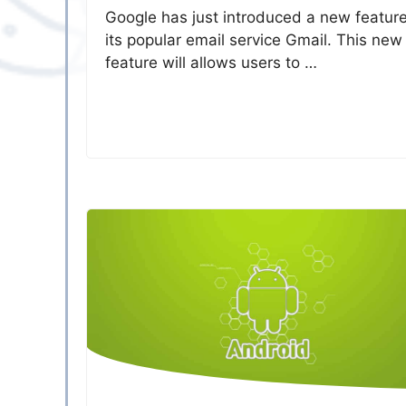
Google has just introduced a new feature
its popular email service Gmail. This new
feature will allows users to …