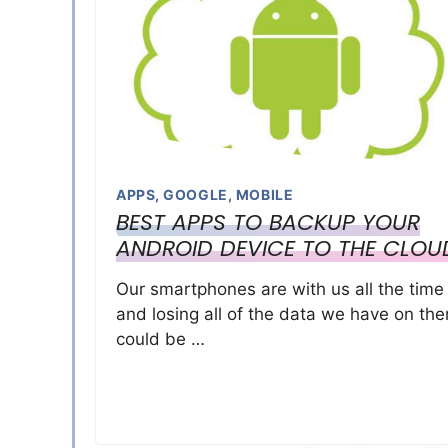
APPS
,
GOOGLE
,
MOBILE
BEST APPS TO BACKUP YOUR
ANDROID DEVICE TO THE CLOU
Our smartphones are with us all the time
and losing all of the data we have on th
could be …