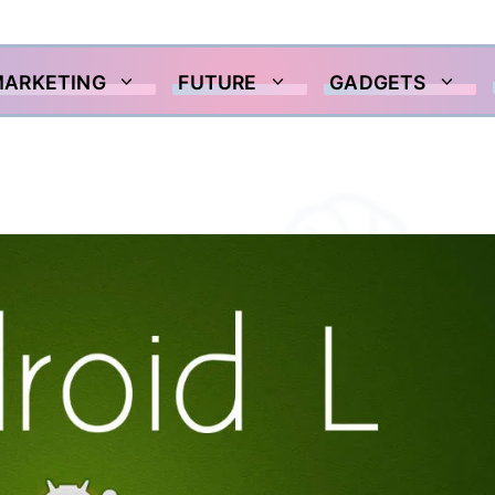
MARKETING
FUTURE
GADGETS