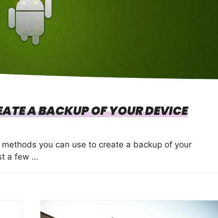
ATE A BACKUP OF YOUR DEVICE
l methods you can use to create a backup of your
st a few …