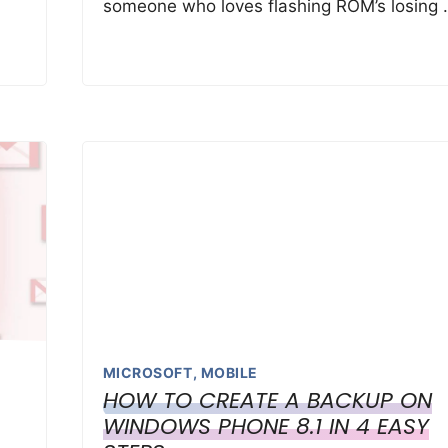
someone who loves flashing ROM’s losing 
MICROSOFT
,
MOBILE
HOW TO CREATE A BACKUP ON
WINDOWS PHONE 8.1 IN 4 EASY