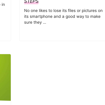
STEPS
 in
No one likes to lose its files or pictures on
its smartphone and a good way to make
sure they …