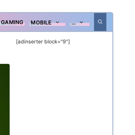
GAMING
MOBILE
…
[adinserter block="9"]