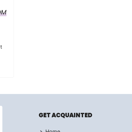
OM
t
GET ACQUAINTED
Home