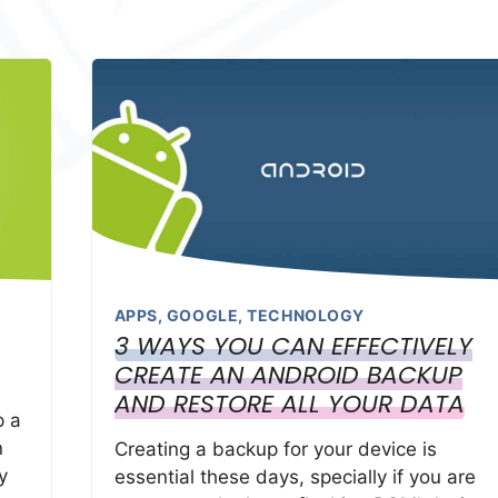
APPS
,
GOOGLE
,
TECHNOLOGY
3 WAYS YOU CAN EFFECTIVELY
CREATE AN ANDROID BACKUP
AND RESTORE ALL YOUR DATA
p a
n
Creating a backup for your device is
y
essential these days, specially if you are