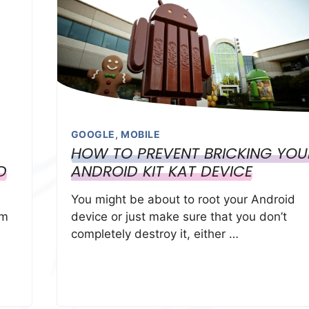
GOOGLE
,
MOBILE
HOW TO PREVENT BRICKING YOU
D
ANDROID KIT KAT DEVICE
You might be about to root your Android
em
device or just make sure that you don’t
completely destroy it, either …