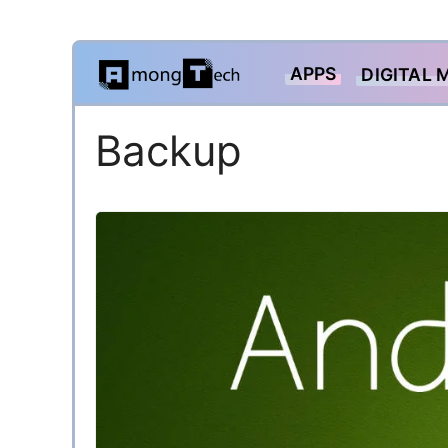
Skip
APPS
DIGITAL 
to
content
Backup