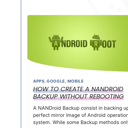
APPS
,
GOOGLE
,
MOBILE
HOW TO CREATE A NANDROID
BACKUP WITHOUT REBOOTING
A NANDroid Backup consist in backing u
perfect mirror image of Android operatio
system. While some Backup methods onl