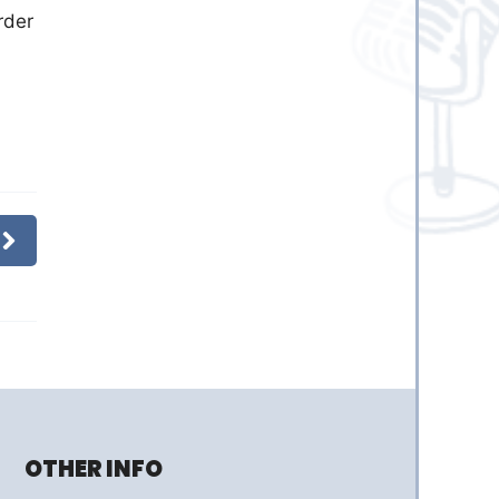
rder
OTHER INFO