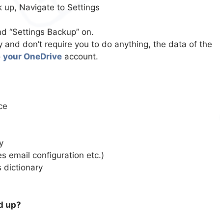
 up, Navigate to Settings
d “Settings Backup” on.
 and don’t require you to do anything, the data of the
o
your OneDrive
account.
ce
y
s email configuration etc.)
 dictionary
d up?