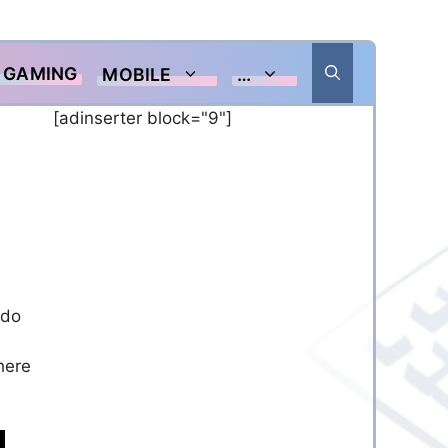
GAMING
MOBILE
…
[adinserter block="9"]
 do
here