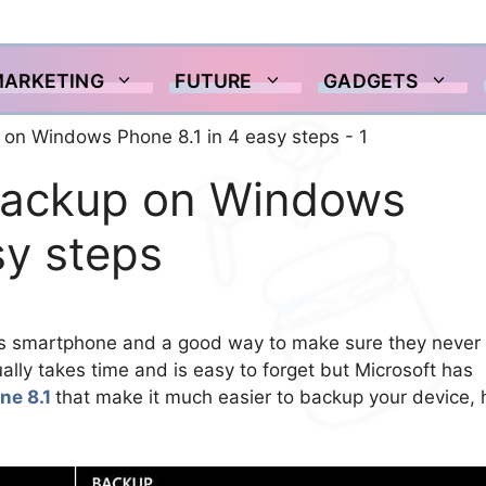
MARKETING
FUTURE
GADGETS
backup on Windows
sy steps
on its smartphone and a good way to make sure they never
ally takes time and is easy to forget but Microsoft has
ne 8.1
that make it much easier to backup your device, 