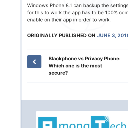
Windows Phone 8.1 can backup the settings 
for this to work the app has to be 100% com
enable on their app in order to work.
ORIGINALLY PUBLISHED ON
JUNE 3, 201
Blackphone vs Privacy Phone:
Which one is the most
secure?