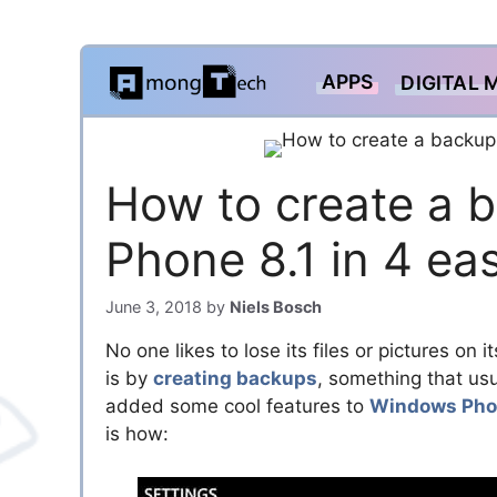
Skip
APPS
DIGITAL 
to
content
How to create a 
Phone 8.1 in 4 ea
June 3, 2018
by
Niels Bosch
No one likes to lose its files or pictures 
is by
creating backups
, something that usu
added some cool features to
Windows Pho
is how: