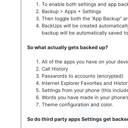
To enable both settings and app back
Backup > Apps + Settings
Then toggle both the “App Backup” an
BackUps will be created automatically
backup will be automatically saved t
So what actually gets backed up?
All of the apps you have on your devi
Call History
Passwords to accounts (encrypted)
Internet Explorer Favorites and Histor
Settings from your phone (this include
Words you have made in your phone’s
Theme configuration and color.
So do third party apps Settings get backe