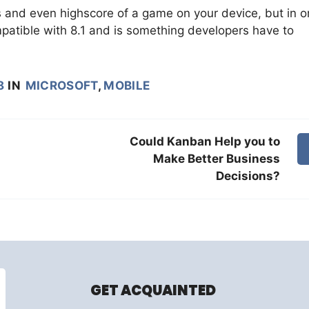
and even highscore of a game on your device, but in o
patible with 8.1 and is something developers have to
8
IN
MICROSOFT
,
MOBILE
Could Kanban Help you to
Make Better Business
Decisions?
GET ACQUAINTED