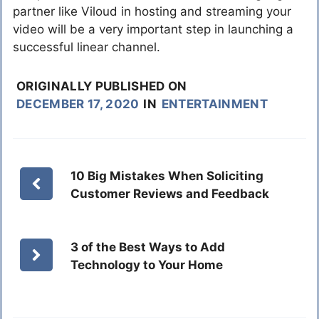
partner like Viloud in hosting and streaming your
video will be a very important step in launching a
successful linear channel.
ORIGINALLY PUBLISHED ON
DECEMBER 17, 2020
IN
ENTERTAINMENT
10 Big Mistakes When Soliciting
Customer Reviews and Feedback
3 of the Best Ways to Add
Technology to Your Home