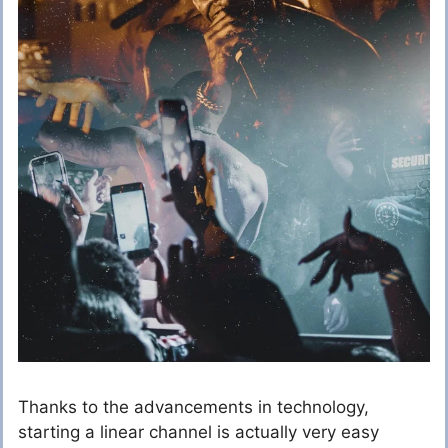
Thanks to the advancements in technology,
starting a linear channel is actually very easy