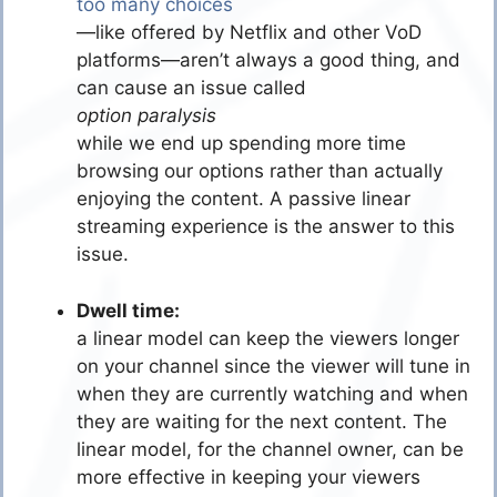
too many choices
—like offered by Netflix and other VoD
platforms—aren’t always a good thing, and
can cause an issue called
option paralysis
while we end up spending more time
browsing our options rather than actually
enjoying the content. A passive linear
streaming experience is the answer to this
issue.
Dwell time:
a linear model can keep the viewers longer
on your channel since the viewer will tune in
when they are currently watching and when
they are waiting for the next content. The
linear model, for the channel owner, can be
more effective in keeping your viewers