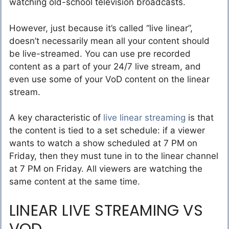
watching old-school television broadcasts.
However, just because it’s called “live linear”,
doesn’t necessarily mean all your content should
be live-streamed. You can use pre recorded
content as a part of your 24/7 live stream, and
even use some of your VoD content on the linear
stream.
A key characteristic of
live linear streaming
is that
the content is tied to a set schedule: if a viewer
wants to watch a show scheduled at 7 PM on
Friday, then they must tune in to the linear channel
at 7 PM on Friday. All viewers are watching the
same content at the same time.
LINEAR LIVE STREAMING VS
VOD