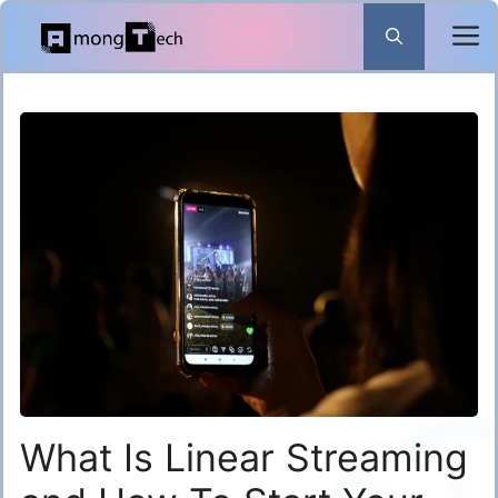
Skip
to
content
What Is Linear Streaming