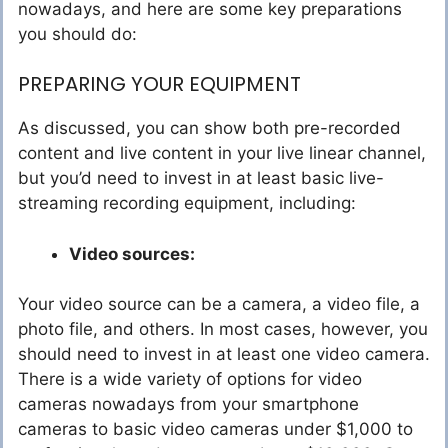
nowadays, and here are some key preparations
you should do:
PREPARING YOUR EQUIPMENT
As discussed, you can show both pre-recorded
content and live content in your live linear channel,
but you’d need to invest in at least basic live-
streaming recording equipment, including:
Video sources:
Your video source can be a camera, a video file, a
photo file, and others. In most cases, however, you
should need to invest in at least one video camera.
There is a wide variety of options for video
cameras nowadays from your smartphone
cameras to basic video cameras under $1,000 to