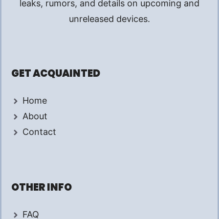
leaks, rumors, and details on upcoming and
unreleased devices.
GET ACQUAINTED
Home
About
Contact
OTHER INFO
FAQ