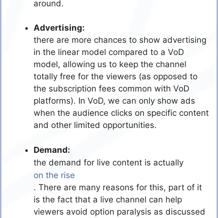
around.
Advertising:
there are more chances to show advertising
in the linear model compared to a VoD
model, allowing us to keep the channel
totally free for the viewers (as opposed to
the subscription fees common with VoD
platforms). In VoD, we can only show ads
when the audience clicks on specific content
and other limited opportunities.
Demand:
the demand for live content is actually
on the rise
. There are many reasons for this, part of it
is the fact that a live channel can help
viewers avoid option paralysis as discussed