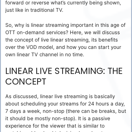
forward or reverse what’s currently being shown,
just like in traditional TV.
So, why is linear streaming important in this age of
OTT on-demand services? Here, we will discuss
the concept of live linear streaming, its benefits
over the VOD model, and how you can start your
own linear TV channel in no time.
LINEAR LIVE STREAMING: THE
CONCEPT
As discussed, linear live streaming is basically
about scheduling your streams for 24 hours a day,
7 days a week, non-stop (there can be breaks, but
it should be mostly non-stop). It is a passive
experience for the viewer that is similar to