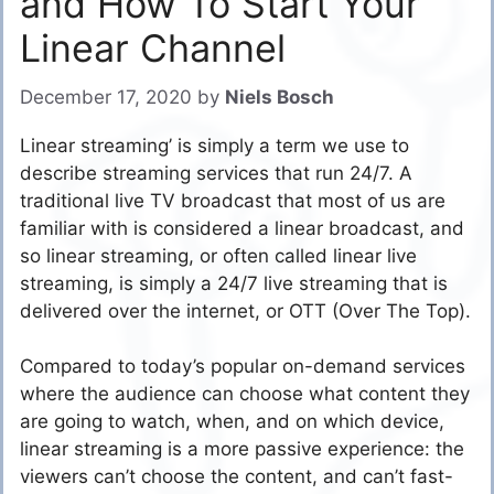
and How To Start Your
Linear Channel
December 17, 2020
by
Niels Bosch
Linear streaming’ is simply a term we use to
describe streaming services that run 24/7. A
traditional live TV broadcast that most of us are
familiar with is considered a linear broadcast, and
so linear streaming, or often called linear live
streaming, is simply a 24/7 live streaming that is
delivered over the internet, or OTT (Over The Top).
Compared to today’s popular on-demand services
where the audience can choose what content they
are going to watch, when, and on which device,
linear streaming is a more passive experience: the
viewers can’t choose the content, and can’t fast-