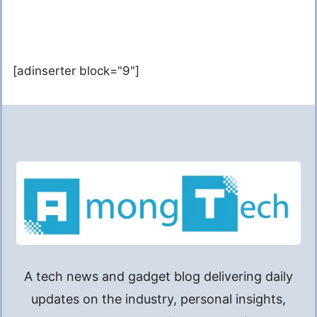
[adinserter block="9"]
A tech news and gadget blog delivering daily
updates on the industry, personal insights,