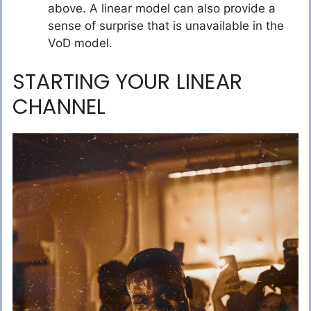
above. A linear model can also provide a
sense of surprise that is unavailable in the
VoD model.
STARTING YOUR LINEAR
CHANNEL