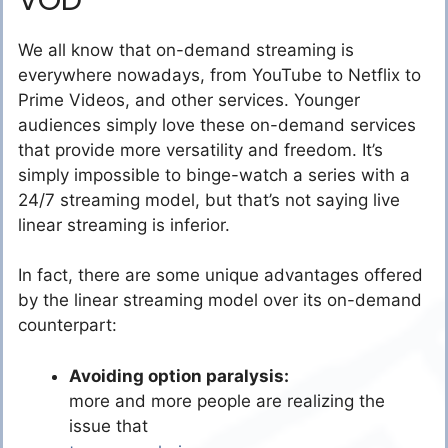
We all know that on-demand streaming is
everywhere nowadays, from YouTube to Netflix to
Prime Videos, and other services. Younger
audiences simply love these on-demand services
that provide more versatility and freedom. It’s
simply impossible to binge-watch a series with a
24/7 streaming model, but that’s not saying live
linear streaming is inferior.
In fact, there are some unique advantages offered
by the linear streaming model over its on-demand
counterpart:
Avoiding option paralysis:
more and more people are realizing the
issue that