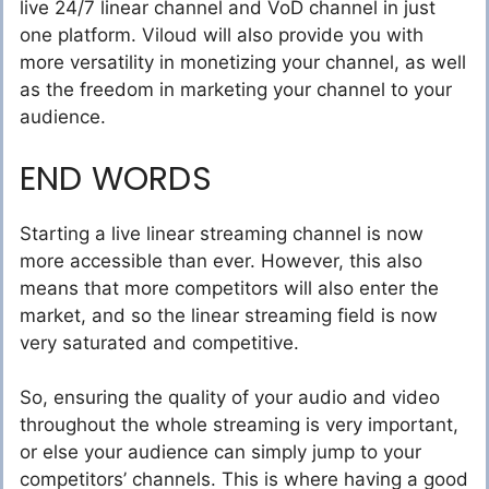
live 24/7 linear channel and VoD channel in just
one platform. Viloud will also provide you with
more versatility in monetizing your channel, as well
as the freedom in marketing your channel to your
audience.
END WORDS
Starting a live linear streaming channel is now
more accessible than ever. However, this also
means that more competitors will also enter the
market, and so the linear streaming field is now
very saturated and competitive.
So, ensuring the quality of your audio and video
throughout the whole streaming is very important,
or else your audience can simply jump to your
competitors’ channels. This is where having a good