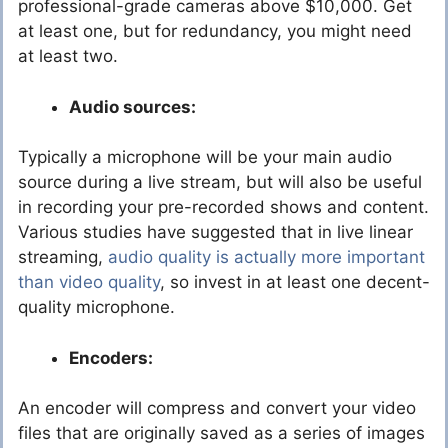
professional-grade cameras above $10,000. Get
at least one, but for redundancy, you might need
at least two.
Audio sources:
Typically a microphone will be your main audio
source during a live stream, but will also be useful
in recording your pre-recorded shows and content.
Various studies have suggested that in live linear
streaming,
audio quality is actually more important
than video quality
, so invest in at least one decent-
quality microphone.
Encoders:
An encoder will compress and convert your video
files that are originally saved as a series of images