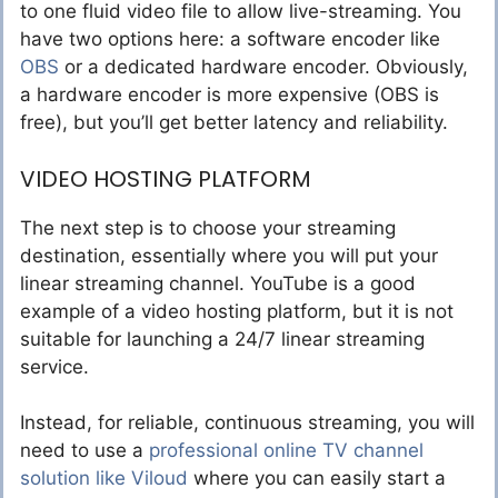
to one fluid video file to allow live-streaming. You
have two options here: a software encoder like
OBS
or a dedicated hardware encoder. Obviously,
a hardware encoder is more expensive (OBS is
free), but you’ll get better latency and reliability.
VIDEO HOSTING PLATFORM
The next step is to choose your streaming
destination, essentially where you will put your
linear streaming channel. YouTube is a good
example of a video hosting platform, but it is not
suitable for launching a 24/7 linear streaming
service.
Instead, for reliable, continuous streaming, you will
need to use a
professional online TV channel
solution like Viloud
where you can easily start a