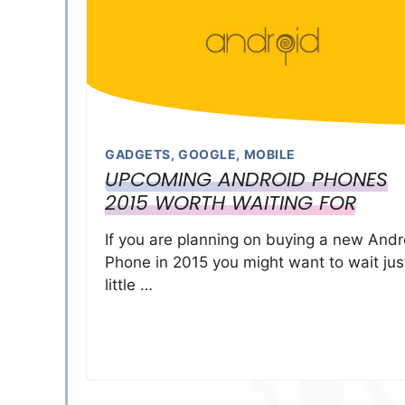
GADGETS
,
GOOGLE
,
MOBILE
UPCOMING ANDROID PHONES
2015 WORTH WAITING FOR
If you are planning on buying a new Andr
Phone in 2015 you might want to wait jus
little …