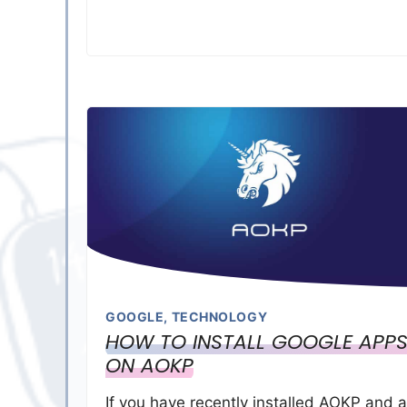
GOOGLE
,
TECHNOLOGY
HOW TO INSTALL GOOGLE APP
ON AOKP
If you have recently installed AOKP and a