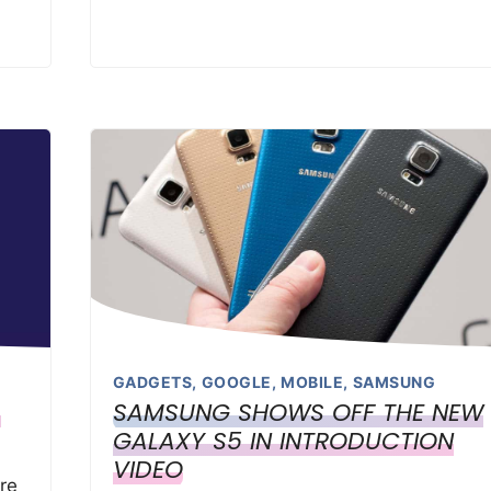
GADGETS
,
GOOGLE
,
MOBILE
,
SAMSUNG
S
SAMSUNG SHOWS OFF THE NEW
GALAXY S5 IN INTRODUCTION
VIDEO
re