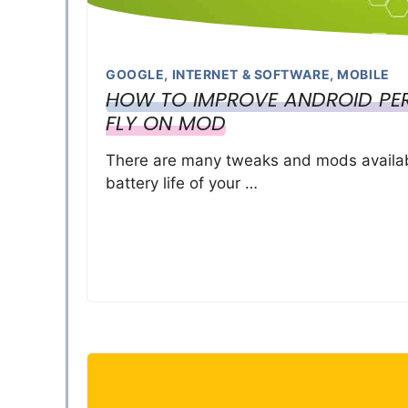
GOOGLE
,
INTERNET & SOFTWARE
,
MOBILE
HOW TO IMPROVE ANDROID PER
FLY ON MOD
There are many tweaks and mods availabl
battery life of your …