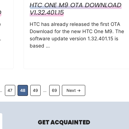
HTC ONE M9 OTA DOWNLOAD
D
V1.32.401.15
e
HTC has already released the first OTA
Download for the new HTC One M9. The
…
software update version 1.32.401.15 is
based …
Page
Page
Page
Page
47
48
49
69
Next
→
…
…
GET ACQUAINTED