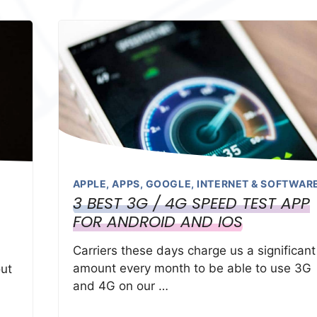
APPLE
,
APPS
,
GOOGLE
,
INTERNET & SOFTWAR
3 BEST 3G / 4G SPEED TEST APP
FOR ANDROID AND IOS
Carriers these days charge us a significant
amount every month to be able to use 3G
ut
and 4G on our …
d