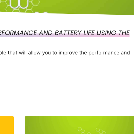
FORMANCE AND BATTERY LIFE USING THE
e that will allow you to improve the performance and