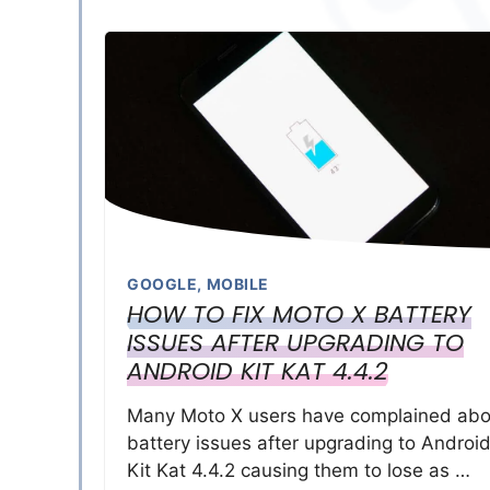
GOOGLE
,
MOBILE
HOW TO FIX MOTO X BATTERY
ISSUES AFTER UPGRADING TO
ANDROID KIT KAT 4.4.2
Many Moto X users have complained abo
battery issues after upgrading to Androi
Kit Kat 4.4.2 causing them to lose as …