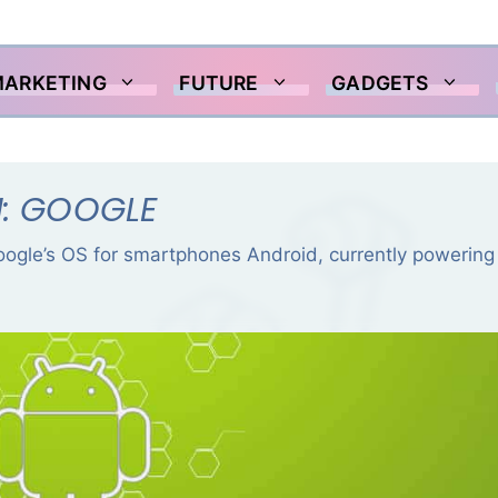
MARKETING
FUTURE
GADGETS
N: GOOGLE
Google’s OS for smartphones Android, currently powering