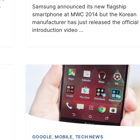
s
Samsung announced its new flagship
smartphone at MWC 2014 but the Korean
manufacturer has just released the official
introduction video …
GOOGLE
,
MOBILE
,
TECH NEWS