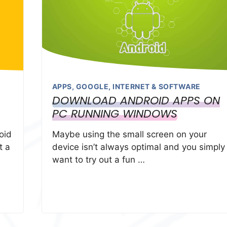
APPS
,
GOOGLE
,
INTERNET & SOFTWARE
DOWNLOAD ANDROID APPS ON
PC RUNNING WINDOWS
oid
Maybe using the small screen on your
t a
device isn’t always optimal and you simply
want to try out a fun …