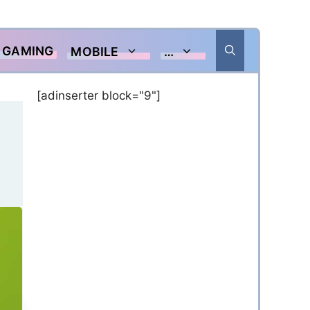
GAMING
MOBILE
…
[adinserter block="9"]