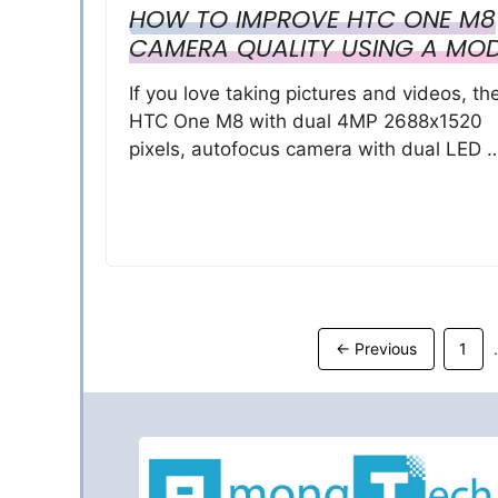
HOW TO IMPROVE HTC ONE M8
CAMERA QUALITY USING A MO
If you love taking pictures and videos, th
HTC One M8 with dual 4MP 2688х1520
pixels, autofocus camera with dual LED 
Page
←
Previous
1