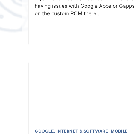
having issues with Google Apps or Gapp
on the custom ROM there …
GOOGLE
,
INTERNET & SOFTWARE
,
MOBILE