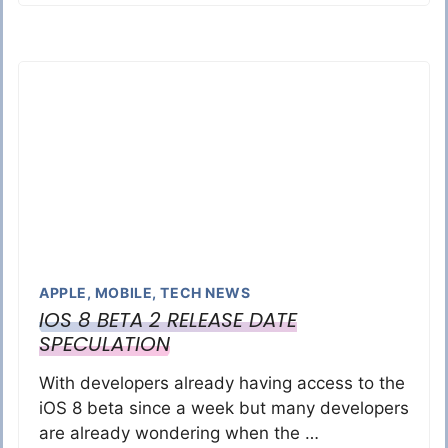
APPLE
,
MOBILE
,
TECH NEWS
IOS 8 BETA 2 RELEASE DATE
SPECULATION
With developers already having access to the
iOS 8 beta since a week but many developers
are already wondering when the …