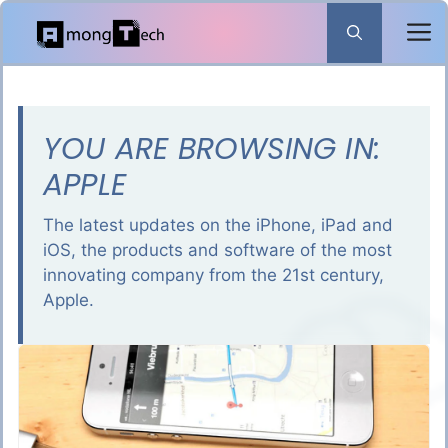
Skip
to
content
YOU ARE BROWSING IN:
APPLE
The latest updates on the iPhone, iPad and
iOS, the products and software of the most
innovating company from the 21st century,
Apple.