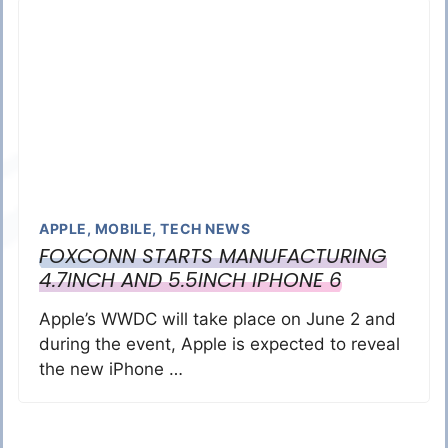
APPLE
,
MOBILE
,
TECH NEWS
FOXCONN STARTS MANUFACTURING
4.7INCH AND 5.5INCH IPHONE 6
Apple’s WWDC will take place on June 2 and
during the event, Apple is expected to reveal
the new iPhone …