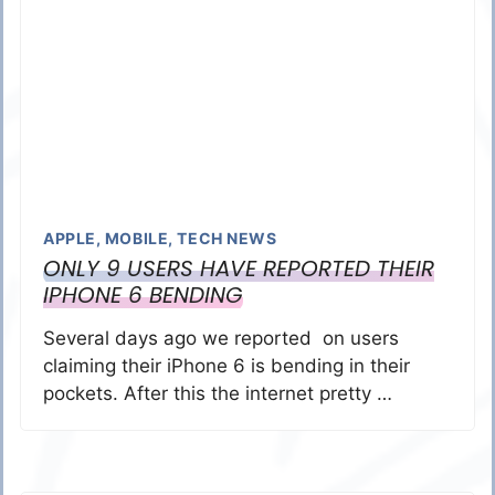
APPLE
,
MOBILE
,
TECH NEWS
ONLY 9 USERS HAVE REPORTED THEIR
IPHONE 6 BENDING
Several days ago we reported on users
claiming their iPhone 6 is bending in their
pockets. After this the internet pretty …