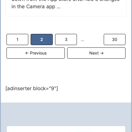
in the Camera app …
Page
Page
Page
Page
1
2
3
30
…
←
Previous
Next
→
[adinserter block="9"]