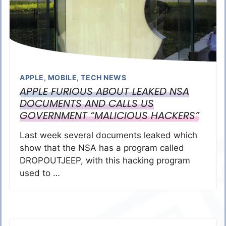
APPLE
,
MOBILE
,
TECH NEWS
APPLE FURIOUS ABOUT LEAKED NSA
DOCUMENTS AND CALLS US
GOVERNMENT “MALICIOUS HACKERS”
Last week several documents leaked which
show that the NSA has a program called
DROPOUTJEEP, with this hacking program
used to …