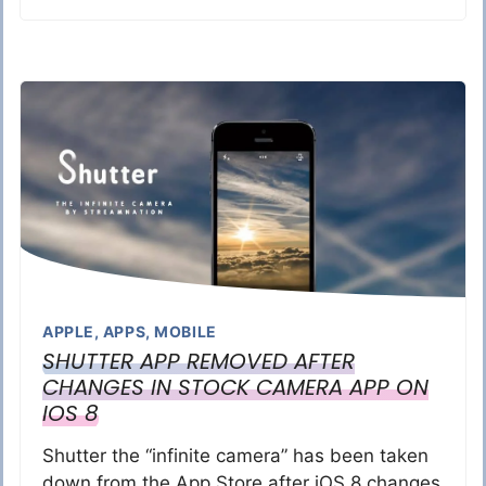
APPLE
,
APPS
,
MOBILE
SHUTTER APP REMOVED AFTER
CHANGES IN STOCK CAMERA APP ON
IOS 8
Shutter the “infinite camera” has been taken
down from the App Store after iOS 8 changes