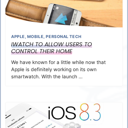
APPLE
,
MOBILE
,
PERSONAL TECH
IWATCH TO ALLOW USERS TO
CONTROL THEIR HOME
We have known for a little while now that
Apple is definitely working on its own
smartwatch. With the launch …