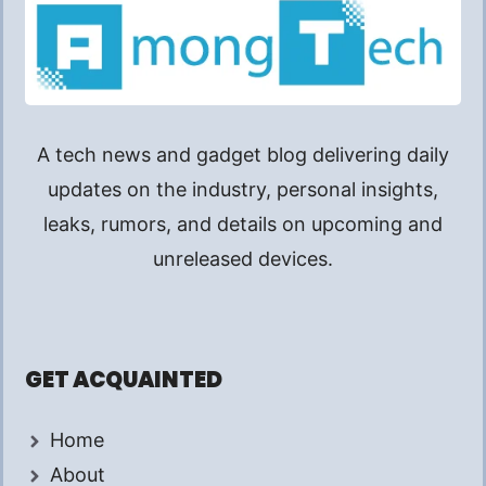
A tech news and gadget blog delivering daily
updates on the industry, personal insights,
leaks, rumors, and details on upcoming and
unreleased devices.
GET ACQUAINTED
Home
About