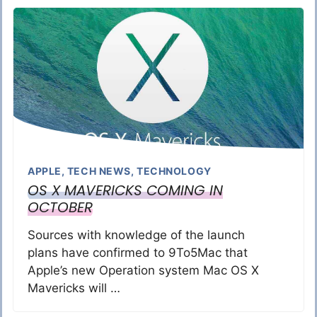
APPLE
,
TECH NEWS
,
TECHNOLOGY
OS X MAVERICKS COMING IN
OCTOBER
Sources with knowledge of the launch
plans have confirmed to 9To5Mac that
Apple’s new Operation system Mac OS X
Mavericks will …