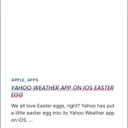
APPLE
,
APPS
YAHOO WEATHER APP ON IOS EASTER
EGG
We all love Easter eggs, right? Yahoo has put
a little easter egg into its Yahoo Weather app
on iOS. …