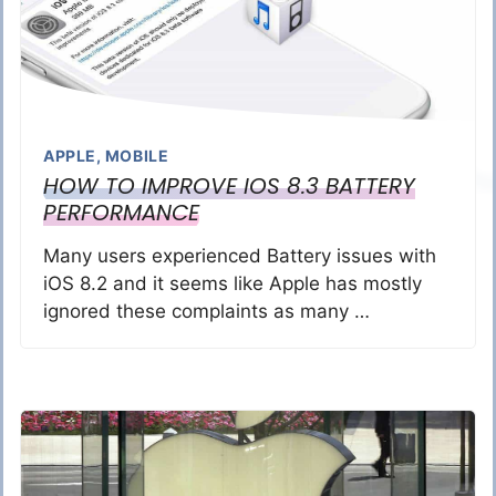
APPLE
,
MOBILE
HOW TO IMPROVE IOS 8.3 BATTERY
PERFORMANCE
Many users experienced Battery issues with
iOS 8.2 and it seems like Apple has mostly
ignored these complaints as many …