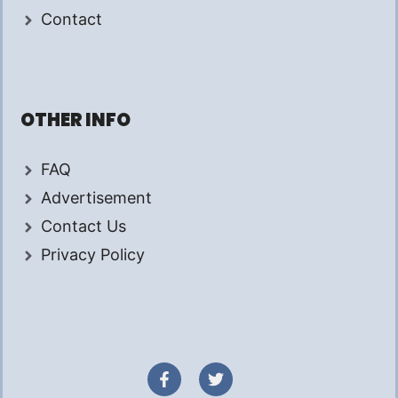
Contact
OTHER INFO
FAQ
Advertisement
Contact Us
Privacy Policy