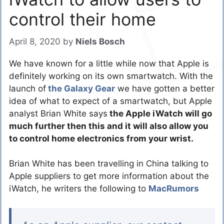
control their home
April 8, 2020
by
Niels Bosch
We have known for a little while now that Apple is
definitely working on its own smartwatch. With the
launch of
the Galaxy Gear
we have gotten a better
idea of what to expect of a smartwatch, but Apple
analyst Brian White says
the Apple iWatch will go
much further then this and it will also allow you
to control home electronics from your wrist.
Brian White has been travelling in China talking to
Apple suppliers to get more information about the
iWatch, he writers the following to
MacRumors