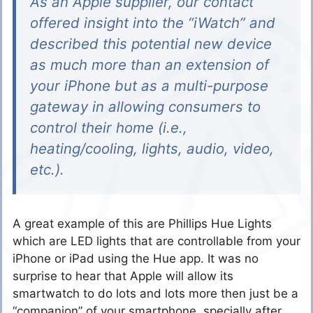
As an Apple supplier, our contact
offered insight into the “iWatch” and
described this potential new device
as much more than an extension of
your iPhone but as a multi-purpose
gateway in allowing consumers to
control their home (i.e.,
heating/cooling, lights, audio, video,
etc.).
A great example of this are Phillips Hue Lights
which are LED lights that are controllable from your
iPhone or iPad using the Hue app. It was no
surprise to hear that Apple will allow its
smartwatch to do lots and lots more then just be a
“companion” of your smartphone, specially after