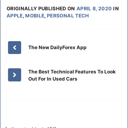
ORIGINALLY PUBLISHED ON
APRIL 8, 2020
IN
APPLE
,
MOBILE
,
PERSONAL TECH
The New DailyForex App
The Best Technical Features To Look
Out For In Used Cars