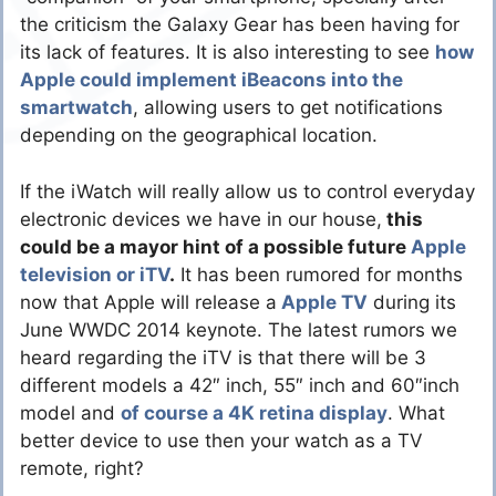
the criticism the Galaxy Gear has been having for
its lack of features. It is also interesting to see
how
Apple could implement iBeacons into the
smartwatch
, allowing users to get notifications
depending on the geographical location.
If the iWatch will really allow us to control everyday
electronic devices we have in our house,
this
could be a mayor hint of a possible future
Apple
television or iTV
.
It has been rumored for months
now that Apple will release a
Apple TV
during its
June WWDC 2014 keynote. The latest rumors we
heard regarding the iTV is that there will be 3
different models a 42″ inch, 55″ inch and 60″inch
model and
of course a 4K retina display
. What
better device to use then your watch as a TV
remote, right?