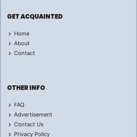
GET ACQUAINTED
Home
About
Contact
OTHER INFO
FAQ
Advertisement
Contact Us
Privacy Policy