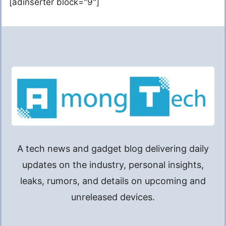
[adinserter block="9"]
A tech news and gadget blog delivering daily
updates on the industry, personal insights,
leaks, rumors, and details on upcoming and
unreleased devices.