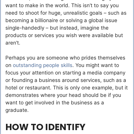
want to make in the world. This isn’t to say you
need to shoot for huge, unrealistic goals – such as
becoming a billionaire or solving a global issue
single-handedly – but instead, imagine the
products or services you wish were available but
aren’t.
Perhaps you are someone who prides themselves
on
outstanding people skills
. You might want to
focus your attention on starting a media company
or founding a business around services, such as a
hotel or restaurant. This is only one example, but it
demonstrates where your head should be if you
want to get involved in the business as a
graduate.
HOW TO IDENTIFY