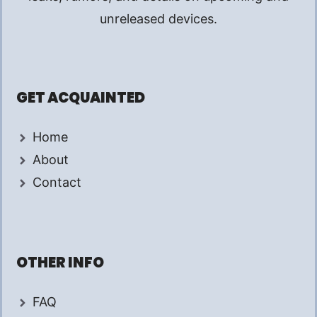
unreleased devices.
GET ACQUAINTED
Home
About
Contact
OTHER INFO
FAQ