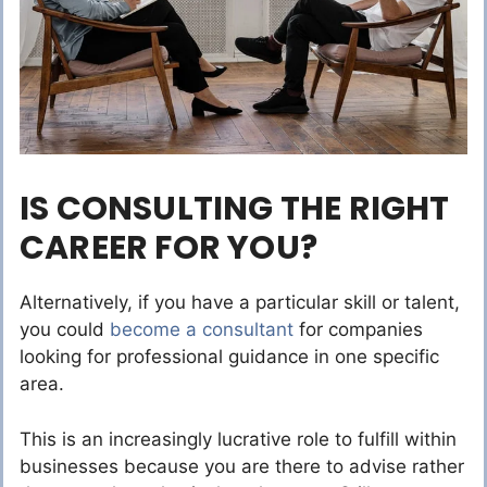
IS CONSULTING THE RIGHT
CAREER FOR YOU?
Alternatively, if you have a particular skill or talent,
you could
become a consultant
for companies
looking for professional guidance in one specific
area.
This is an increasingly lucrative role to fulfill within
businesses because you are there to advise rather