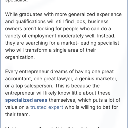
While graduates with more generalized experience
and qualifications will still find jobs, business
owners aren’t looking for people who can do a
variety of employment moderately well. Instead,
they are searching for a market-leading specialist
who will transform a single area of their
organization.
Every entrepreneur dreams of having one great
accountant, one great lawyer, a genius marketer,
or a top salesperson. This is because the
entrepreneur will likely know little about these
specialized areas
themselves, which puts a lot of
value on a
trusted expert
who is willing to bat for
their team.