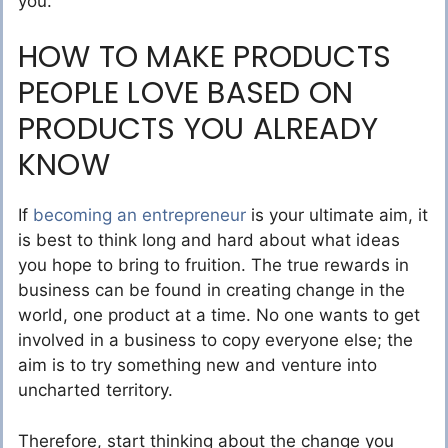
you.
HOW TO MAKE PRODUCTS
PEOPLE LOVE BASED ON
PRODUCTS YOU ALREADY
KNOW
If
becoming an entrepreneur
is your ultimate aim, it
is best to think long and hard about what ideas
you hope to bring to fruition. The true rewards in
business can be found in creating change in the
world, one product at a time. No one wants to get
involved in a business to copy everyone else; the
aim is to try something new and venture into
uncharted territory.
Therefore, start thinking about the change you