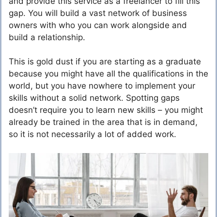
and provide this service as a freelancer to fill this
gap. You will build a vast network of business
owners with who you can work alongside and
build a relationship.
This is gold dust if you are starting as a graduate
because you might have all the qualifications in the
world, but you have nowhere to implement your
skills without a solid network. Spotting gaps
doesn’t require you to learn new skills – you might
already be trained in the area that is in demand,
so it is not necessarily a lot of added work.