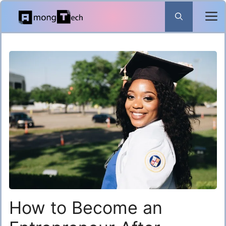
Skip
to
content
How to Become an