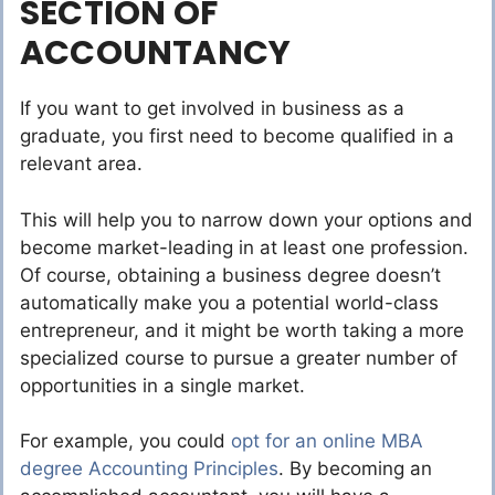
SECTION OF
ACCOUNTANCY
If you want to get involved in business as a
graduate, you first need to become qualified in a
relevant area.
This will help you to narrow down your options and
become market-leading in at least one profession.
Of course, obtaining a business degree doesn’t
automatically make you a potential world-class
entrepreneur, and it might be worth taking a more
specialized course to pursue a greater number of
opportunities in a single market.
For example, you could
opt for an online MBA
degree Accounting Principles
. By becoming an