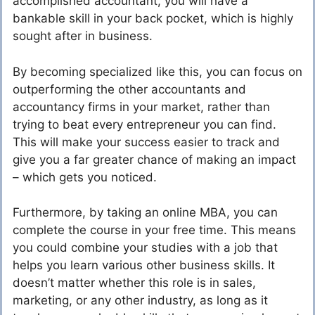
accomplished accountant, you will have a
bankable skill in your back pocket, which is highly
sought after in business.
By becoming specialized like this, you can focus on
outperforming the other accountants and
accountancy firms in your market, rather than
trying to beat every entrepreneur you can find.
This will make your success easier to track and
give you a far greater chance of making an impact
– which gets you noticed.
Furthermore, by taking an online MBA, you can
complete the course in your free time. This means
you could combine your studies with a job that
helps you learn various other business skills. It
doesn’t matter whether this role is in sales,
marketing, or any other industry, as long as it