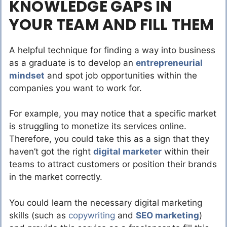
KNOWLEDGE GAPS IN
YOUR TEAM AND FILL THEM
A helpful technique for finding a way into business
as a graduate is to develop an
entrepreneurial
mindset
and spot job opportunities within the
companies you want to work for.
For example, you may notice that a specific market
is struggling to monetize its services online.
Therefore, you could take this as a sign that they
haven’t got the right
digital marketer
within their
teams to attract customers or position their brands
in the market correctly.
You could learn the necessary digital marketing
skills (such as
copywriting
and
SEO marketing
)