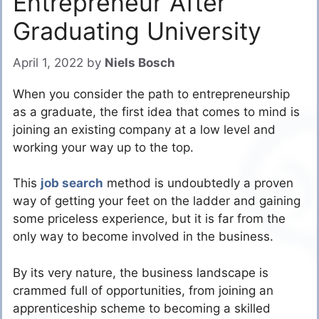
Entrepreneur After
Graduating University
April 1, 2022
by
Niels Bosch
When you consider the path to entrepreneurship
as a graduate, the first idea that comes to mind is
joining an existing company at a low level and
working your way up to the top.
This
job search
method is undoubtedly a proven
way of getting your feet on the ladder and gaining
some priceless experience, but it is far from the
only way to become involved in the business.
By its very nature, the business landscape is
crammed full of opportunities, from joining an
apprenticeship scheme to becoming a skilled