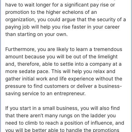
have to wait longer for a significant pay rise or
promotion to the higher echelons of an
organization, you could argue that the security of a
paying job will help you rise faster in your career
than starting on your own.
Furthermore, you are likely to learn a tremendous
amount because you will be out of the limelight
and, therefore, able to settle into a company at a
more sedate pace. This will help you relax and
gather initial work and life experience without the
pressure to find customers or deliver a business-
saving service to an entrepreneur.
If you start in a small business, you will also find
that there aren’t many rungs on the ladder you
need to climb to reach a position of influence, and
you will be better able to handle the promotions