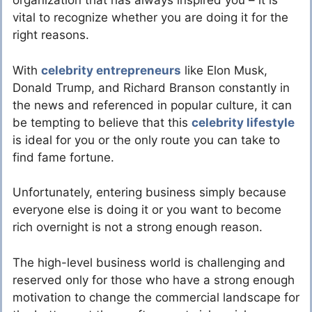
organization that has always inspired you – it is
vital to recognize whether you are doing it for the
right reasons.
With
celebrity entrepreneurs
like Elon Musk,
Donald Trump, and Richard Branson constantly in
the news and referenced in popular culture, it can
be tempting to believe that this
celebrity lifestyle
is ideal for you or the only route you can take to
find fame fortune.
Unfortunately, entering business simply because
everyone else is doing it or you want to become
rich overnight is not a strong enough reason.
The high-level business world is challenging and
reserved only for those who have a strong enough
motivation to change the commercial landscape for