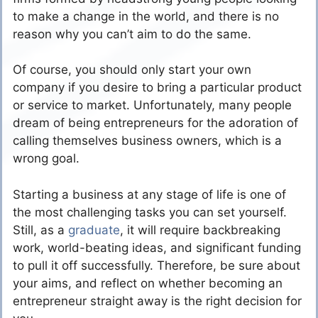
to make a change in the world, and there is no
reason why you can’t aim to do the same.
Of course, you should only start your own
company if you desire to bring a particular product
or service to market. Unfortunately, many people
dream of being entrepreneurs for the adoration of
calling themselves business owners, which is a
wrong goal.
Starting a business at any stage of life is one of
the most challenging tasks you can set yourself.
Still, as a
graduate
, it will require backbreaking
work, world-beating ideas, and significant funding
to pull it off successfully. Therefore, be sure about
your aims, and reflect on whether becoming an
entrepreneur straight away is the right decision for