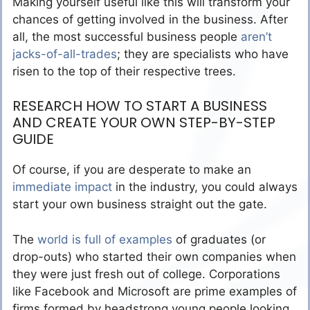
Making yourself useful like this will transform your
chances of getting involved in the business. After
all, the most successful business people
aren’t
jacks-of-all-trades
; they are specialists who have
risen to the top of their respective trees.
RESEARCH HOW TO START A BUSINESS
AND CREATE YOUR OWN STEP-BY-STEP
GUIDE
Of course, if you are desperate to make an
immediate impact
in the industry, you could always
start your own business straight out the gate.
The
world is full of examples
of graduates (or
drop-outs) who started their own companies when
they were just fresh out of college. Corporations
like Facebook and Microsoft are prime examples of
firms formed by headstrong young people looking