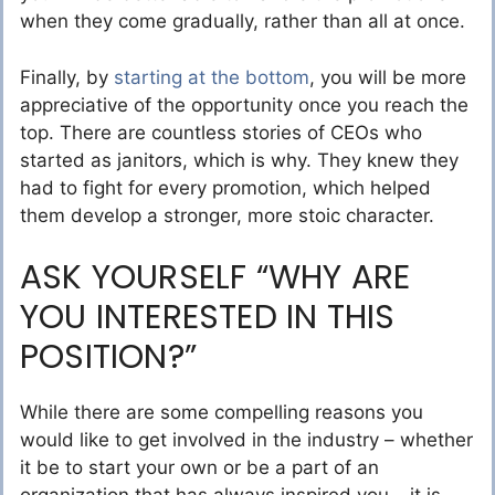
when they come gradually, rather than all at once.
Finally, by
starting at the bottom
, you will be more
appreciative of the opportunity once you reach the
top. There are countless stories of CEOs who
started as janitors, which is why. They knew they
had to fight for every promotion, which helped
them develop a stronger, more stoic character.
ASK YOURSELF “WHY ARE
YOU INTERESTED IN THIS
POSITION?”
While there are some compelling reasons you
would like to get involved in the industry – whether
it be to start your own or be a part of an