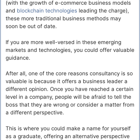
(with the growth of e-commerce business models
and
blockchain technologies
leading the charge),
these more traditional business methods may
soon be out of date.
If you are more well-versed in these emerging
markets and technologies, you could offer valuable
guidance.
After all, one of the core reasons consultancy is so
valuable is because it offers a business leader a
different opinion. Once you have reached a certain
level in a company, people will be afraid to tell the
boss that they are wrong or consider a matter from
a different perspective.
This is where you could make a name for yourself
as a graduate, offering an alternative perspective