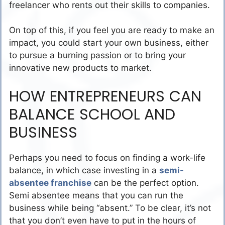
freelancer who rents out their skills to companies.
On top of this, if you feel you are ready to make an
impact, you could start your own business, either
to pursue a burning passion or to bring your
innovative new products to market.
HOW ENTREPRENEURS CAN
BALANCE SCHOOL AND
BUSINESS
Perhaps you need to focus on finding a work-life
balance, in which case investing in a
semi-
absentee franchise
can be the perfect option.
Semi absentee means that you can run the
business while being “absent.” To be clear, it’s not
that you don’t even have to put in the hours of