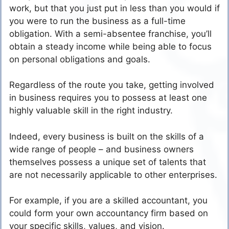
work, but that you just put in less than you would if
you were to run the business as a full-time
obligation. With a semi-absentee franchise, you’ll
obtain a steady income while being able to focus
on personal obligations and goals.
Regardless of the route you take, getting involved
in business requires you to possess at least one
highly valuable skill in the right industry.
Indeed, every business is built on the skills of a
wide range of people – and business owners
themselves possess a unique set of talents that
are not necessarily applicable to other enterprises.
For example, if you are a skilled accountant, you
could form your own accountancy firm based on
your specific skills, values, and vision.