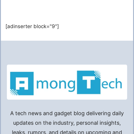
[adinserter block="9"]
A tech news and gadget blog delivering daily
updates on the industry, personal insights,
leaks, rumors, and details on upcoming and