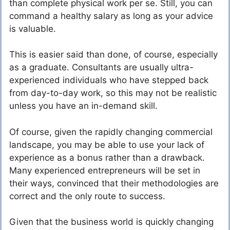
than complete physical work per se. Still, you can
command a healthy salary as long as your advice
is valuable.
This is easier said than done, of course, especially
as a graduate. Consultants are usually ultra-
experienced individuals who have stepped back
from day-to-day work, so this may not be realistic
unless you have an in-demand skill.
Of course, given the rapidly changing commercial
landscape, you may be able to use your lack of
experience as a bonus rather than a drawback.
Many experienced entrepreneurs will be set in
their ways, convinced that their methodologies are
correct and the only route to success.
Given that the business world is quickly changing