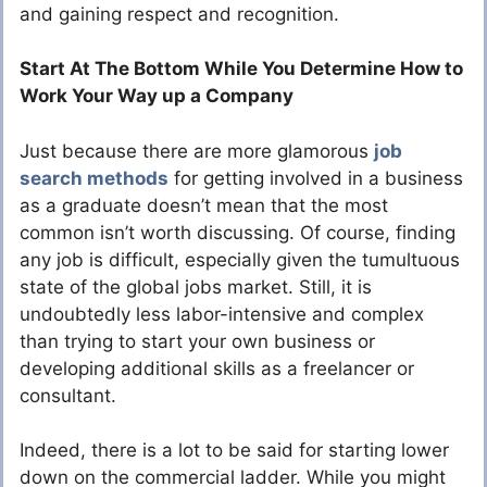
and gaining respect and recognition.
Start At The Bottom While You Determine How to
Work Your Way up a Company
Just because there are more glamorous
job
search methods
for getting involved in a business
as a graduate doesn’t mean that the most
common isn’t worth discussing. Of course, finding
any job is difficult, especially given the tumultuous
state of the global jobs market. Still, it is
undoubtedly less labor-intensive and complex
than trying to start your own business or
developing additional skills as a freelancer or
consultant.
Indeed, there is a lot to be said for starting lower
down on the commercial ladder. While you might