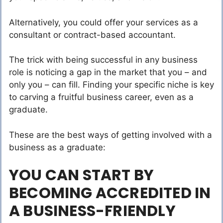
Alternatively, you could offer your services as a
consultant or contract-based accountant.
The trick with being successful in any business
role is noticing a gap in the market that you – and
only you – can fill. Finding your specific niche is key
to carving a fruitful business career, even as a
graduate.
These are the best ways of getting involved with a
business as a graduate:
YOU CAN START BY
BECOMING ACCREDITED IN
A BUSINESS-FRIENDLY