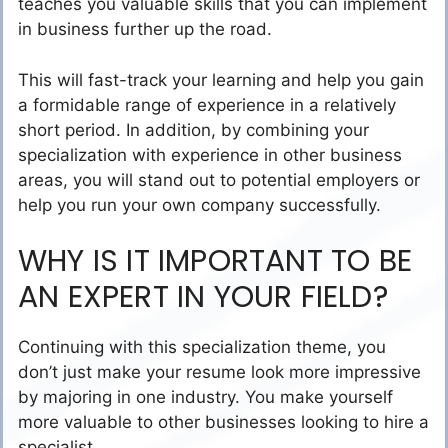
teaches you valuable skills that you can implement
in business further up the road.
This will fast-track your learning and help you gain
a formidable range of experience in a relatively
short period. In addition, by combining your
specialization with experience in other business
areas, you will stand out to potential employers or
help you run your own company successfully.
WHY IS IT IMPORTANT TO BE
AN EXPERT IN YOUR FIELD?
Continuing with this specialization theme
, you
don’t just make your resume look more impressive
by majoring in one industry. You make yourself
more valuable to other businesses looking to hire a
specialist.