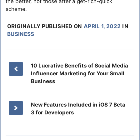
the better, not those after a get-rich-quick
scheme.
ORIGINALLY PUBLISHED ON
APRIL 1, 2022
IN
BUSINESS
10 Lucrative Benefits of Social Media
Influencer Marketing for Your Small
Business
New Features Included in iOS 7 Beta
3 for Developers