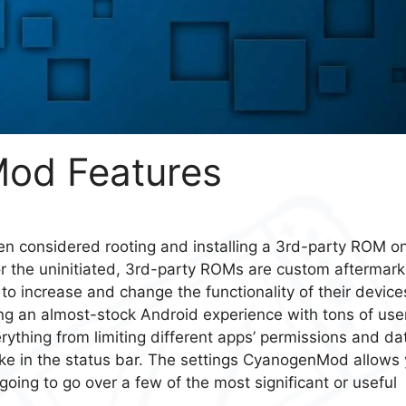
od Features
n considered rooting and installing a 3rd-party ROM o
or the uninitiated, 3rd-party ROMs are custom aftermark
to increase and change the functionality of their device
g an almost-stock Android experience with tons of use
rything from limiting different apps’ permissions and da
like in the status bar. The settings CyanogenMod allows
oing to go over a few of the most significant or useful