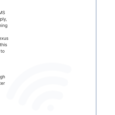
SMS
ply,
ming
exus
this
 to
ugh
ter