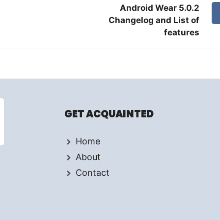
Android Wear 5.0.2
Changelog and List of
features
GET ACQUAINTED
Home
About
Contact
d