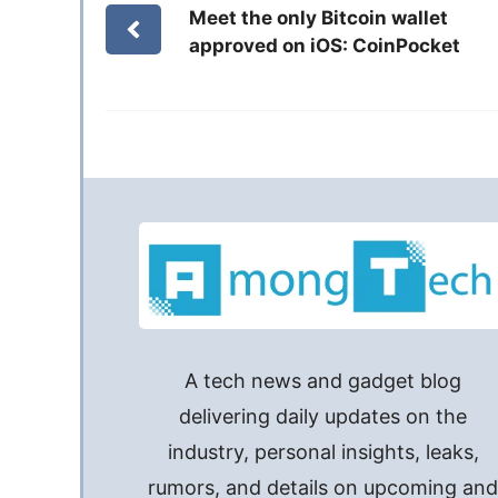
Meet the only Bitcoin wallet
approved on iOS: CoinPocket
A tech news and gadget blog
delivering daily updates on the
industry, personal insights, leaks,
rumors, and details on upcoming an