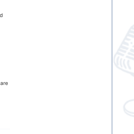
nd
 are