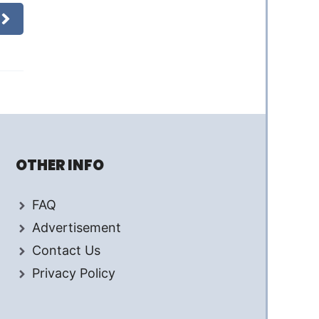
OTHER INFO
FAQ
Advertisement
Contact Us
Privacy Policy