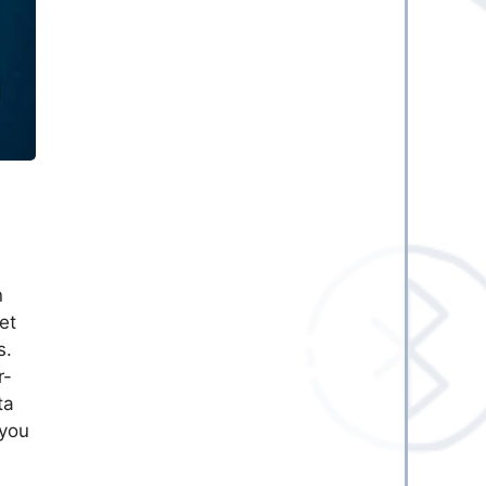
n
et
s.
r-
ta
 you