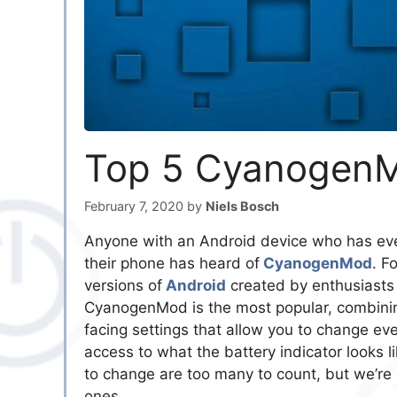
Top 5 CyanogenM
February 7, 2020
by
Niels Bosch
Anyone with an Android device who has eve
their phone has heard of
CyanogenMod
. F
versions of
Android
created by enthusiasts 
CyanogenMod is the most popular, combinin
facing settings that allow you to change eve
access to what the battery indicator looks 
to change are too many to count, but we’re g
ones.