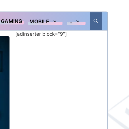
GAMING
MOBILE
…
[adinserter block="9"]