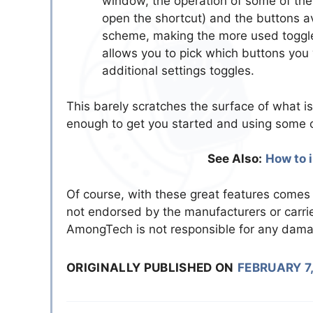
window, the operation of some of them
open the shortcut) and the buttons a
scheme, making the more used toggle 
allows you to pick which buttons you
additional settings toggles.
This barely scratches the surface of what i
enough to get you started and using some of
See Also:
How to 
Of course, with these great features comes 
not endorsed by the manufacturers or carri
AmongTech is not responsible for any dam
ORIGINALLY PUBLISHED ON
FEBRUARY 7