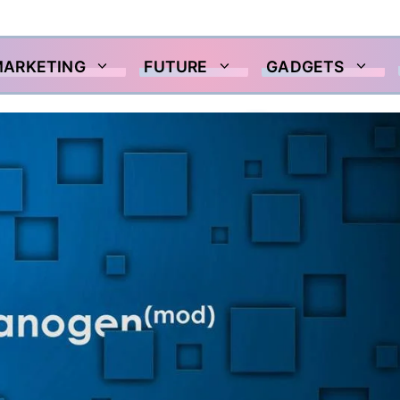
MARKETING
FUTURE
GADGETS