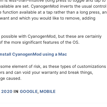
 is less-than-intuitive (long press to toggle and tap to
vailable are set. CyanogenMod inverts the usual control
function available at a tap rather than a long press, a
 want and which you would like to remove, adding
s possible with CyanogenMod, but these are certainly
 the more significant features of the OS.
install CyanogenMod using a Mac
some element of risk, as these types of customizations
ers and can void your warranty and break things,
age caused.
, 2020
IN
GOOGLE
,
MOBILE