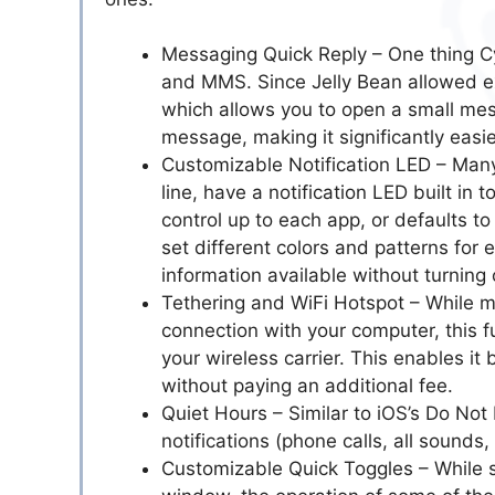
Messaging Quick Reply – One thing 
and MMS. Since Jelly Bean allowed 
which allows you to open a small mes
message, making it significantly easi
Customizable Notification LED – Man
line, have a notification LED built in
control up to each app, or defaults to
set different colors and patterns for 
information available without turning
Tethering and WiFi Hotspot – While m
connection with your computer, this fu
your wireless carrier. This enables i
without paying an additional fee.
Quiet Hours – Similar to iOS’s Do Not
notifications (phone calls, all sounds,
Customizable Quick Toggles – While s