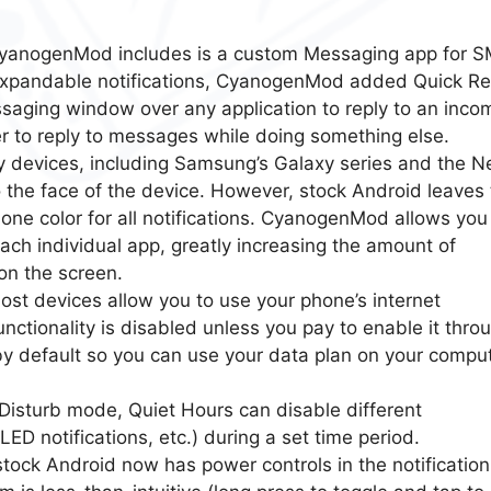
CyanogenMod includes is a custom Messaging app for 
expandable notifications, CyanogenMod added Quick Re
saging window over any application to reply to an inco
er to reply to messages while doing something else.
y devices, including Samsung’s Galaxy series and the N
 to the face of the device. However, stock Android leaves 
 one color for all notifications. CyanogenMod allows you
each individual app, greatly increasing the amount of
 on the screen.
ost devices allow you to use your phone’s internet
nctionality is disabled unless you pay to enable it thro
t by default so you can use your data plan on your compu
 Disturb mode, Quiet Hours can disable different
 LED notifications, etc.) during a set time period.
tock Android now has power controls in the notification