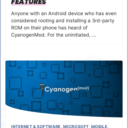
FEATURES
Anyone with an Android device who has even
considered rooting and installing a 3rd-party
ROM on their phone has heard of
CyanogenMod. For the uninitiated, …
INTERNET & SOFTWARE
,
MICROSOFT
,
MOBILE
,