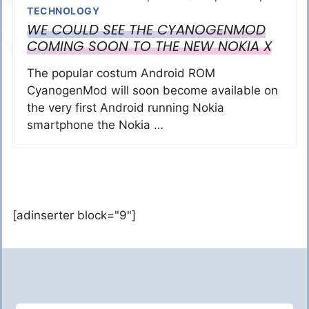
TECHNOLOGY
WE COULD SEE THE CYANOGENMOD
COMING SOON TO THE NEW NOKIA X
The popular costum Android ROM
CyanogenMod will soon become available on
the very first Android running Nokia
smartphone the Nokia …
[adinserter block="9"]