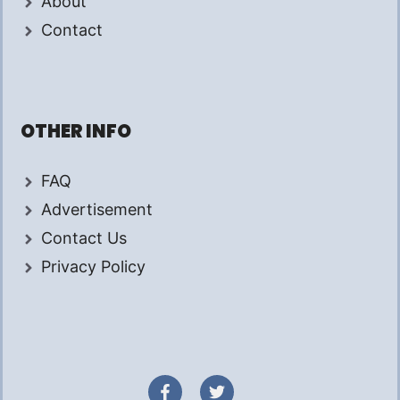
About
Contact
OTHER INFO
FAQ
Advertisement
Contact Us
Privacy Policy