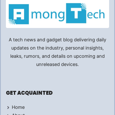
A tech news and gadget blog delivering daily
updates on the industry, personal insights,
leaks, rumors, and details on upcoming and
unreleased devices.
GET ACQUAINTED
Home