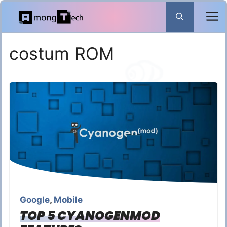
Skip
to
content
costum ROM
Google
,
Mobile
TOP 5 CYANOGENMOD