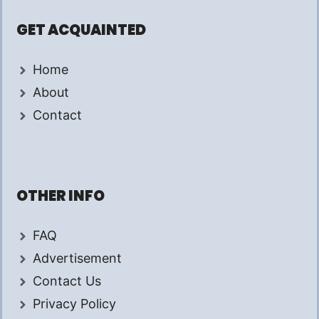
GET ACQUAINTED
Home
About
Contact
OTHER INFO
FAQ
Advertisement
Contact Us
Privacy Policy