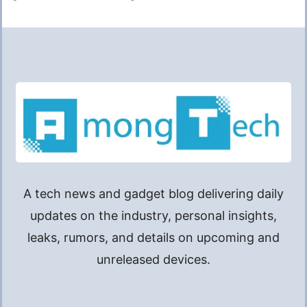
A tech news and gadget blog delivering daily
updates on the industry, personal insights,
leaks, rumors, and details on upcoming and
unreleased devices.