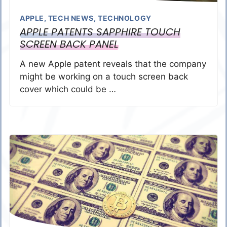
APPLE
,
TECH NEWS
,
TECHNOLOGY
APPLE PATENTS SAPPHIRE TOUCH
SCREEN BACK PANEL
A new Apple patent reveals that the company
might be working on a touch screen back
cover which could be …