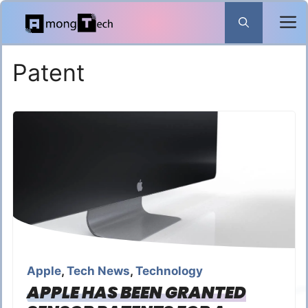
Skip
to
content
Patent
Apple
,
Tech News
,
Technology
APPLE HAS BEEN GRANTED