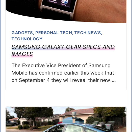
GADGETS
,
PERSONAL TECH
,
TECH NEWS
,
TECHNOLOGY
SAMSUNG GALAXY GEAR SPECS AND
IMAGES
The Executive Vice President of Samsung
Mobile has confirmed earlier this week that
on September 4 they will reveal their new …