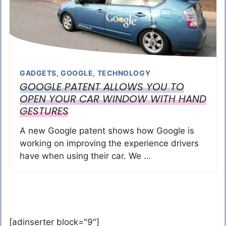
GADGETS
,
GOOGLE
,
TECHNOLOGY
GOOGLE PATENT ALLOWS YOU TO
OPEN YOUR CAR WINDOW WITH HAND
GESTURES
A new Google patent shows how Google is
working on improving the experience drivers
have when using their car. We …
[adinserter block="9"]