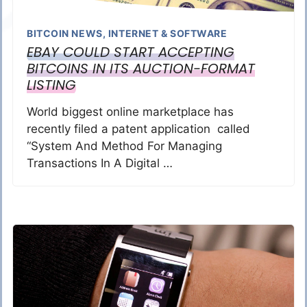
BITCOIN NEWS
,
INTERNET & SOFTWARE
EBAY COULD START ACCEPTING
BITCOINS IN ITS AUCTION-FORMAT
LISTING
World biggest online marketplace has
recently filed a patent application called
“System And Method For Managing
Transactions In A Digital …