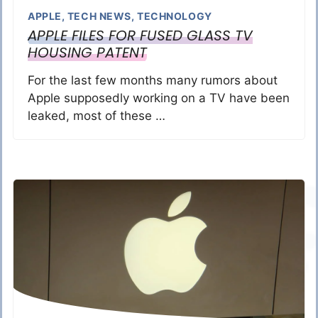
APPLE
,
TECH NEWS
,
TECHNOLOGY
APPLE FILES FOR FUSED GLASS TV
HOUSING PATENT
For the last few months many rumors about
Apple supposedly working on a TV have been
leaked, most of these …