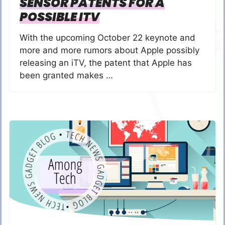
SENSOR PATENTS FOR A
POSSIBLE ITV
With the upcoming October 22 keynote and
more and more rumors about Apple possibly
releasing an iTV, the patent that Apple has
been granted makes …