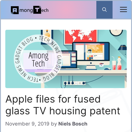
Skip
to
content
Apple files for fused
glass TV housing patent
November 9, 2019
by
Niels Bosch