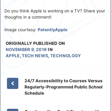
Do you think Apple is working on a TV? Share your
thoughts in a comment!
Image courtesy:
PatentlyApple
ORIGINALLY PUBLISHED ON
NOVEMBER 9, 2019
IN
APPLE
,
TECH NEWS
,
TECHNOLOGY
24/7 Accessibility to Courses Versus
Regularly-Programmed Public School
Schedule