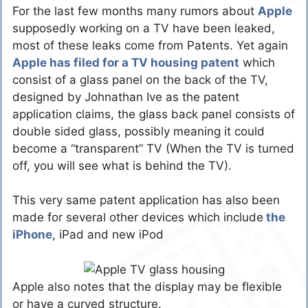
For the last few months many rumors about
Apple
supposedly working on a TV have been leaked,
most of these leaks come from Patents. Yet again
Apple has filed for a TV housing patent
which
consist of a glass panel on the back of the TV,
designed by Johnathan Ive as the patent
application claims, the glass back panel consists of
double sided glass, possibly meaning it could
become a “transparent” TV (When the TV is turned
off, you will see what is behind the TV).
This very same patent application has also been
made for several other devices which include
the
iPhone
, iPad and new iPod
Apple also notes that the display may be flexible
or have a curved structure.