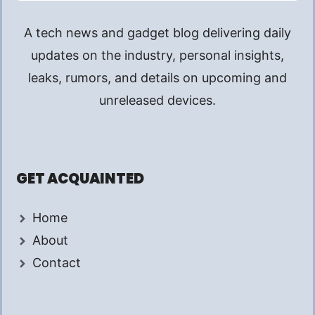
A tech news and gadget blog delivering daily
updates on the industry, personal insights,
leaks, rumors, and details on upcoming and
unreleased devices.
GET ACQUAINTED
Home
About
Contact