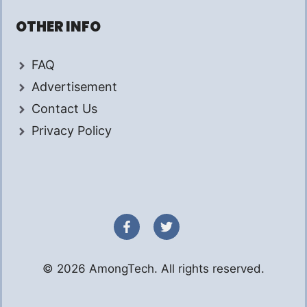
OTHER INFO
FAQ
Advertisement
Contact Us
Privacy Policy
© 2026 AmongTech. All rights reserved.