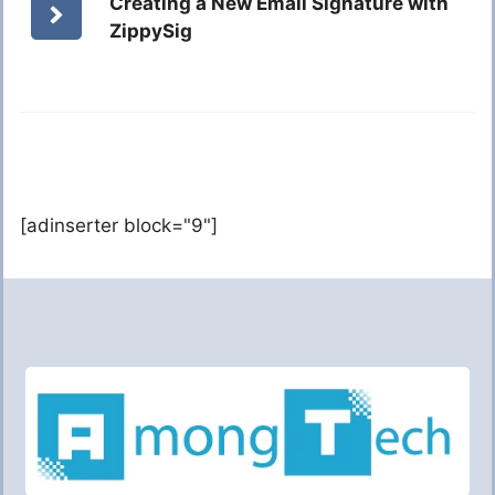
Creating a New Email Signature with
ZippySig
[adinserter block="9"]