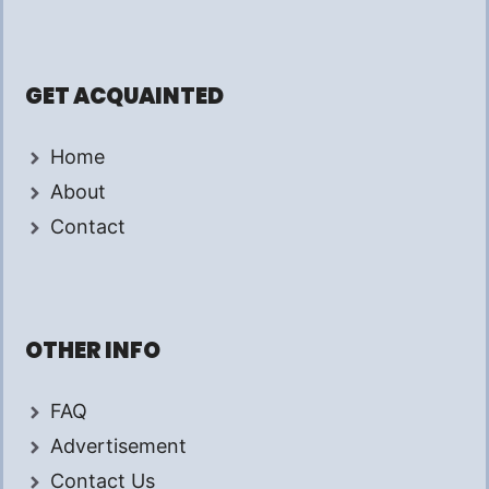
GET ACQUAINTED
Home
About
Contact
OTHER INFO
FAQ
Advertisement
Contact Us