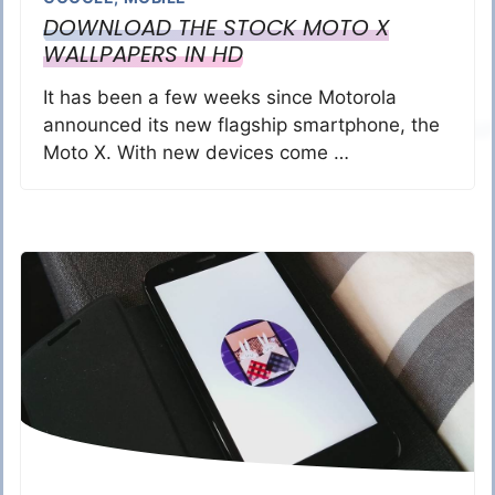
DOWNLOAD THE STOCK MOTO X
WALLPAPERS IN HD
It has been a few weeks since Motorola
announced its new flagship smartphone, the
Moto X. With new devices come …