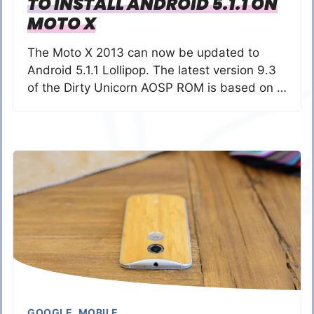
TO INSTALL ANDROID 5.1.1 ON
MOTO X
The Moto X 2013 can now be updated to
Android 5.1.1 Lollipop. The latest version 9.3
of the Dirty Unicorn AOSP ROM is based on …
GOOGLE
,
MOBILE