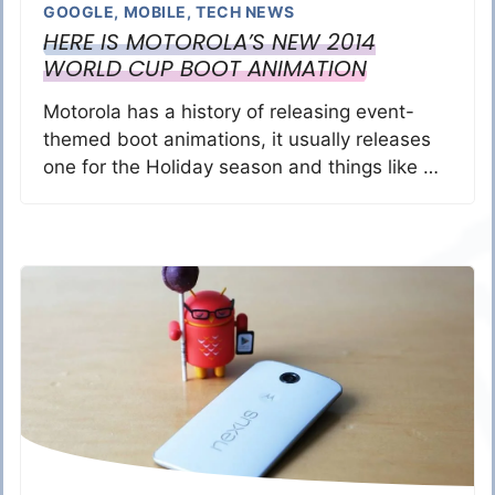
GOOGLE
,
MOBILE
,
TECH NEWS
HERE IS MOTOROLA’S NEW 2014
WORLD CUP BOOT ANIMATION
Motorola has a history of releasing event-
themed boot animations, it usually releases
one for the Holiday season and things like …