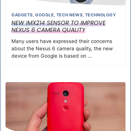
GADGETS
,
GOOGLE
,
TECH NEWS
,
TECHNOLOGY
NEW IMX214 SENSOR TO IMPROVE
NEXUS 6 CAMERA QUALITY
Many users have expressed their concerns
about the Nexus 6 camera quality, the new
device from Google is based on …