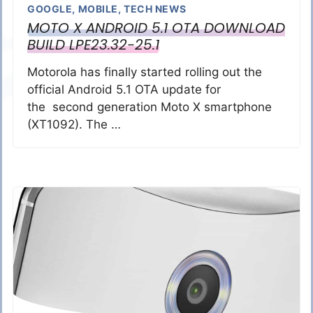
GOOGLE
,
MOBILE
,
TECH NEWS
MOTO X ANDROID 5.1 OTA DOWNLOAD
BUILD LPE23.32-25.1
Motorola has finally started rolling out the
official Android 5.1 OTA update for
the second generation Moto X smartphone
(XT1092). The …