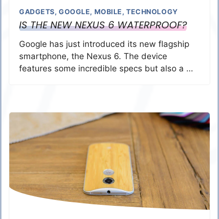
GADGETS
,
GOOGLE
,
MOBILE
,
TECHNOLOGY
IS THE NEW NEXUS 6 WATERPROOF?
Google has just introduced its new flagship
smartphone, the Nexus 6. The device
features some incredible specs but also a …