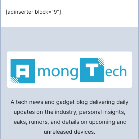
[adinserter block="9"]
A tech news and gadget blog delivering daily
updates on the industry, personal insights,
leaks, rumors, and details on upcoming and
unreleased devices.