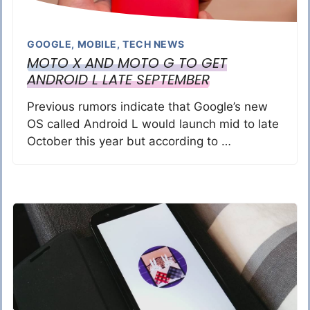
GOOGLE
,
MOBILE
,
TECH NEWS
MOTO X AND MOTO G TO GET
ANDROID L LATE SEPTEMBER
Previous rumors indicate that Google’s new
OS called Android L would launch mid to late
October this year but according to …