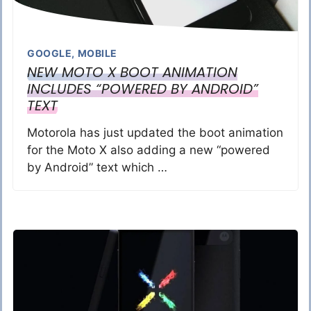
GOOGLE
,
MOBILE
NEW MOTO X BOOT ANIMATION
INCLUDES “POWERED BY ANDROID”
TEXT
Motorola has just updated the boot animation
for the Moto X also adding a new “powered
by Android” text which …