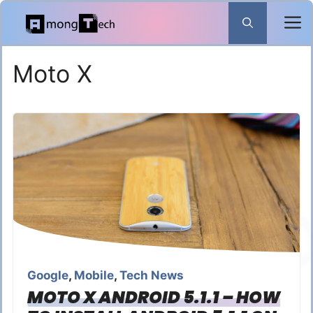
Skip
to
content
Moto X
Google
,
Mobile
,
Tech News
MOTO X ANDROID 5.1.1 – HOW