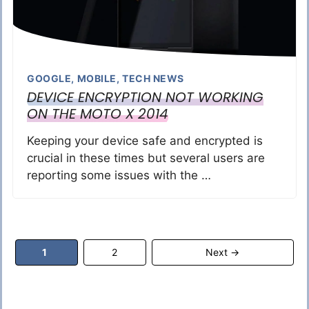
GOOGLE
,
MOBILE
,
TECH NEWS
DEVICE ENCRYPTION NOT WORKING
ON THE MOTO X 2014
Keeping your device safe and encrypted is
crucial in these times but several users are
reporting some issues with the …
Page
Page
1
2
Next
→