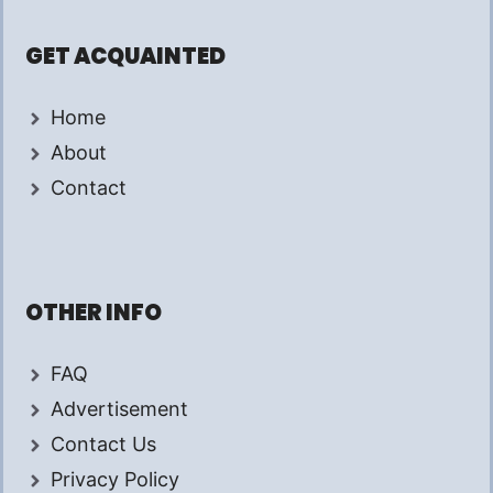
GET ACQUAINTED
Home
About
Contact
OTHER INFO
FAQ
Advertisement
Contact Us
Privacy Policy