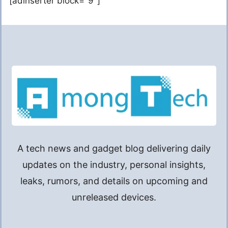
[adinserter block="9"]
A tech news and gadget blog delivering daily
updates on the industry, personal insights,
leaks, rumors, and details on upcoming and
unreleased devices.