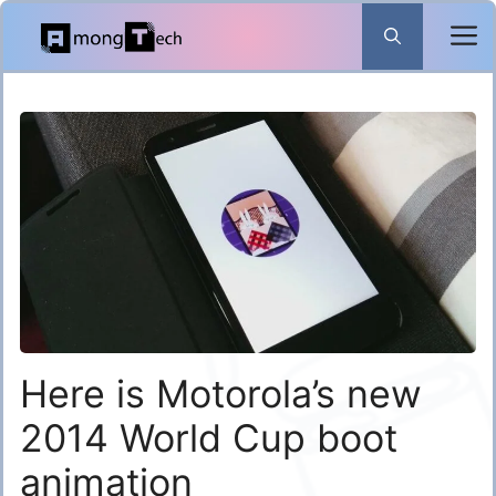
Skip
to
content
Here is Motorola’s new
2014 World Cup boot
animation