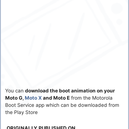
You can
download the boot animation on your
Moto G,
Moto X
and Moto E
from the Motorola
Boot Service app which can be downloaded from
the Play Store
ORIGINALLY PUBLISHED ON