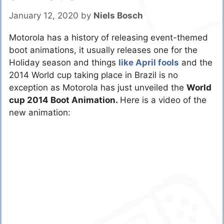
January 12, 2020
by
Niels Bosch
Motorola has a history of releasing event-themed
boot animations, it usually releases one for the
Holiday season and things
like April fools
and the
2014 World cup taking place in Brazil is no
exception as Motorola has just unveiled the
World
cup 2014 Boot Animation.
Here is a video of the
new animation: