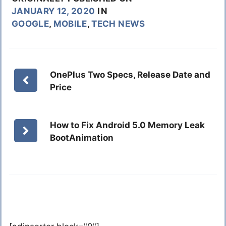
JANUARY 12, 2020
IN
GOOGLE
,
MOBILE
,
TECH NEWS
OnePlus Two Specs, Release Date and
Price
How to Fix Android 5.0 Memory Leak
BootAnimation