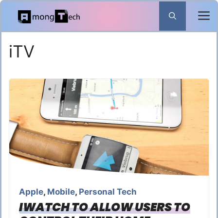
Skip
to
content
iTV
Apple
,
Mobile
,
Personal Tech
IWATCH TO ALLOW USERS TO