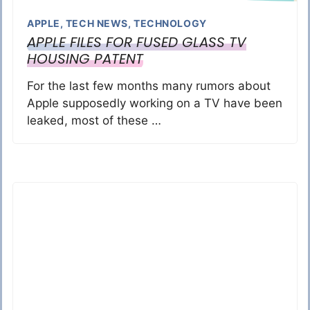
APPLE
,
TECH NEWS
,
TECHNOLOGY
APPLE FILES FOR FUSED GLASS TV
HOUSING PATENT
For the last few months many rumors about
Apple supposedly working on a TV have been
leaked, most of these …