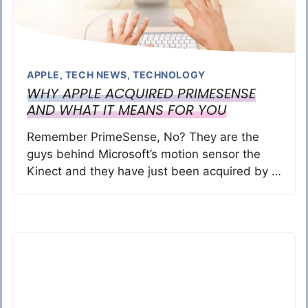
APPLE
,
TECH NEWS
,
TECHNOLOGY
WHY APPLE ACQUIRED PRIMESENSE
AND WHAT IT MEANS FOR YOU
Remember PrimeSense, No? They are the
guys behind Microsoft’s motion sensor the
Kinect and they have just been acquired by …