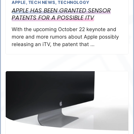
APPLE
,
TECH NEWS
,
TECHNOLOGY
APPLE HAS BEEN GRANTED SENSOR
PATENTS FOR A POSSIBLE ITV
With the upcoming October 22 keynote and
more and more rumors about Apple possibly
releasing an iTV, the patent that …