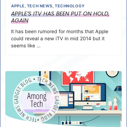
APPLE
,
TECH NEWS
,
TECHNOLOGY
APPLE’S ITV HAS BEEN PUT ON HOLD,
AGAIN
It has been rumored for months that Apple
could reveal a new iTV in mid 2014 but it
seems like …