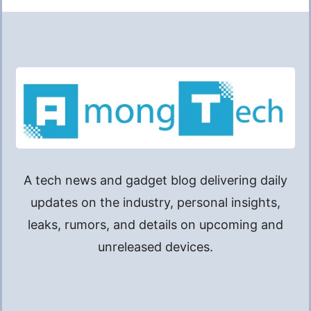
A tech news and gadget blog delivering daily
updates on the industry, personal insights,
leaks, rumors, and details on upcoming and
unreleased devices.