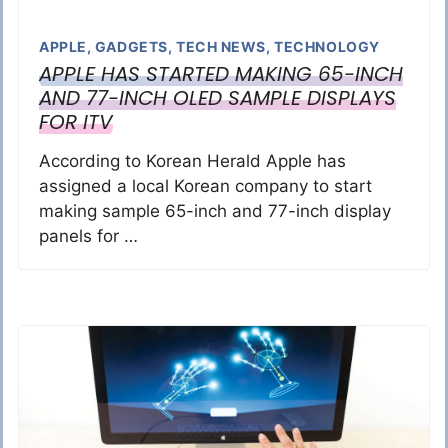
APPLE
,
GADGETS
,
TECH NEWS
,
TECHNOLOGY
APPLE HAS STARTED MAKING 65-INCH
AND 77-INCH OLED SAMPLE DISPLAYS
FOR ITV
According to Korean Herald Apple has
assigned a local Korean company to start
making sample 65-inch and 77-inch display
panels for …