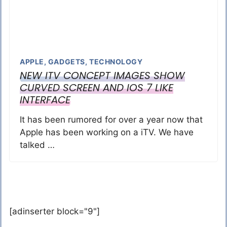
APPLE
,
GADGETS
,
TECHNOLOGY
NEW ITV CONCEPT IMAGES SHOW
CURVED SCREEN AND IOS 7 LIKE
INTERFACE
It has been rumored for over a year now that
Apple has been working on a iTV. We have
talked …
[adinserter block="9"]