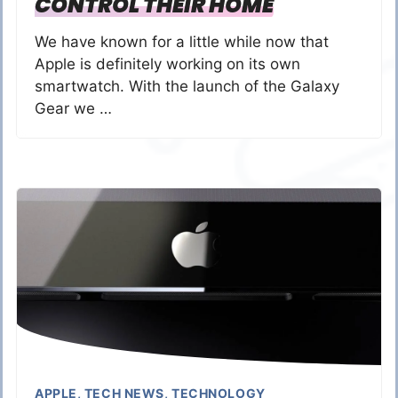
CONTROL THEIR HOME
We have known for a little while now that
Apple is definitely working on its own
smartwatch. With the launch of the Galaxy
Gear we …
APPLE
,
TECH NEWS
,
TECHNOLOGY