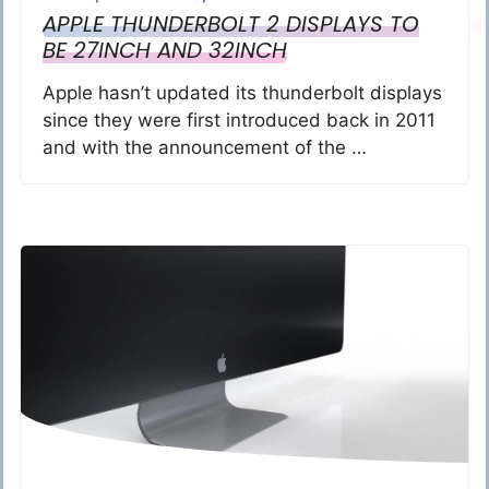
APPLE THUNDERBOLT 2 DISPLAYS TO
BE 27INCH AND 32INCH
Apple hasn’t updated its thunderbolt displays
since they were first introduced back in 2011
and with the announcement of the …