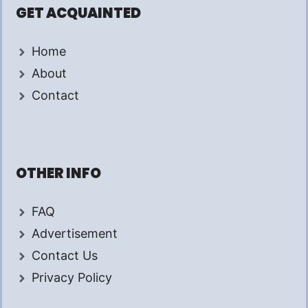
GET ACQUAINTED
Home
About
Contact
OTHER INFO
FAQ
Advertisement
Contact Us
Privacy Policy