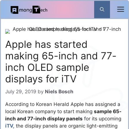
Skip
to
content
Apple has started
making 65-inch and 77-
inch OLED sample
displays for iTV
July 29, 2019
by
Niels Bosch
According to Korean Herald Apple has assigned a
local Korean company to start making
sample 65-
inch and 77-inch display panels
for its upcoming
iTV,
the display panels are organic light-emitting