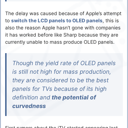
The delay was caused because of Apple’s attempt
to
switch the LCD panels to OLED panels
, this is
also the reason Apple hasn’t gone with companies
it has worked before like Sharp because they are
currently unable to mass produce OLED panels.
Though the yield rate of OLED panels
is still not high for mass production,
they are considered to be the best
panels for TVs because of its high
definition and
the potential of
curvedness