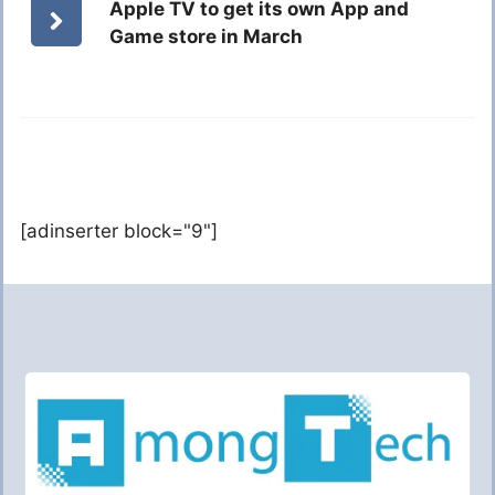
Apple TV to get its own App and
Game store in March
[adinserter block="9"]