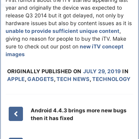
First rumors about the iTV started appearing last
year and originally the device was expected to
release Q3 2014 but it got delayed, not only by
hardware issues but also by content issues as it is
unable to provide sufficient unique content
,
giving no reason for people to buy the iTV. Make
sure to check out our post on
new iTV concept
images
ORIGINALLY PUBLISHED ON
JULY 29, 2019
IN
APPLE
,
GADGETS
,
TECH NEWS
,
TECHNOLOGY
Android 4.4.3 brings more new bugs
then it has fixed