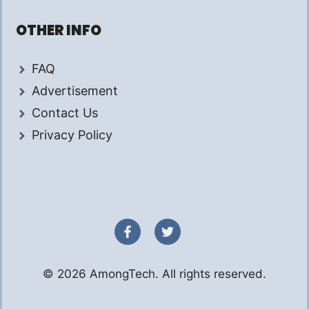
OTHER INFO
FAQ
Advertisement
Contact Us
Privacy Policy
© 2026 AmongTech. All rights reserved.