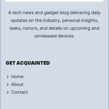
A tech news and gadget blog delivering daily
updates on the industry, personal insights,
leaks, rumors, and details on upcoming and
unreleased devices.
GET ACQUAINTED
Home
About
Contact