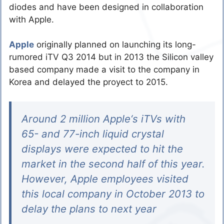
diodes and have been designed in collaboration
with Apple.
Apple
originally planned on launching its long-
rumored iTV Q3 2014 but in 2013 the Silicon valley
based company made a visit to the company in
Korea and delayed the proyect to 2015.
Around 2 million Apple‘s iTVs with
65- and 77-inch liquid crystal
displays were expected to hit the
market in the second half of this year.
However, Apple employees visited
this local company in October 2013 to
delay the plans to next year